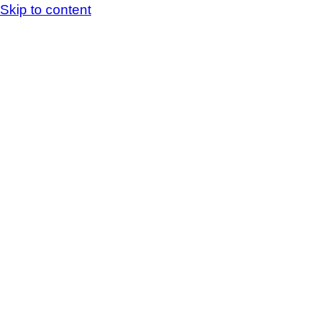
Skip to content