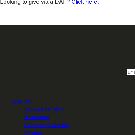
Looking to give via a DAF?
Click here
.
Sign 
Email
Explore
Interactive Map
Itineraries
Outdoor Activities
Stories