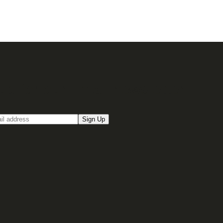
up for our Email newsletter
Sign Up