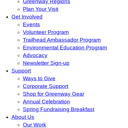
Greenway Regions
Plan Your Visit
Get Involved
Events
Volunteer Program
Trailhead Ambassador Program
Environmental Education Program
Advocacy
Newsletter Sign-up
Support
Ways to Give
Corporate Support
Shop for Greenway Gear
Annual Celebration
Spring Fundraising Breakfast
About Us
Our Work