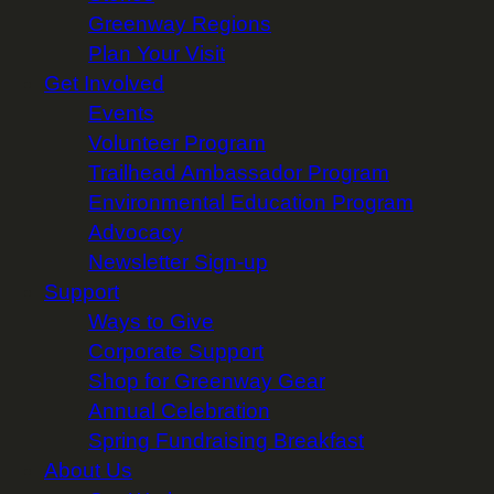
Greenway Regions
Plan Your Visit
Get Involved
Events
Volunteer Program
Trailhead Ambassador Program
Environmental Education Program
Advocacy
Newsletter Sign-up
Support
Ways to Give
Corporate Support
Shop for Greenway Gear
Annual Celebration
Spring Fundraising Breakfast
About Us