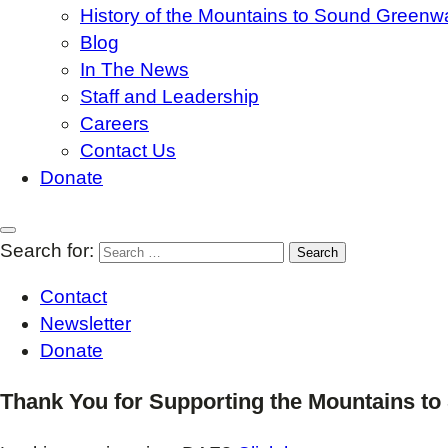
History of the Mountains to Sound Greenw
Blog
In The News
Staff and Leadership
Careers
Contact Us
Donate
Search for:
Contact
Newsletter
Donate
Thank You for Supporting the Mountains t