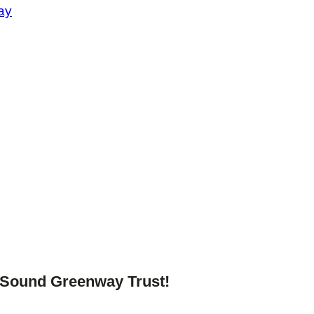
ay
o Sound Greenway Trust!