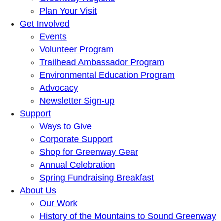
Plan Your Visit
Get Involved
Events
Volunteer Program
Trailhead Ambassador Program
Environmental Education Program
Advocacy
Newsletter Sign-up
Support
Ways to Give
Corporate Support
Shop for Greenway Gear
Annual Celebration
Spring Fundraising Breakfast
About Us
Our Work
History of the Mountains to Sound Greenway