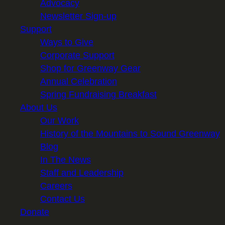
Advocacy
Newsletter Sign-up
Support
Ways to Give
Corporate Support
Shop for Greenway Gear
Annual Celebration
Spring Fundraising Breakfast
About Us
Our Work
History of the Mountains to Sound Greenway
Blog
In The News
Staff and Leadership
Careers
Contact Us
Donate