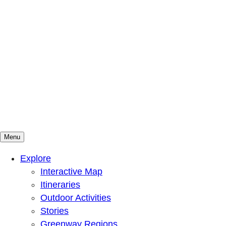
Menu
Mountains To Sound Greenway Trust
Connected with nature, our lives are better
Explore
Interactive Map
Itineraries
Outdoor Activities
Stories
Greenway Regions