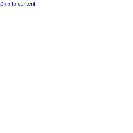
Skip to content