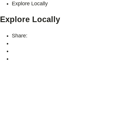
Explore Locally
Explore Locally
Share: