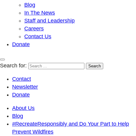
Blog
In The News
Staff and Leadership
Careers
Contact Us
Donate
Search for:
Contact
Newsletter
Donate
About Us
Blog
#RecreateResponsibly and Do Your Part to Help
Prevent Wildfires