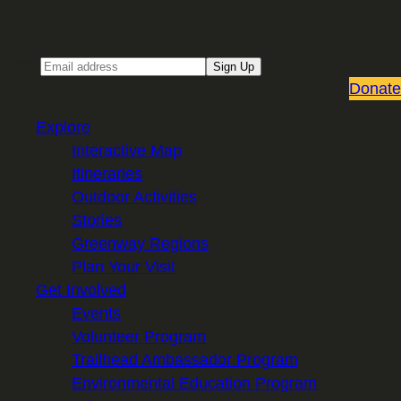
Sign up for our Email newsletter
Email
Sign Up
Donate
Explore
Interactive Map
Itineraries
Outdoor Activities
Stories
Greenway Regions
Plan Your Visit
Get Involved
Events
Volunteer Program
Trailhead Ambassador Program
Environmental Education Program