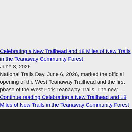
Celebrating a New Trailhead and 18 Miles of New Trails
in the Teanaway Community Forest
June 8, 2026
National Trails Day, June 6, 2026, marked the official
opening of the West Teanaway Trailhead and the first
phase of the West Fork Teanaway Trails. The new
…
Continue reading
Celebrating a New Trailhead and 18
Miles of New Trails in the Teanaway Community Forest