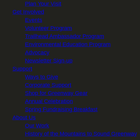
Plan Your Visit
Get Involved
Events
Volunteer Program
Trailhead Ambassador Program
Environmental Education Program
Advocacy
Newsletter Sign-up
Support
Ways to Give
Corporate Support
Shop for Greenway Gear
Annual Celebration
Spring Fundraising Breakfast
About Us
Our Work
History of the Mountains to Sound Greenway