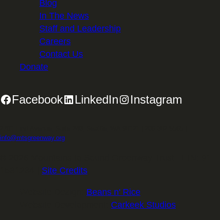
Blog
In The News
Staff and Leadership
Careers
Contact Us
Donate
Facebook
LinkedIn
Instagram
2701 First Avenue, Suite 240, Seattle, WA 98121 | 206.382.5565 |
info@mtsgreenway.org
© 2026 Mountains to Sound Greenway Trust | EIN: 91-
1531234 |
Site Credits
.
Website Design:
Beans n' Rice
Website Development:
Carkeek Studios