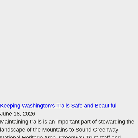
Keeping Washington’s Trails Safe and Beautiful
June 18, 2026
Maintaining trails is an important part of stewarding the
landscape of the Mountains to Sound Greenway
National Heritage Area. Greenway Trust staff and