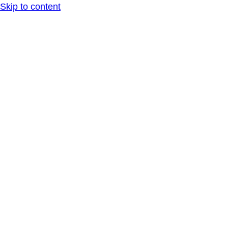
Skip to content