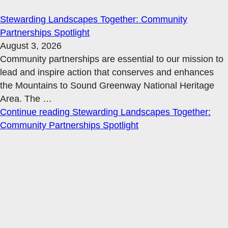
Stewarding Landscapes Together: Community
Partnerships Spotlight
August 3, 2026
Community partnerships are essential to our mission to
lead and inspire action that conserves and enhances
the Mountains to Sound Greenway National Heritage
Area. The
…
Continue reading
Stewarding Landscapes Together:
Community Partnerships Spotlight