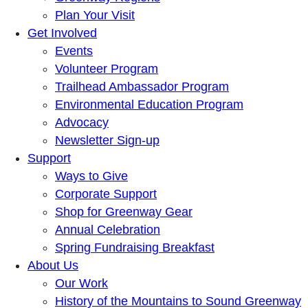
Plan Your Visit
Get Involved
Events
Volunteer Program
Trailhead Ambassador Program
Environmental Education Program
Advocacy
Newsletter Sign-up
Support
Ways to Give
Corporate Support
Shop for Greenway Gear
Annual Celebration
Spring Fundraising Breakfast
About Us
Our Work
History of the Mountains to Sound Greenway