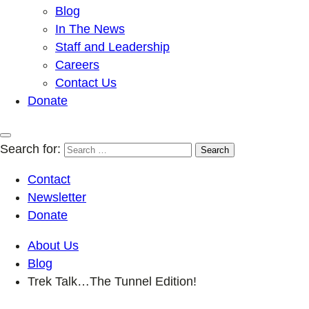
Blog
In The News
Staff and Leadership
Careers
Contact Us
Donate
Search for:
Contact
Newsletter
Donate
About Us
Blog
Trek Talk…The Tunnel Edition!