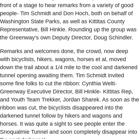
front of a stage to hear remarks from a variety of good
people- Tim Schmidt and Don Hoch, both on behalf of
Washington State Parks, as well as Kittitas County
Representative, Bill Hinkle. Rounding up the group was
the Greenway’s own Deputy Director, Doug Schindler.
Remarks and welcomes done, the crowd, now deep
with bicyclists, hikers, wagons, horses et al, moved
down the trail about a 1/4 mile to the cool and darkened
tunnel opening awaiting them. Tim Schmidt invited
some fine folks to cut the ribbon: Cynthia Welti-
Greenway Executive Director, Bill Hinkle- Kittitas Rep,
and Youth Team Trekker, Jordan Sharek. As soon as the
ribbon was cut, the bicyclists disappeared into the
darkened tunnel follow by hikers and wagons and
horses. It was quite a sight to see people enter the
Snoqualmie Tunnel and soon completely disappear into