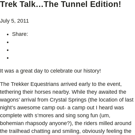
Trek Talk…The Tunnel Edition!
July 5, 2011
Share:
It was a great day to celebrate our history!
The Trekker Equestrians arrived early to the event,
tethering their horses nearby. While they awaited the
wagons’ arrival from Crystal Springs (the location of last
night’s awesome camp out- a camp out I heard was
complete with s’mores and sing song fun (um,
bohemian rhapsody anyone?), the riders milled around
the trailhead chatting and smiling, obviously feeling the