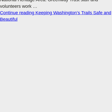
volunteers work
…
Continue reading
Keeping Washington’s Trails Safe and
Beautiful