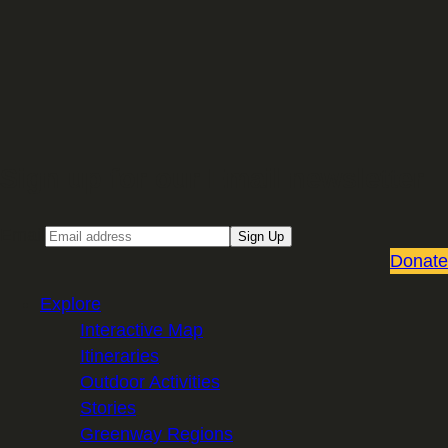
Sign up for our Email newsletter
Email
Sign Up
Donate
Explore
Interactive Map
Itineraries
Outdoor Activities
Stories
Greenway Regions