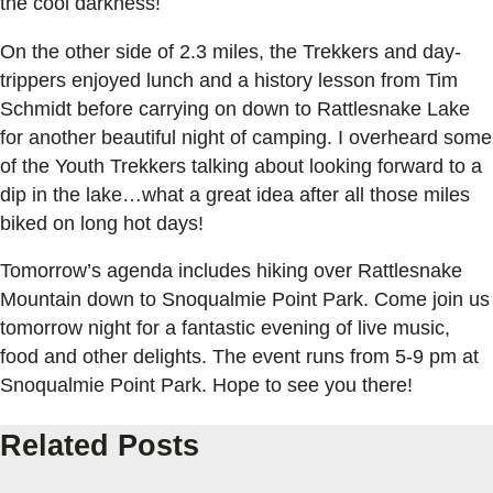
the cool darkness!
On the other side of 2.3 miles, the Trekkers and day-
trippers enjoyed lunch and a history lesson from Tim
Schmidt before carrying on down to Rattlesnake Lake
for another beautiful night of camping. I overheard some
of the Youth Trekkers talking about looking forward to a
dip in the lake…what a great idea after all those miles
biked on long hot days!
Tomorrow’s agenda includes hiking over Rattlesnake
Mountain down to Snoqualmie Point Park. Come join us
tomorrow night for a fantastic evening of live music,
food and other delights. The event runs from 5-9 pm at
Snoqualmie Point Park. Hope to see you there!
Related Posts