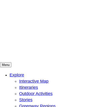
Menu
Mountains To Sound Greenway Trust
Connected with nature, our lives are better
Explore
Interactive Map
Itineraries
Outdoor Activities
Stories
Greenway Regions