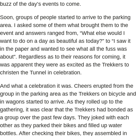
buzz of the day’s events to come.
Soon, groups of people started to arrive to the parking
area. I asked some of them what brought them to the
event and answers ranged from, “What else would I
want to do on a day as beautiful as today?” to “I saw it
in the paper and wanted to see what all the fuss was
about”. Regardless as to their reasons for coming, it
was apparent they were as excited as the Trekkers to
christen the Tunnel in celebration.
And what a celebration it was. Cheers erupted from the
group in the parking area as the Trekkers on bicycle and
in wagons started to arrive. As they rolled up to the
gathering, it was clear that the Trekkers had bonded as
a group over the past few days. They joked with each
other as they parked their bikes and filled up water
bottles. After checking their bikes, they assembled in