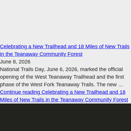
Celebrating a New Trailhead and 18 Miles of New Trails
in the Teanaway Community Forest
June 8, 2026
National Trails Day, June 6, 2026, marked the official
opening of the West Teanaway Trailhead and the first
phase of the West Fork Teanaway Trails. The new
…
Continue reading
Celebrating a New Trailhead and 18
Miles of New Trails in the Teanaway Community Forest