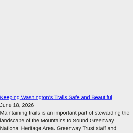
Keeping Washington’s Trails Safe and Beautiful
June 18, 2026
Maintaining trails is an important part of stewarding the
landscape of the Mountains to Sound Greenway
National Heritage Area. Greenway Trust staff and