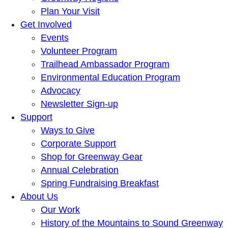
Plan Your Visit
Get Involved
Events
Volunteer Program
Trailhead Ambassador Program
Environmental Education Program
Advocacy
Newsletter Sign-up
Support
Ways to Give
Corporate Support
Shop for Greenway Gear
Annual Celebration
Spring Fundraising Breakfast
About Us
Our Work
History of the Mountains to Sound Greenway