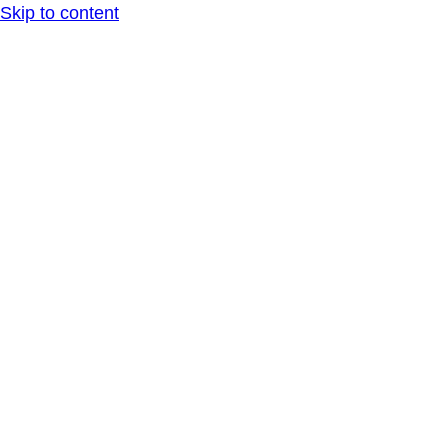
Skip to content