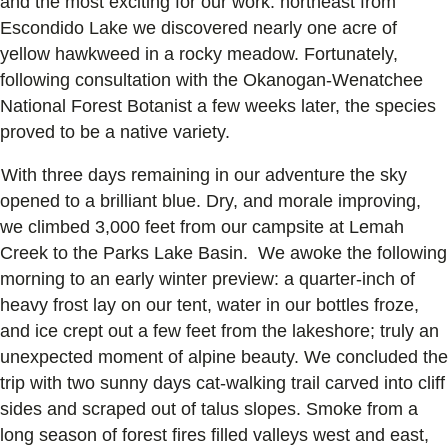
and the most exciting for our work: northeast from
Escondido Lake we discovered nearly one acre of
yellow hawkweed in a rocky meadow. Fortunately,
following consultation with the Okanogan-Wenatchee
National Forest Botanist a few weeks later, the species
proved to be a native variety.
With three days remaining in our adventure the sky
opened to a brilliant blue. Dry, and morale improving,
we climbed 3,000 feet from our campsite at Lemah
Creek to the Parks Lake Basin. We awoke the following
morning to an early winter preview: a quarter-inch of
heavy frost lay on our tent, water in our bottles froze,
and ice crept out a few feet from the lakeshore; truly an
unexpected moment of alpine beauty. We concluded the
trip with two sunny days cat-walking trail carved into cliff
sides and scraped out of talus slopes. Smoke from a
long season of forest fires filled valleys west and east,