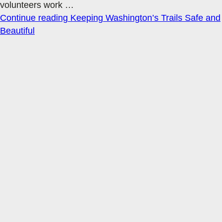
volunteers work
…
Continue reading
Keeping Washington’s Trails Safe and
Beautiful