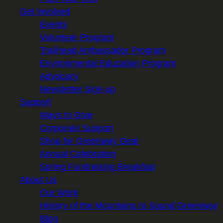
Get Involved
Events
Volunteer Program
Trailhead Ambassador Program
Environmental Education Program
Advocacy
Newsletter Sign-up
Support
Ways to Give
Corporate Support
Shop for Greenway Gear
Annual Celebration
Spring Fundraising Breakfast
About Us
Our Work
History of the Mountains to Sound Greenway
Blog