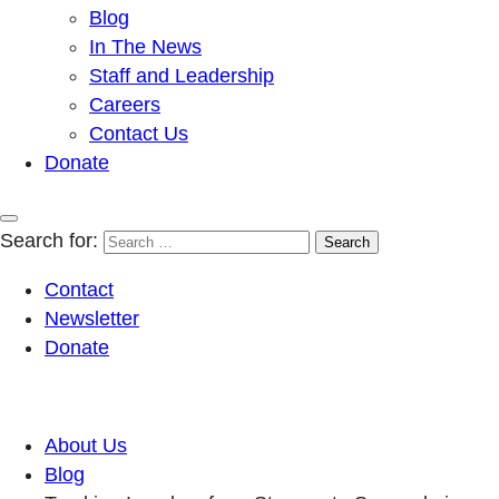
Blog
In The News
Staff and Leadership
Careers
Contact Us
Donate
Search for:
Contact
Newsletter
Donate
About Us
Blog