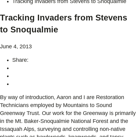
Tracking Invaders from Stevens to Snoqualmie
Tracking Invaders from Stevens
to Snoqualmie
June 4, 2013
Share:
By way of introduction, Aaron and I are Restoration
Technicians employed by Mountains to Sound
Greenway Trust. Our work for the Greenway is primarily
in the Mt. Baker-Snoqualmie National Forest and the
Issaquah Alps, surveying and controlling non-native
plants such as hawkweeds, knapweeds, and tansy