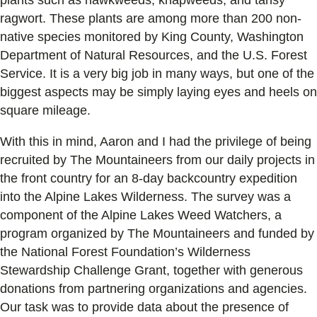
ragwort. These plants are among more than 200 non-
native species monitored by King County, Washington
Department of Natural Resources, and the U.S. Forest
Service. It is a very big job in many ways, but one of the
biggest aspects may be simply laying eyes and heels on
square mileage.
With this in mind, Aaron and I had the privilege of being
recruited by The Mountaineers from our daily projects in
the front country for an 8-day backcountry expedition
into the Alpine Lakes Wilderness. The survey was a
component of the Alpine Lakes Weed Watchers, a
program organized by The Mountaineers and funded by
the National Forest Foundation’s Wilderness
Stewardship Challenge Grant, together with generous
donations from partnering organizations and agencies.
Our task was to provide data about the presence of