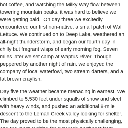
hot coffee, and watching the Milky Way flow between
towering mountain peaks, it was hard to believe we
were getting paid. On day three we excitedly
encountered our first non-native, a small patch of Wall
Lettuce. We continued on to Deep Lake, weathered an
all-night thunderstorm, and began our fourth day in
chilly but fragrant wisps of early morning fog. Seven
miles later we set camp at Waptus River. Though
peppered by another night of rain, we enjoyed the
company of local waterfowl, two stream-darters, and a
fat brown crayfish.
Day five the weather became menacing in earnest. We
climbed to 5,530 feet under squalls of snow and sleet
with heavy winds, and pushed an additional 8-mile
descent to the Lemah Creek valley looking for shelter.
The day proved to be the most physically challenging,