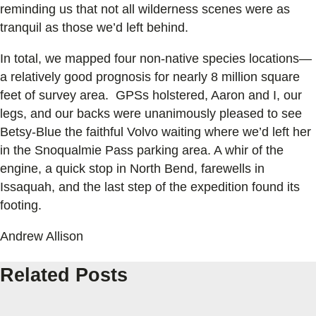
reminding us that not all wilderness scenes were as
tranquil as those we’d left behind.
In total, we mapped four non-native species locations—
a relatively good prognosis for nearly 8 million square
feet of survey area. GPSs holstered, Aaron and I, our
legs, and our backs were unanimously pleased to see
Betsy-Blue the faithful Volvo waiting where we’d left her
in the Snoqualmie Pass parking area. A whir of the
engine, a quick stop in North Bend, farewells in
Issaquah, and the last step of the expedition found its
footing.
Andrew Allison
Related Posts