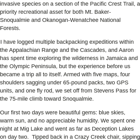
invasive species on a section of the Pacific Crest Trail, a
priority recreational asset for both Mt. Baker-
Snoqualmie and Okanogan-Wenatchee National
Forests.
I have logged multiple backpacking expeditions within
the Appalachian Range and the Cascades, and Aaron
has spent time exploring the wilderness in Jamaica and
the Olympic Peninsula, but the experience before us
became a trip all to itself. Armed with five maps, four
shoulders sagging under 65-pound packs, two GPS
units, and one fly rod, we set off from Stevens Pass for
the 75-mile climb toward Snoqualmie.
Our first two days were beautiful gems: blue skies,
warm sun, and no appreciable humidity. We spent one
night at Mig Lake and went as far as Deception Lakes
on day two. Tipped back in a Crazy Creek chair, sipping