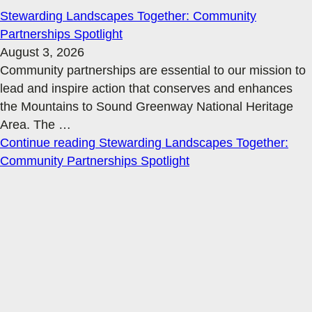
Stewarding Landscapes Together: Community
Partnerships Spotlight
August 3, 2026
Community partnerships are essential to our mission to
lead and inspire action that conserves and enhances
the Mountains to Sound Greenway National Heritage
Area. The
…
Continue reading
Stewarding Landscapes Together:
Community Partnerships Spotlight