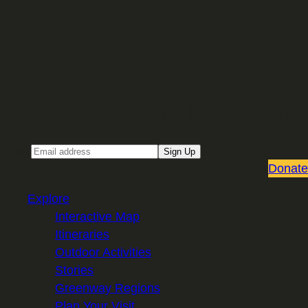
Sign up for our Email newsletter
Email
Sign Up
Donate
Explore
Interactive Map
Itineraries
Outdoor Activities
Stories
Greenway Regions
Plan Your Visit