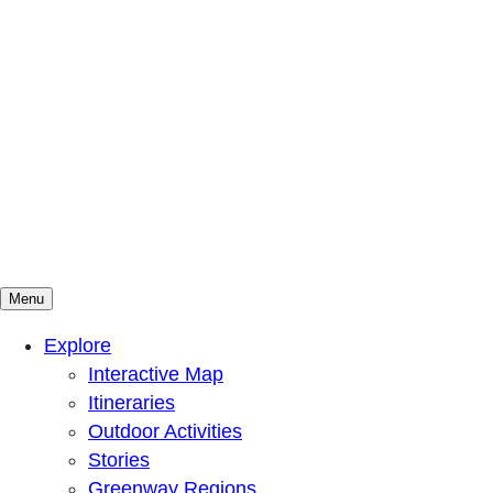
Menu
Mountains To Sound Greenway Trust
Connected with nature, our lives are better
Explore
Interactive Map
Itineraries
Outdoor Activities
Stories
Greenway Regions