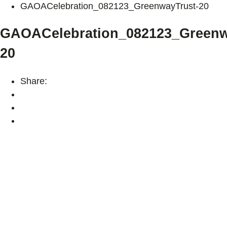
GAOACelebration_082123_GreenwayTrust-20
GAOACelebration_082123_Greenw
20
Share: