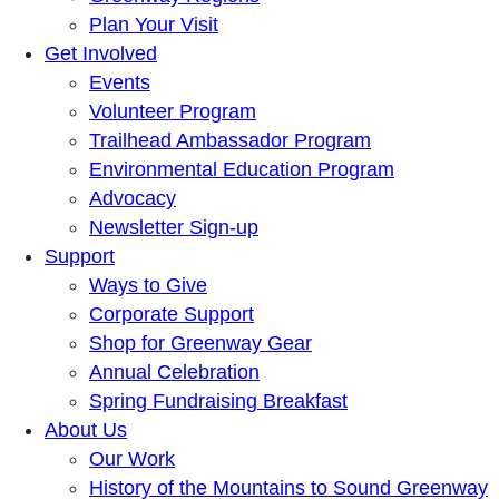
Plan Your Visit
Get Involved
Events
Volunteer Program
Trailhead Ambassador Program
Environmental Education Program
Advocacy
Newsletter Sign-up
Support
Ways to Give
Corporate Support
Shop for Greenway Gear
Annual Celebration
Spring Fundraising Breakfast
About Us
Our Work
History of the Mountains to Sound Greenway