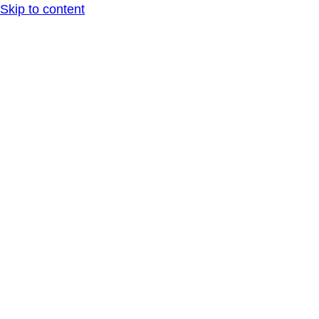
Skip to content