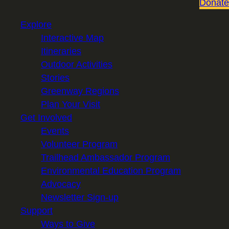
Donate
Explore
Interactive Map
Itineraries
Outdoor Activities
Stories
Greenway Regions
Plan Your Visit
Get Involved
Events
Volunteer Program
Trailhead Ambassador Program
Environmental Education Program
Advocacy
Newsletter Sign-up
Support
Ways to Give