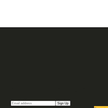
Sign up for our Email newsletter
Email
Sign Up