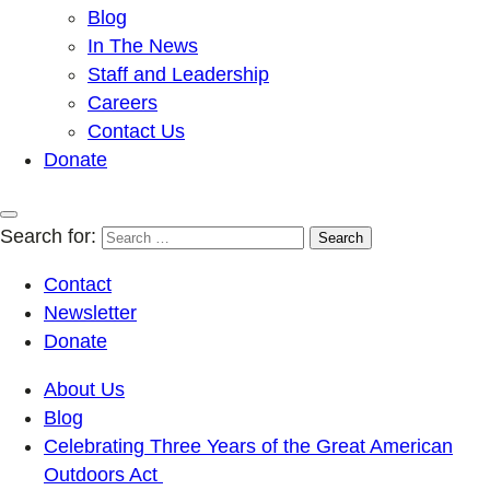
Blog
In The News
Staff and Leadership
Careers
Contact Us
Donate
Search for:
Contact
Newsletter
Donate
About Us
Blog
Celebrating Three Years of the Great American
Outdoors Act