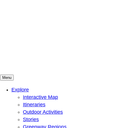
Menu
Mountains To Sound Greenway Trust
Connected with nature, our lives are better
Explore
Interactive Map
Itineraries
Outdoor Activities
Stories
Greenway Regions