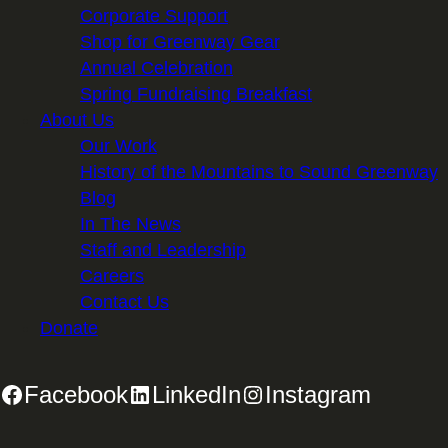
Corporate Support
Shop for Greenway Gear
Annual Celebration
Spring Fundraising Breakfast
About Us
Our Work
History of the Mountains to Sound Greenway
Blog
In The News
Staff and Leadership
Careers
Contact Us
Donate
Facebook
LinkedIn
Instagram