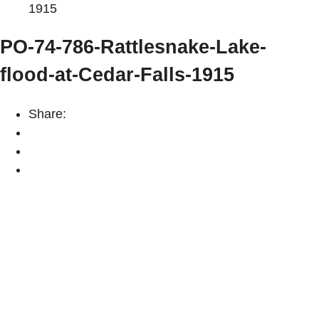
1915
PO-74-786-Rattlesnake-Lake-
flood-at-Cedar-Falls-1915
Share: