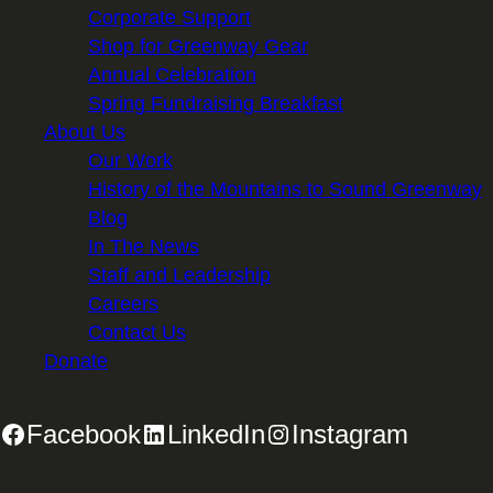
Corporate Support
Shop for Greenway Gear
Annual Celebration
Spring Fundraising Breakfast
About Us
Our Work
History of the Mountains to Sound Greenway
Blog
In The News
Staff and Leadership
Careers
Contact Us
Donate
Facebook
LinkedIn
Instagram