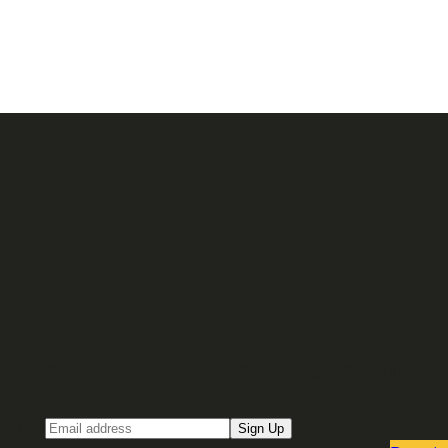
Sign up for our Email newsletter
Email
Sign Up