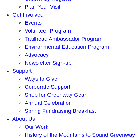
Plan Your Visit
Get Involved
Events
Volunteer Program
Trailhead Ambassador Program
Environmental Education Program
Advocacy
Newsletter Sign-up
Support
Ways to Give
Corporate Support
Shop for Greenway Gear
Annual Celebration
Spring Fundraising Breakfast
About Us
Our Work
History of the Mountains to Sound Greenway