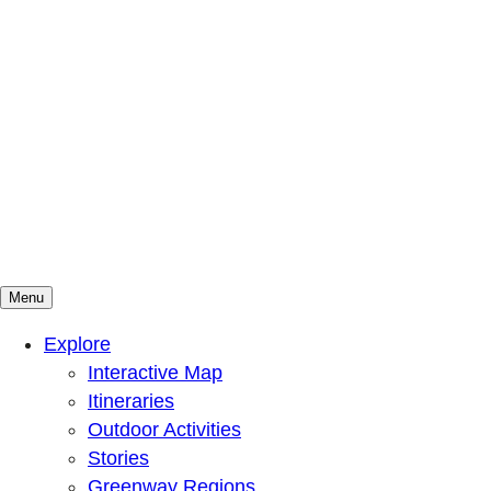
Menu
Mountains To Sound Greenway Trust
Connected with nature, our lives are better
Explore
Interactive Map
Itineraries
Outdoor Activities
Stories
Greenway Regions