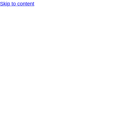
Skip to content