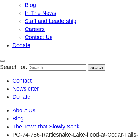
Blog
In The News
Staff and Leadership
Careers
Contact Us
Donate
Search for:
Contact
Newsletter
Donate
About Us
Blog
The Town that Slowly Sank
PO-74-786-Rattlesnake-Lake-flood-at-Cedar-Falls-