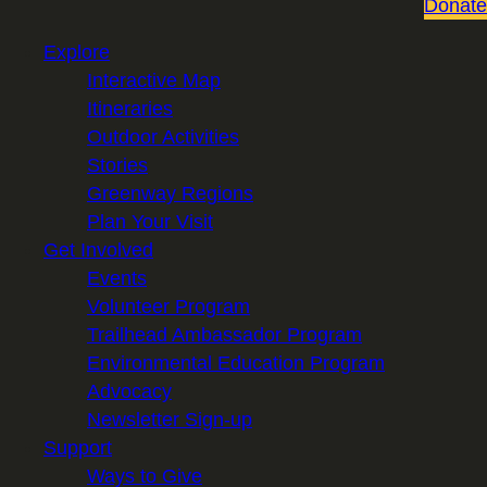
Donate
Explore
Interactive Map
Itineraries
Outdoor Activities
Stories
Greenway Regions
Plan Your Visit
Get Involved
Events
Volunteer Program
Trailhead Ambassador Program
Environmental Education Program
Advocacy
Newsletter Sign-up
Support
Ways to Give