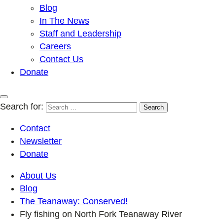
Blog
In The News
Staff and Leadership
Careers
Contact Us
Donate
Search for:
Contact
Newsletter
Donate
About Us
Blog
The Teanaway: Conserved!
Fly fishing on North Fork Teanaway River