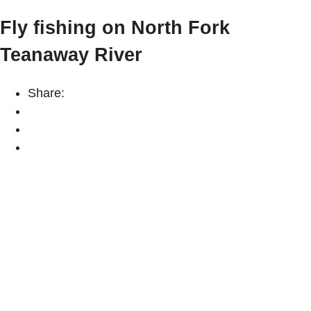
Fly fishing on North Fork
Teanaway River
Share: