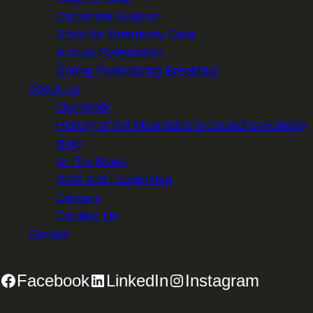
Corporate Support
Shop for Greenway Gear
Annual Celebration
Spring Fundraising Breakfast
About Us
Our Work
History of the Mountains to Sound Greenway
Blog
In The News
Staff and Leadership
Careers
Contact Us
Donate
Facebook
LinkedIn
Instagram