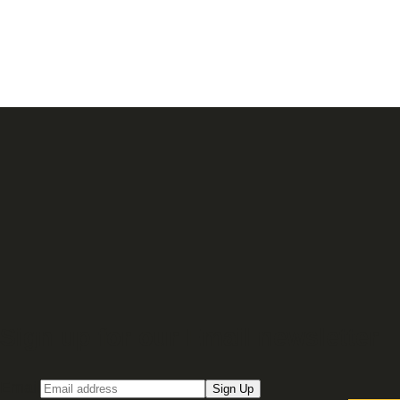
Sign up for our Email newsletter
Email
Sign Up