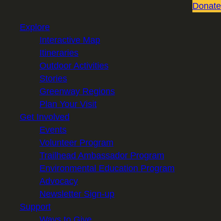
Donate
Explore
Interactive Map
Itineraries
Outdoor Activities
Stories
Greenway Regions
Plan Your Visit
Get Involved
Events
Volunteer Program
Trailhead Ambassador Program
Environmental Education Program
Advocacy
Newsletter Sign-up
Support
Ways to Give