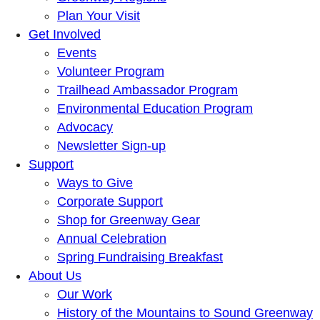
Plan Your Visit
Get Involved
Events
Volunteer Program
Trailhead Ambassador Program
Environmental Education Program
Advocacy
Newsletter Sign-up
Support
Ways to Give
Corporate Support
Shop for Greenway Gear
Annual Celebration
Spring Fundraising Breakfast
About Us
Our Work
History of the Mountains to Sound Greenway