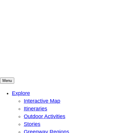
Menu
Mountains To Sound Greenway Trust
Connected with nature, our lives are better
Explore
Interactive Map
Itineraries
Outdoor Activities
Stories
Greenway Regions