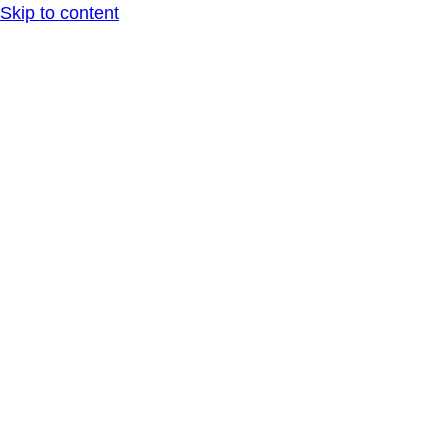
Skip to content