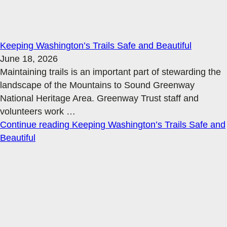
Keeping Washington’s Trails Safe and Beautiful
June 18, 2026
Maintaining trails is an important part of stewarding the
landscape of the Mountains to Sound Greenway
National Heritage Area. Greenway Trust staff and
volunteers work
…
Continue reading
Keeping Washington’s Trails Safe and
Beautiful