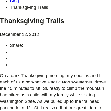
Blog
Thanksgiving Trails
Thanksgiving Trails
December 12, 2012
Share:
On a dark Thanksgiving morning, my cousins and I,
each of us a non-native Pacific Northwesterner, drove
the 45 minutes to Mt. Si, ready to climb the mountain I
had hiked as a child with my family while visiting
Washington State. As we pulled up to the trailhead
parking lot at Mt. Si, I realized that our great idea to