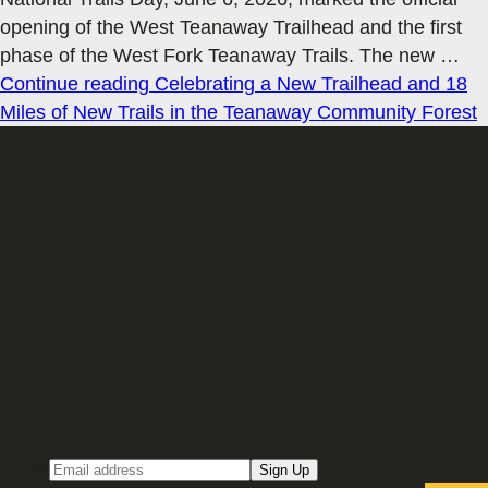
opening of the West Teanaway Trailhead and the first
phase of the West Fork Teanaway Trails. The new
…
Continue reading
Celebrating a New Trailhead and 18
Miles of New Trails in the Teanaway Community Forest
Sign up for our Email newsletter
Email
Sign Up