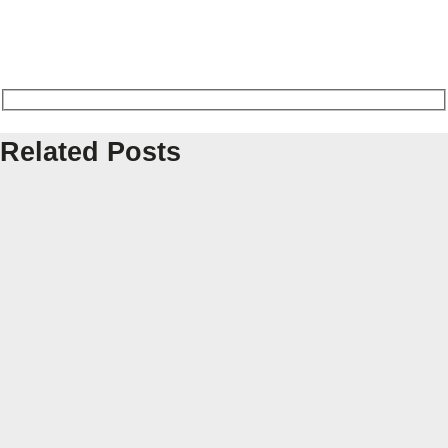
Related Posts