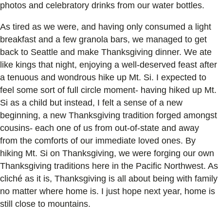
photos and celebratory drinks from our water bottles.
As tired as we were, and having only consumed a light
breakfast and a few granola bars, we managed to get
back to Seattle and make Thanksgiving dinner. We ate
like kings that night, enjoying a well-deserved feast after
a tenuous and wondrous hike up Mt. Si. I expected to
feel some sort of full circle moment- having hiked up Mt.
Si as a child but instead, I felt a sense of a new
beginning, a new Thanksgiving tradition forged amongst
cousins- each one of us from out-of-state and away
from the comforts of our immediate loved ones. By
hiking Mt. Si on Thanksgiving, we were forging our own
Thanksgiving traditions here in the Pacific Northwest. As
cliché as it is, Thanksgiving is all about being with family
no matter where home is. I just hope next year, home is
still close to mountains.