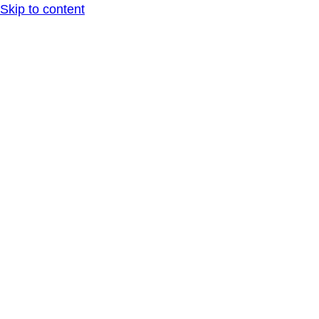
Skip to content