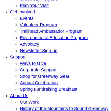
Plan Your Visit
Get Involved
Events
Volunteer Program
Trailhead Ambassador Program
Environmental Education Program
Advocacy
Newsletter Sign-up
Support
Ways to Give
Corporate Support
Shop for Greenway Gear
Annual Celebration
Spring Fundraising Breakfast
About Us
Our Work
History of the Mountains to Sound Greenway