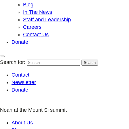
Blog
In The News
Staff and Leadership
Careers
Contact Us
Donate
Search for:
Contact
Newsletter
Donate
Noah at the Mount Si summit
About Us