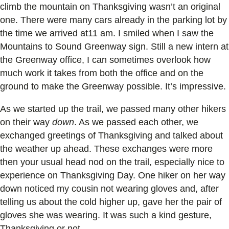
climb the mountain on Thanksgiving wasn’t an original
one. There were many cars already in the parking lot by
the time we arrived at11 am. I smiled when I saw the
Mountains to Sound Greenway sign. Still a new intern at
the Greenway office, I can sometimes overlook how
much work it takes from both the office and on the
ground to make the Greenway possible. It’s impressive.
As we started up the trail, we passed many other hikers
on their way
down
. As we passed each other, we
exchanged greetings of Thanksgiving and talked about
the weather up ahead. These exchanges were more
then your usual head nod on the trail, especially nice to
experience on Thanksgiving Day. One hiker on her way
down noticed my cousin not wearing gloves and, after
telling us about the cold higher up, gave her the pair of
gloves she was wearing. It was such a kind gesture,
Thanksgiving or not.