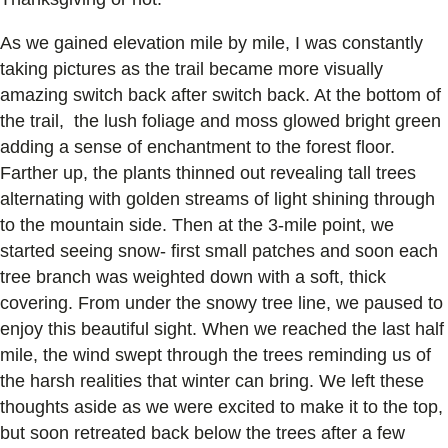
As we gained elevation mile by mile, I was constantly
taking pictures as the trail became more visually
amazing switch back after switch back. At the bottom of
the trail, the lush foliage and moss glowed bright green
adding a sense of enchantment to the forest floor.
Farther up, the plants thinned out revealing tall trees
alternating with golden streams of light shining through
to the mountain side. Then at the 3-mile point, we
started seeing snow- first small patches and soon each
tree branch was weighted down with a soft, thick
covering. From under the snowy tree line, we paused to
enjoy this beautiful sight. When we reached the last half
mile, the wind swept through the trees reminding us of
the harsh realities that winter can bring. We left these
thoughts aside as we were excited to make it to the top,
but soon retreated back below the trees after a few