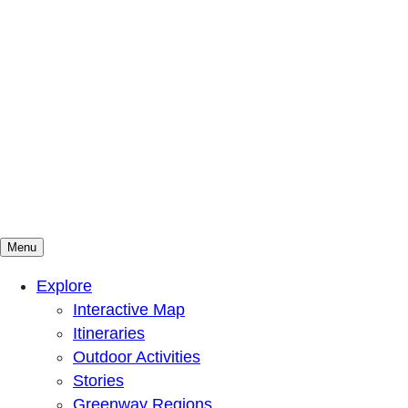
Menu
Mountains To Sound Greenway Trust
Connected with nature, our lives are better
Explore
Interactive Map
Itineraries
Outdoor Activities
Stories
Greenway Regions