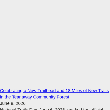
Celebrating a New Trailhead and 18 Miles of New Trails
in the Teanaway Community Forest
June 8, 2026
National Trails Day, June 6, 2026, marked the official