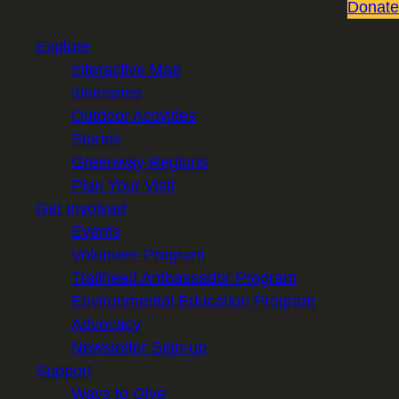
Donate
Explore
Interactive Map
Itineraries
Outdoor Activities
Stories
Greenway Regions
Plan Your Visit
Get Involved
Events
Volunteer Program
Trailhead Ambassador Program
Environmental Education Program
Advocacy
Newsletter Sign-up
Support
Ways to Give