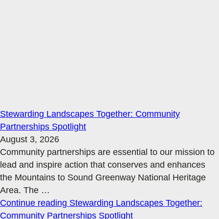
Stewarding Landscapes Together: Community
Partnerships Spotlight
August 3, 2026
Community partnerships are essential to our mission to
lead and inspire action that conserves and enhances
the Mountains to Sound Greenway National Heritage
Area. The
…
Continue reading
Stewarding Landscapes Together:
Community Partnerships Spotlight