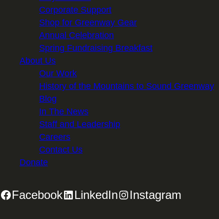
Corporate Support
Shop for Greenway Gear
Annual Celebration
Spring Fundraising Breakfast
About Us
Our Work
History of the Mountains to Sound Greenway
Blog
In The News
Staff and Leadership
Careers
Contact Us
Donate
Facebook
LinkedIn
Instagram