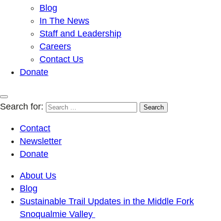
Blog
In The News
Staff and Leadership
Careers
Contact Us
Donate
Search for:
Contact
Newsletter
Donate
About Us
Blog
Sustainable Trail Updates in the Middle Fork
Snoqualmie Valley