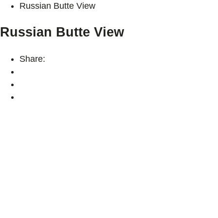
Russian Butte View
Russian Butte View
Share: