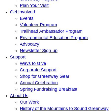
Plan Your Visit
Get Involved
Events
Volunteer Program
Trailhead Ambassador Program
Environmental Education Program
Advocacy
Newsletter Sign-up
Support
Ways to Give
Corporate Support
Shop for Greenway Gear
Annual Celebration
Spring Fundraising Breakfast
About Us
Our Work
History of the Mountains to Sound Greenway