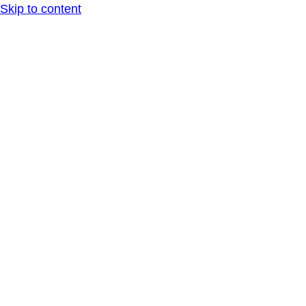
Skip to content