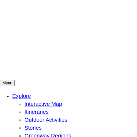
Menu
Mountains To Sound Greenway Trust
Connected with nature, our lives are better
Explore
Interactive Map
Itineraries
Outdoor Activities
Stories
Greenway Regions