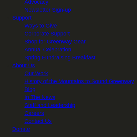
Advocacy
Newsletter Sign-up
Support
Ways to Give
Corporate Support
Shop for Greenway Gear
Annual Celebration
Spring Fundraising Breakfast
About Us
Our Work
History of the Mountains to Sound Greenway
Blog
In The News
Staff and Leadership
Careers
Contact Us
Donate