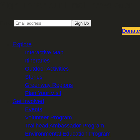
Sign up for our Email newsletter
Email
Sign Up
Donate
Explore
Interactive Map
Itineraries
Outdoor Activities
Stories
Greenway Regions
Plan Your Visit
Get Involved
Events
Volunteer Program
Trailhead Ambassador Program
Environmental Education Program