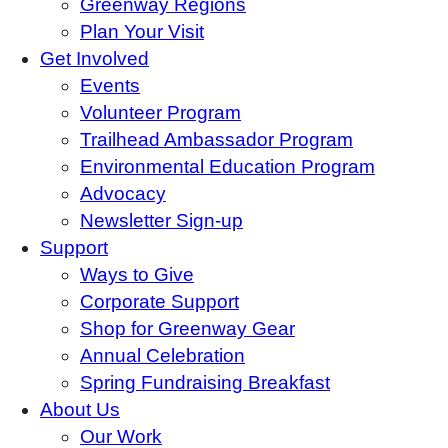
Greenway Regions
Plan Your Visit
Get Involved
Events
Volunteer Program
Trailhead Ambassador Program
Environmental Education Program
Advocacy
Newsletter Sign-up
Support
Ways to Give
Corporate Support
Shop for Greenway Gear
Annual Celebration
Spring Fundraising Breakfast
About Us
Our Work