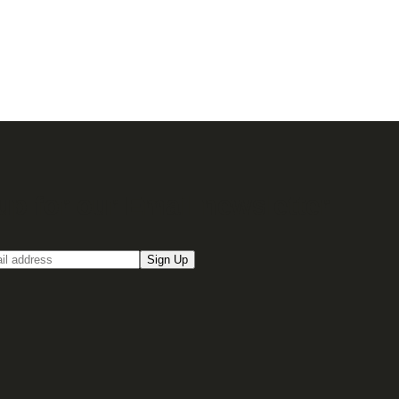
up for our Email newsletter
Sign Up