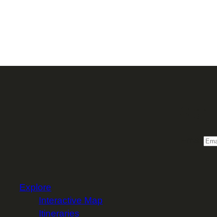
Sign 
Email
Explore
Interactive Map
Itineraries