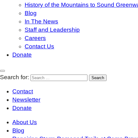
History of the Mountains to Sound Greenw
Blog
In The News
Staff and Leadership
Careers
Contact Us
Donate
Search for:
Contact
Newsletter
Donate
About Us
Blog