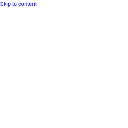
Skip to content