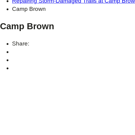
Repairing Storm-Damaged Trails at Camp Bro
Camp Brown
Camp Brown
Share: