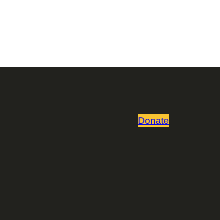
Donate