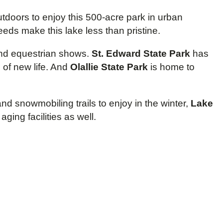
tdoors to enjoy this 500-acre park in urban
eds make this lake less than pristine.
 and equestrian shows.
St. Edward State Park
has
 of new life. And
Olallie State Park
is home to
nd snowmobiling trails to enjoy in the winter,
Lake
ing facilities as well.