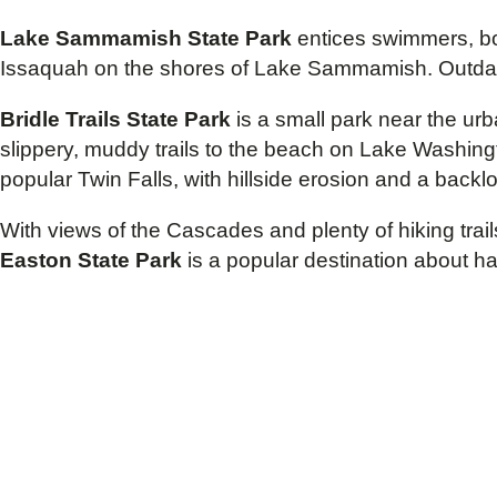
Lake Sammamish State Park
entices swimmers, boa
Issaquah on the shores of Lake Sammamish. Outdated f
Bridle Trails State Park
is a small park near the urb
slippery, muddy trails to the beach on Lake Washingto
popular Twin Falls, with hillside erosion and a backlo
With views of the Cascades and plenty of hiking trail
Easton State Park
is a popular destination about h