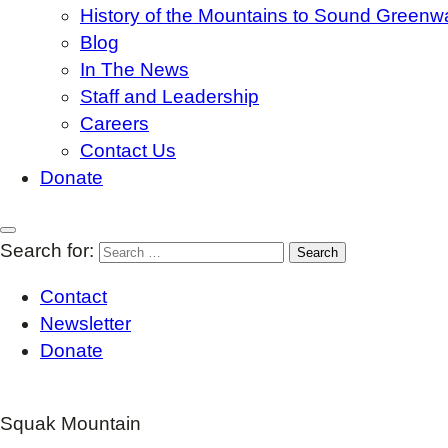
History of the Mountains to Sound Greenw
Blog
In The News
Staff and Leadership
Careers
Contact Us
Donate
Search for:
Contact
Newsletter
Donate
Squak Mountain