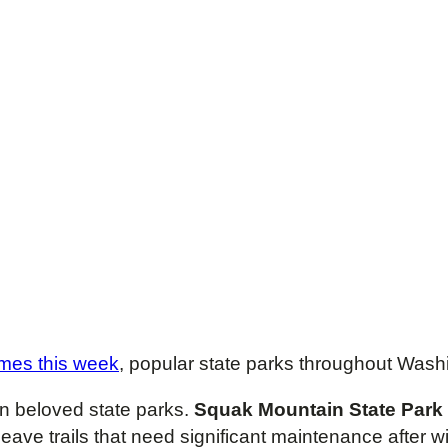
imes this week
, popular state parks throughout Washin
 beloved state parks.
Squak Mountain State Park
leave trails that need significant maintenance after 