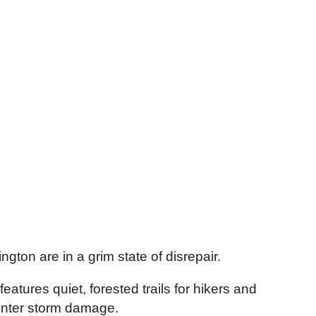
gton are in a grim state of disrepair.
features quiet, forested trails for hikers and
winter storm damage.