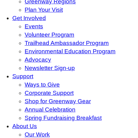
Greenway Regions
Plan Your Visit
Get Involved
Events
Volunteer Program
Trailhead Ambassador Program
Environmental Education Program
Advocacy
Newsletter Sign-up
Support
Ways to Give
Corporate Support
Shop for Greenway Gear
Annual Celebration
Spring Fundraising Breakfast
About Us
Our Work