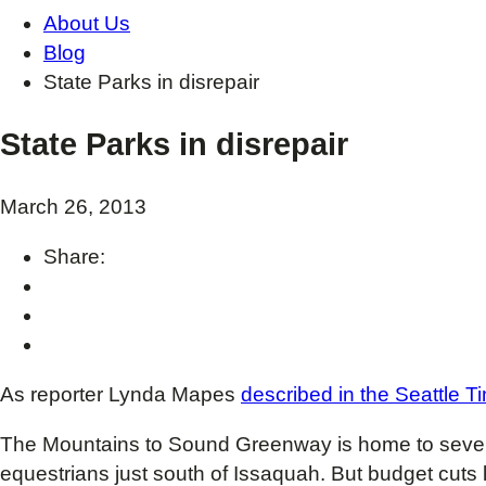
About Us
Blog
State Parks in disrepair
State Parks in disrepair
March 26, 2013
Share:
As reporter Lynda Mapes
described in the Seattle T
The Mountains to Sound Greenway is home to seven
equestrians just south of Issaquah. But budget cuts 