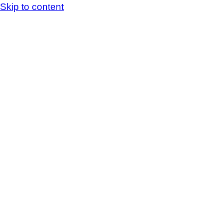
Skip to content