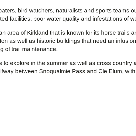
ters, bird watchers, naturalists and sports teams ou
acilities, poor water quality and infestations of we
an area of Kirkland that is known for its horse trails
n as well as historic buildings that need an infusion
g of trail maintenance.
s to explore in the summer as well as cross country a
alfway between Snoqualmie Pass and Cle Elum, with ag