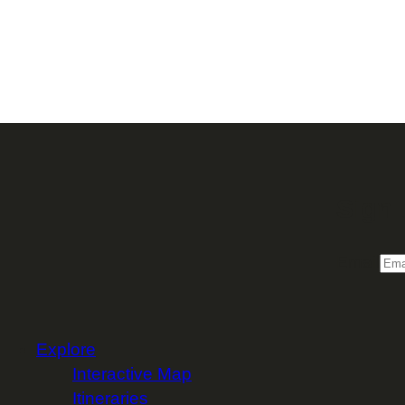
Sign 
Email
Explore
Interactive Map
Itineraries