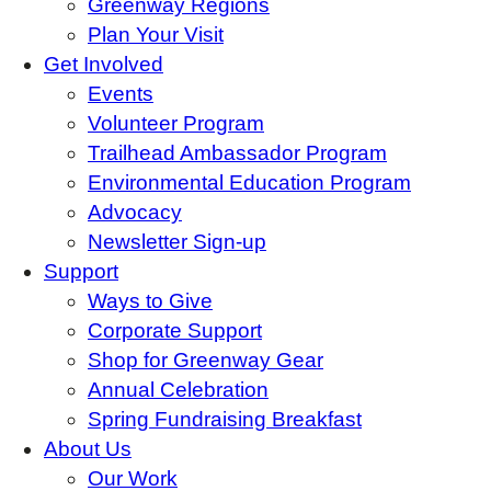
Greenway Regions
Plan Your Visit
Get Involved
Events
Volunteer Program
Trailhead Ambassador Program
Environmental Education Program
Advocacy
Newsletter Sign-up
Support
Ways to Give
Corporate Support
Shop for Greenway Gear
Annual Celebration
Spring Fundraising Breakfast
About Us
Our Work