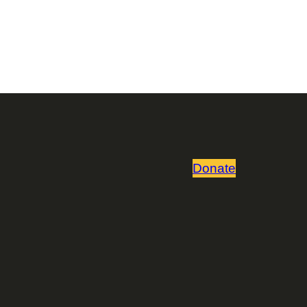
Donate