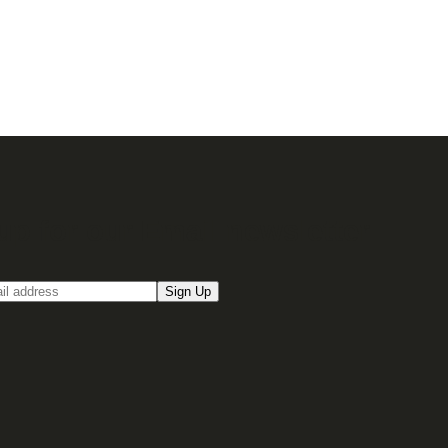
up for our Email newsletter
Sign Up