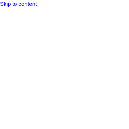
Skip to content