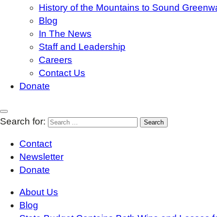
History of the Mountains to Sound Greenw
Blog
In The News
Staff and Leadership
Careers
Contact Us
Donate
Search for:
Contact
Newsletter
Donate
About Us
Blog