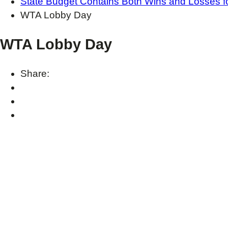
State Budget Contains Both Wins and Losses f
WTA Lobby Day
WTA Lobby Day
Share: