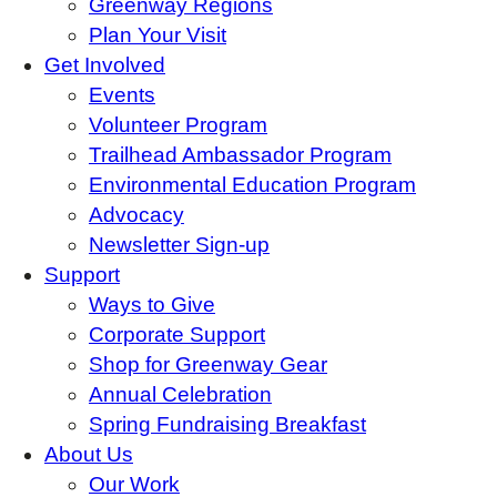
Greenway Regions
Plan Your Visit
Get Involved
Events
Volunteer Program
Trailhead Ambassador Program
Environmental Education Program
Advocacy
Newsletter Sign-up
Support
Ways to Give
Corporate Support
Shop for Greenway Gear
Annual Celebration
Spring Fundraising Breakfast
About Us
Our Work