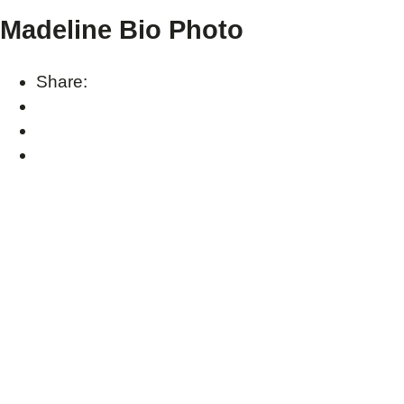
Madeline Bio Photo
Share: