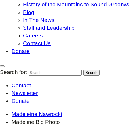
History of the Mountains to Sound Greenw
Blog
In The News
Staff and Leadership
Careers
Contact Us
Donate
Search for:
Contact
Newsletter
Donate
Madeleine Nawrocki
Madeline Bio Photo