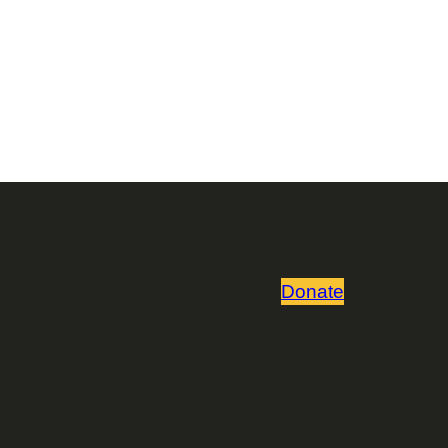
Donate