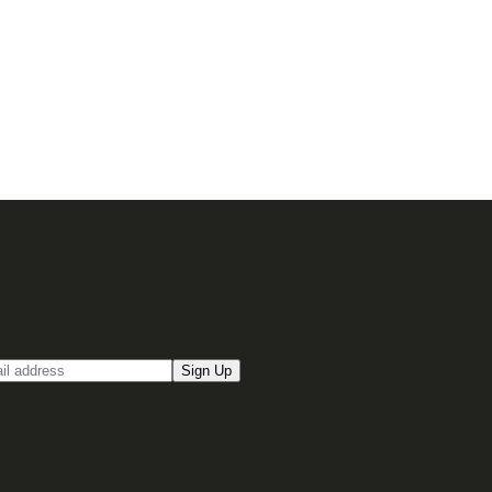
up for our Email newsletter
Sign Up