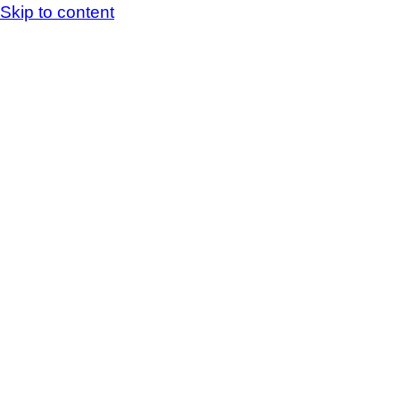
Skip to content