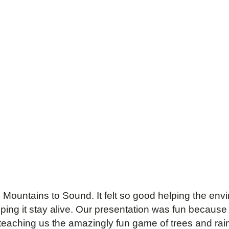
to Mountains to Sound. It felt so good helping the en
ng it stay alive. Our presentation was fun because w
teaching us the amazingly fun game of trees and ra