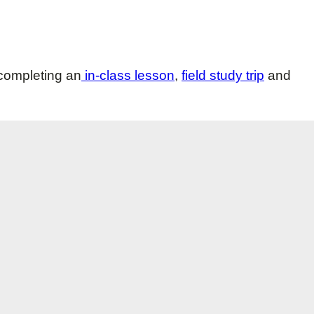
 completing an
in-class lesson
,
field study trip
and