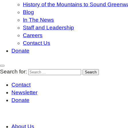
History of the Mountains to Sound Greenw
Blog
In The News
Staff and Leadership
Careers
Contact Us
Donate
Search for:
Contact
Newsletter
Donate
About Us