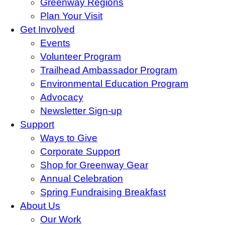
Greenway Regions
Plan Your Visit
Get Involved
Events
Volunteer Program
Trailhead Ambassador Program
Environmental Education Program
Advocacy
Newsletter Sign-up
Support
Ways to Give
Corporate Support
Shop for Greenway Gear
Annual Celebration
Spring Fundraising Breakfast
About Us
Our Work