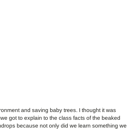
vironment and saving baby trees. I thought it was
e got to explain to the class facts of the beaked
indrops because not only did we learn something we