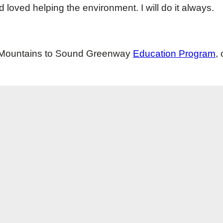
 and loved helping the environment. I will do it always.
he Mountains to Sound Greenway
Education Program
,