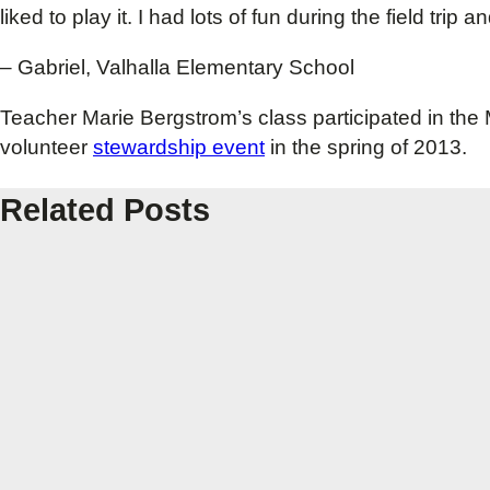
liked to play it. I had lots of fun during the field trip
– Gabriel, Valhalla Elementary School
Teacher Marie Bergstrom’s class participated in t
volunteer
stewardship event
in the spring of 2013.
Related Posts