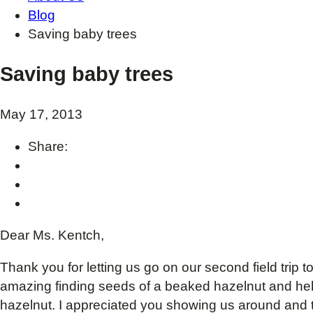
Blog
Saving baby trees
Saving baby trees
May 17, 2013
Share:
Dear Ms. Kentch,
Thank you for letting us go on our second field trip 
amazing finding seeds of a beaked hazelnut and helpi
hazelnut. I appreciated you showing us around and 