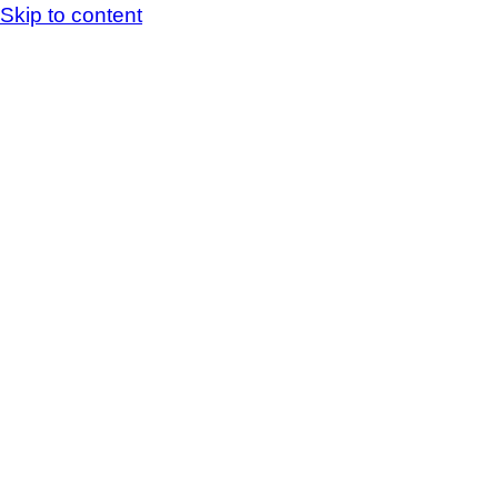
Skip to content