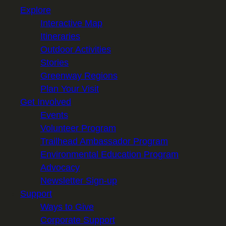
Explore
Interactive Map
Itineraries
Outdoor Activities
Stories
Greenway Regions
Plan Your Visit
Get Involved
Events
Volunteer Program
Trailhead Ambassador Program
Environmental Education Program
Advocacy
Newsletter Sign-up
Support
Ways to Give
Corporate Support