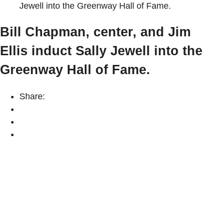
Jewell into the Greenway Hall of Fame.
Bill Chapman, center, and Jim
Ellis induct Sally Jewell into the
Greenway Hall of Fame.
Share: