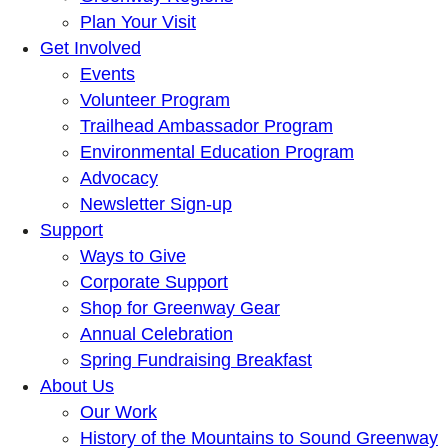
Plan Your Visit
Get Involved
Events
Volunteer Program
Trailhead Ambassador Program
Environmental Education Program
Advocacy
Newsletter Sign-up
Support
Ways to Give
Corporate Support
Shop for Greenway Gear
Annual Celebration
Spring Fundraising Breakfast
About Us
Our Work
History of the Mountains to Sound Greenway