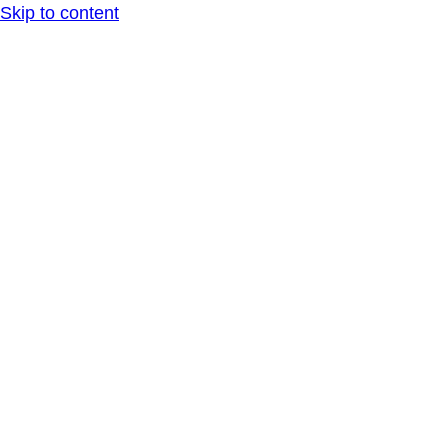
Skip to content