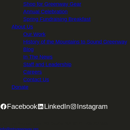
Shop for Greenway Gear
Annual Celebration
Spring Fundraising Breakfast
About Us
Our Work
History of the Mountains to Sound Greenway
Blog
In The News
Staff and Leadership
Careers
Contact Us
Donate
Facebook
LinkedIn
Instagram
2701 First Avenue, Suite 240, Seattle, WA 98121 | 206.382.5565 |
info@mtsgreenway.org