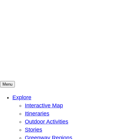
Menu
Mountains To Sound Greenway Trust
Connected with nature, our lives are better
Explore
Interactive Map
Itineraries
Outdoor Activities
Stories
Greenway Regions