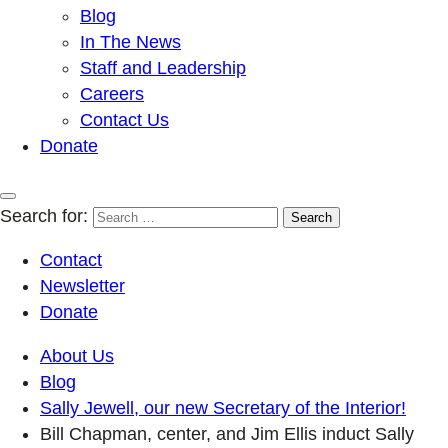
Blog
In The News
Staff and Leadership
Careers
Contact Us
Donate
Search for:
Contact
Newsletter
Donate
About Us
Blog
Sally Jewell, our new Secretary of the Interior!
Bill Chapman, center, and Jim Ellis induct Sally