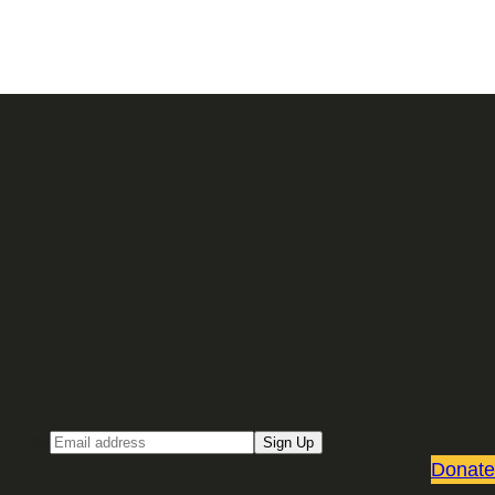
Sign up for our Email newsletter
Email
Sign Up
Donate