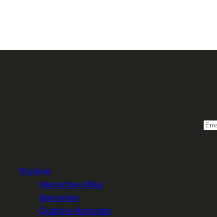
Sign 
Email
Explore
Interactive Map
Itineraries
Outdoor Activities