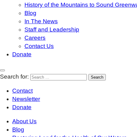
History of the Mountains to Sound Greenw
Blog
In The News
Staff and Leadership
Careers
Contact Us
Donate
Search for:
Contact
Newsletter
Donate
About Us
Blog