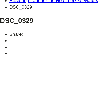
Restoring Land for the Health of Our Waters
DSC_0329
DSC_0329
Share: