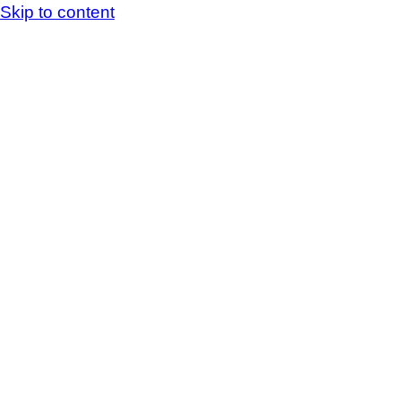
Skip to content