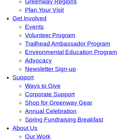
Greenway Regions
Plan Your Visit
Get Involved
Events
Volunteer Program
Trailhead Ambassador Program
Environmental Education Program
Advocacy
Newsletter Sign-up
Support
Ways to Give
Corporate Support
Shop for Greenway Gear
Annual Celebration
Spring Fundraising Breakfast
About Us
Our Work