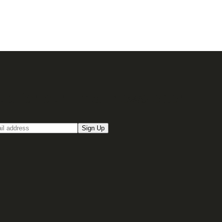
up for our Email newsletter
Sign Up