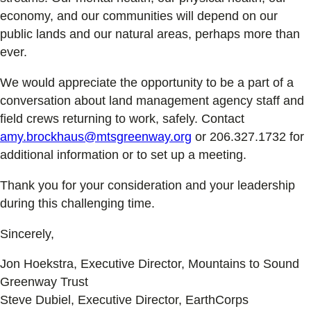
economy, and our communities will depend on our
public lands and our natural areas, perhaps more than
ever.
We would appreciate the opportunity to be a part of a
conversation about land management agency staff and
field crews returning to work, safely. Contact
amy.brockhaus@mtsgreenway.org
or 206.327.1732 for
additional information or to set up a meeting.
Thank you for your consideration and your leadership
during this challenging time.
Sincerely,
Jon Hoekstra, Executive Director, Mountains to Sound
Greenway Trust
Steve Dubiel, Executive Director, EarthCorps