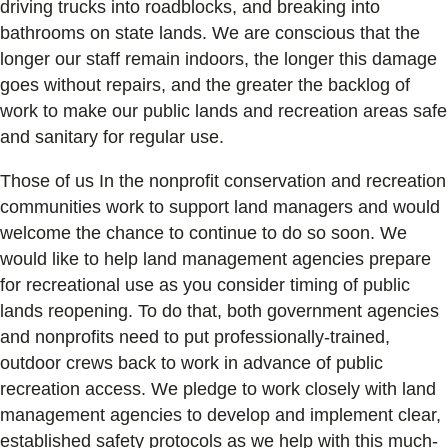
driving trucks into roadblocks, and breaking into
bathrooms on state lands. We are conscious that the
longer our staff remain indoors, the longer this damage
goes without repairs, and the greater the backlog of
work to make our public lands and recreation areas safe
and sanitary for regular use.
Those of us In the nonprofit conservation and recreation
communities work to support land managers and would
welcome the chance to continue to do so soon. We
would like to help land management agencies prepare
for recreational use as you consider timing of public
lands reopening. To do that, both government agencies
and nonprofits need to put professionally-trained,
outdoor crews back to work in advance of public
recreation access. We pledge to work closely with land
management agencies to develop and implement clear,
established safety protocols as we help with this much-