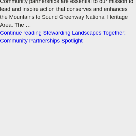
Community partnerships are essential to our mission to
lead and inspire action that conserves and enhances
the Mountains to Sound Greenway National Heritage
Area. The
…
Continue reading
Stewarding Landscapes Together:
Community Partnerships Spotlight