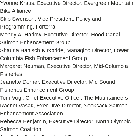
Yvonne Kraus, Executive Director, Evergreen Mountain
Bike Alliance
Skip Swenson, Vice President, Policy and
Programming, Forterra
Mendy A. Harlow, Executive Director, Hood Canal
Salmon Enhancement Group
Shauna Hanisch-Kirkbride, Managing Director, Lower
Columbia Fish Enhancement Group
Margaret Neuman, Executive Director, Mid-Columbia
Fisheries
Jeanette Dorner, Executive Director, Mid Sound
Fisheries Enhancement Group
Tom Vogl, Chief Executive Officer, The Mountaineers
Rachel Vasak, Executive Director, Nooksack Salmon
Enhancement Association
Rebecca Benjamin, Executive Director, North Olympic
Salmon Coalition