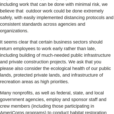
including work that can be done with minimal risk, we
believe that outdoor work could be done extremely
safely, with easily implemented distancing protocols and
consistent standards across agencies and
organizations.
It seems clear that certain business sectors should
return employees to work early rather than late,
including building of much-needed public infrastructure
and private construction projects. We ask that you
please also consider the ecological health of our public
lands, protected private lands, and infrastructure of
recreation areas as high priorities.
Many nonprofits, as well as federal, state, and local
government agencies, employ and sponsor staff and
crew members (including those participating in
AmeriCorps programs) to conduct habitat restoration