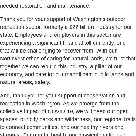
needed restoration and maintenance.
Thank you for your support of Washington’s outdoor
recreation sector, formerly a $22 billion industry for our
state. Employees and employers in this sector are
experiencing a significant financial toll currently, one
that will be challenging to recover from. With our
Northwest ethos of caring for natural lands, we trust that
together we can rebuild this industry, a pillar of our
economy, and care for our magnificent public lands and
natural areas, safely.
And, thank you for your support of conservation and
recreation in Washington. As we emerge from the
collective impact of COVID-19, we will need our open
spaces, our city parks and wilderness, our regional trails
to connect communities, and our healthy rivers and
streams. Our mental health, our physical health, our