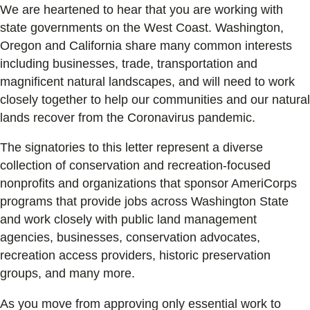
We are heartened to hear that you are working with
state governments on the West Coast. Washington,
Oregon and California share many common interests
including businesses, trade, transportation and
magnificent natural landscapes, and will need to work
closely together to help our communities and our natural
lands recover from the Coronavirus pandemic.
The signatories to this letter represent a diverse
collection of conservation and recreation-focused
nonprofits and organizations that sponsor AmeriCorps
programs that provide jobs across Washington State
and work closely with public land management
agencies, businesses, conservation advocates,
recreation access providers, historic preservation
groups, and many more.
As you move from approving only essential work to