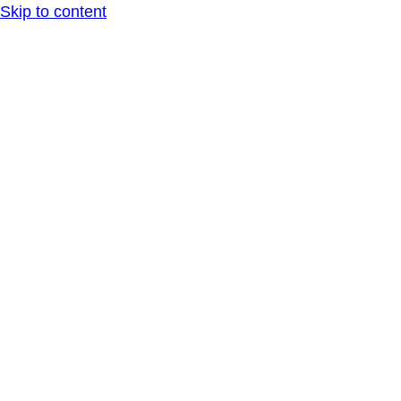
Skip to content