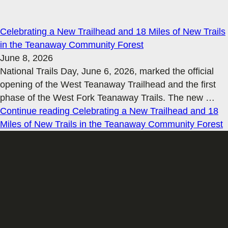
Celebrating a New Trailhead and 18 Miles of New Trails
in the Teanaway Community Forest
June 8, 2026
National Trails Day, June 6, 2026, marked the official
opening of the West Teanaway Trailhead and the first
phase of the West Fork Teanaway Trails. The new
…
Continue reading
Celebrating a New Trailhead and 18
Miles of New Trails in the Teanaway Community Forest