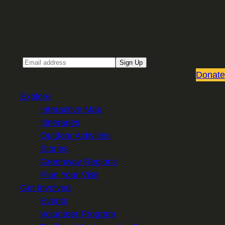
Sign up for our Email newsletter
Email
Sign Up
Donate
Explore
Interactive Map
Itineraries
Outdoor Activities
Stories
Greenway Regions
Plan Your Visit
Get Involved
Events
Volunteer Program