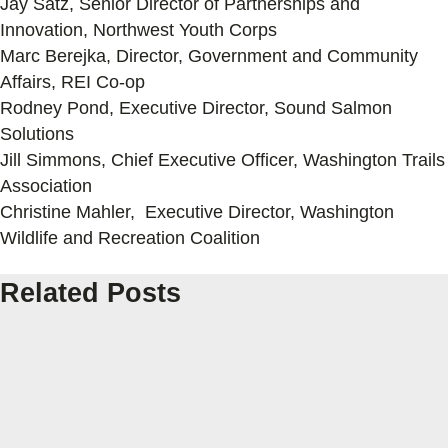
Jay Satz, Senior Director of Partnerships and
Innovation, Northwest Youth Corps
Marc Berejka, Director, Government and Community
Affairs, REI Co-op
Rodney Pond, Executive Director, Sound Salmon
Solutions
Jill Simmons, Chief Executive Officer, Washington Trails
Association
Christine Mahler, Executive Director, Washington
Wildlife and Recreation Coalition
Related Posts