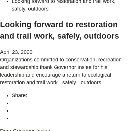
Looking forward to restoration and trail work,
safely, outdoors
Looking forward to restoration
and trail work, safely, outdoors
April 23, 2020
Organizations committed to conservation, recreation
and stewardship thank Governor Inslee for his
leadership and encourage a return to ecological
restoration and trail work - safely - outdoors.
Share:
Dear Governor Inslee,