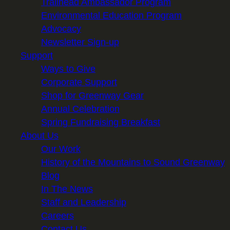
Trailhead Ambassador Program
Environmental Education Program
Advocacy
Newsletter Sign-up
Support
Ways to Give
Corporate Support
Shop for Greenway Gear
Annual Celebration
Spring Fundraising Breakfast
About Us
Our Work
History of the Mountains to Sound Greenway
Blog
In The News
Staff and Leadership
Careers
Contact Us