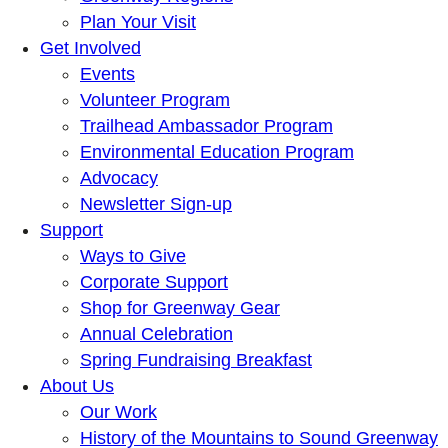
Plan Your Visit
Get Involved
Events
Volunteer Program
Trailhead Ambassador Program
Environmental Education Program
Advocacy
Newsletter Sign-up
Support
Ways to Give
Corporate Support
Shop for Greenway Gear
Annual Celebration
Spring Fundraising Breakfast
About Us
Our Work
History of the Mountains to Sound Greenway