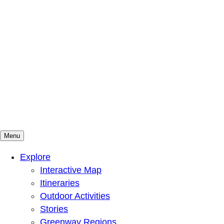
Menu
Mountains To Sound Greenway Trust
Connected with nature, our lives are better
Explore
Interactive Map
Itineraries
Outdoor Activities
Stories
Greenway Regions