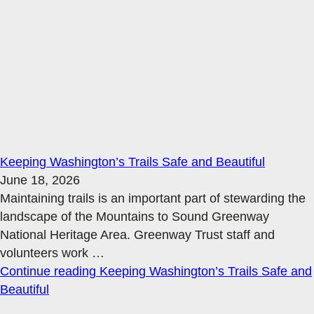
Keeping Washington’s Trails Safe and Beautiful
June 18, 2026
Maintaining trails is an important part of stewarding the
landscape of the Mountains to Sound Greenway
National Heritage Area. Greenway Trust staff and
volunteers work
…
Continue reading
Keeping Washington’s Trails Safe and
Beautiful