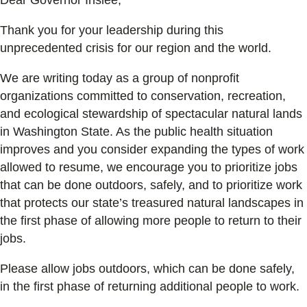
Thank you for your leadership during this
unprecedented crisis for our region and the world.
We are writing today as a group of nonprofit
organizations committed to conservation, recreation,
and ecological stewardship of spectacular natural lands
in Washington State. As the public health situation
improves and you consider expanding the types of work
allowed to resume, we encourage you to prioritize jobs
that can be done outdoors, safely, and to prioritize work
that protects our state’s treasured natural landscapes in
the first phase of allowing more people to return to their
jobs.
Please allow jobs outdoors, which can be done safely,
in the first phase of returning additional people to work.