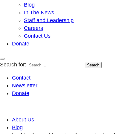
Blog
In The News
Staff and Leadership
Careers
Contact Us
Donate
Search for:
Contact
Newsletter
Donate
About Us
Blog