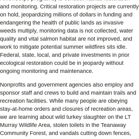
and monitoring. Critical restoration projects are currently
on hold, jeopardizing millions of dollars in funding and
endangering the health of public lands as invasive
weeds multiply, monitoring data is not collected, water
quality and vital salmon habitat are not improved, and
work to mitigate potential summer wildfires sits idle.
Federal, state, local, and private investments in prior
ecological restoration could be in jeopardy without
ongoing monitoring and maintenance.
Nonprofits and government agencies also employ and
sponsor staff and crews to build and maintain trails and
recreation facilities. While many people are obeying
stay-at-home orders and closures of recreation areas,
we are learning about wild turkey slaughter on the LT
Murray Wildlife Area, stolen toilets in the Teanaway
Community Forest, and vandals cutting down fences,