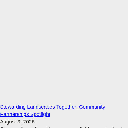
Stewarding Landscapes Together: Community
Partnerships Spotlight
August 3, 2026