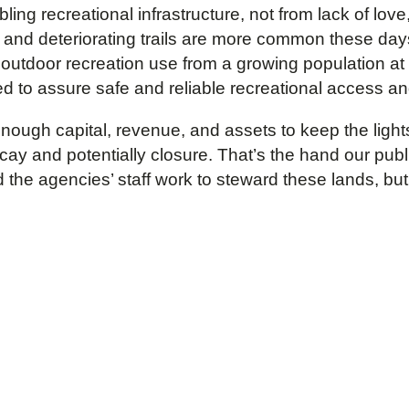
ing recreational infrastructure, not from lack of love, 
, and deteriorating trails are more common these d
of outdoor recreation use from a growing population at
ed to assure safe and reliable recreational access a
ough capital, revenue, and assets to keep the lights 
ay and potentially closure. That’s the hand our pub
the agencies’ staff work to steward these lands, but w