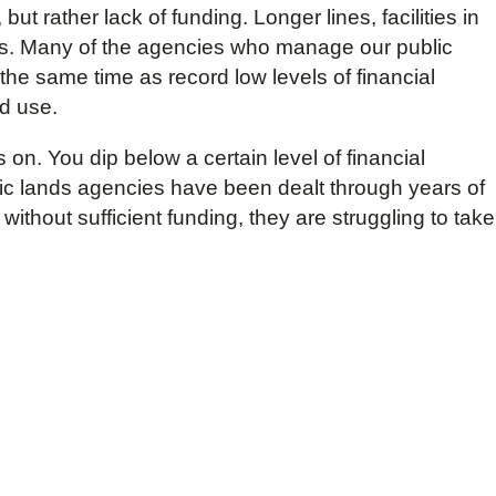
but rather lack of funding. Longer lines, facilities in
ays. Many of the agencies who manage our public
 the same time as record low levels of financial
nd use.
on. You dip below a certain level of financial
lic lands agencies have been dealt through years of
ithout sufficient funding, they are struggling to take