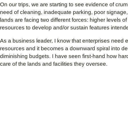
On our trips, we are starting to see evidence of crumbl
need of cleaning, inadequate parking, poor signage
lands are facing two different forces: higher levels 
resources to develop and/or sustain features intend
As a business leader, I know that enterprises need en
resources and it becomes a downward spiral into dec
diminishing budgets. I have seen first-hand how hard 
care of the lands and facilities they oversee.