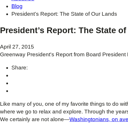
Blog
President’s Report: The State of Our Lands
President’s Report: The State o
April 27, 2015
Greenway President's Report from Board President K
Share:
Like many of you, one of my favorite things to do wit
where we go to relax and explore. Through the year
We certainly are not alone—
Washingtonians, on ave