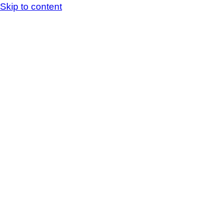
Skip to content