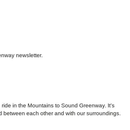
enway newsletter.
ke ride in the Mountains to Sound Greenway. It’s
nd between each other and with our surroundings.