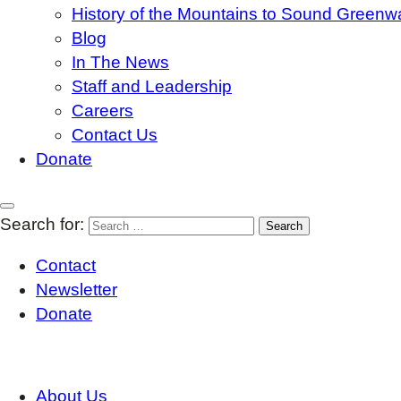
History of the Mountains to Sound Greenw
Blog
In The News
Staff and Leadership
Careers
Contact Us
Donate
Search for:
Contact
Newsletter
Donate
About Us