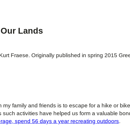
f Our Lands
urt Fraese. Originally published in spring 2015 Gre
h my family and friends is to escape for a hike or bi
s such activities have helped us form a valuable bo
rage, spend 56 days a year recreating outdoors
.