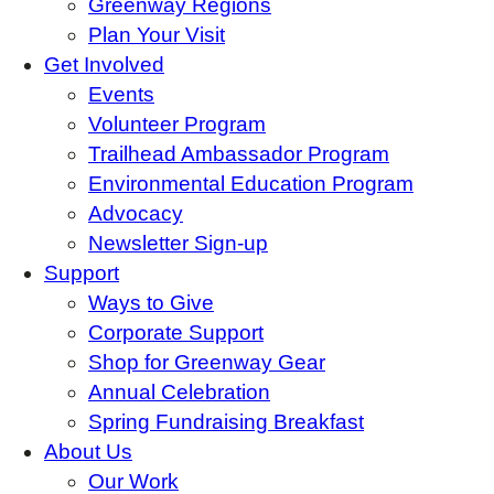
Greenway Regions
Plan Your Visit
Get Involved
Events
Volunteer Program
Trailhead Ambassador Program
Environmental Education Program
Advocacy
Newsletter Sign-up
Support
Ways to Give
Corporate Support
Shop for Greenway Gear
Annual Celebration
Spring Fundraising Breakfast
About Us
Our Work