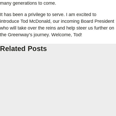
many generations to come.
It has been a privilege to serve. I am excited to
introduce Tod McDonald, our incoming Board President
who will take over the reins and help steer us further on
the Greenway’s journey. Welcome, Tod!
Related Posts