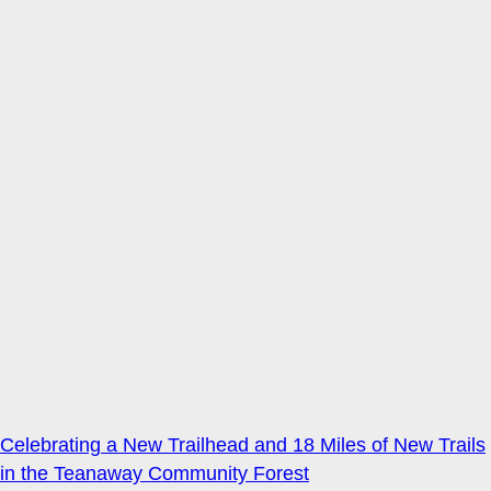
Celebrating a New Trailhead and 18 Miles of New Trails
in the Teanaway Community Forest