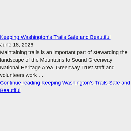
Keeping Washington’s Trails Safe and Beautiful
June 18, 2026
Maintaining trails is an important part of stewarding the
landscape of the Mountains to Sound Greenway
National Heritage Area. Greenway Trust staff and
volunteers work
…
Continue reading
Keeping Washington’s Trails Safe and
Beautiful