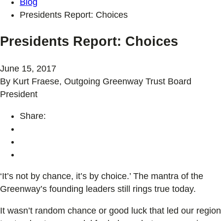
Blog
Presidents Report: Choices
Presidents Report: Choices
June 15, 2017
By Kurt Fraese, Outgoing Greenway Trust Board
President
Share:
‘It’s not by chance, it’s by choice.’ The mantra of the
Greenway’s founding leaders still rings true today.
It wasn’t random chance or good luck that led our region