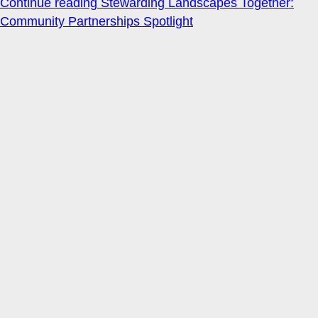
Continue reading
Stewarding Landscapes Together:
Community Partnerships Spotlight