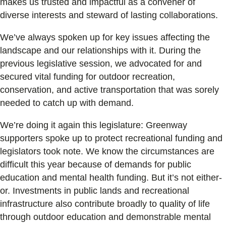
makes us trusted and impactful as a convener of
diverse interests and steward of lasting collaborations.
We’ve always spoken up for key issues affecting the
landscape and our relationships with it. During the
previous legislative session, we advocated for and
secured vital funding for outdoor recreation,
conservation, and active transportation that was sorely
needed to catch up with demand.
We’re doing it again this legislature: Greenway
supporters spoke up to protect recreational funding and
legislators took note. We know the circumstances are
difficult this year because of demands for public
education and mental health funding. But it’s not either-
or. Investments in public lands and recreational
infrastructure also contribute broadly to quality of life
through outdoor education and demonstrable mental