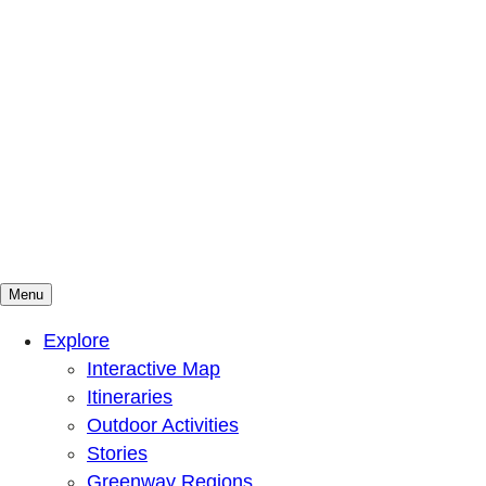
Menu
Mountains To Sound Greenway Trust
Connected with nature, our lives are better
Explore
Interactive Map
Itineraries
Outdoor Activities
Stories
Greenway Regions