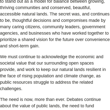
to stand out as a model for balance between growing,
thriving communities and conserved, beautiful,
accessible natural lands. The secret was, and continues
to be, thoughtful decisions and compromises made by
many caring citizens, community leaders, government
agencies, and businesses who have worked together to
prioritize a shared vision for the future over convenience
and short-term gain.
We must continue to acknowledge the economic and
societal value that our surrounding open spaces
provide, and work to keep our natural lands resilient in
the face of rising population and climate change, as
public resources struggle to address the related
challenges.
The need is now, more than ever. Debates continue
about the value of public lands, the need to fund