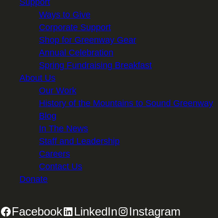
Support
Ways to Give
Corporate Support
Shop for Greenway Gear
Annual Celebration
Spring Fundraising Breakfast
About Us
Our Work
History of the Mountains to Sound Greenway
Blog
In The News
Staff and Leadership
Careers
Contact Us
Donate
Facebook
LinkedIn
Instagram