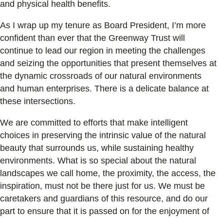
and physical health benefits.
As I wrap up my tenure as Board President, I’m more
confident than ever that the Greenway Trust will
continue to lead our region in meeting the challenges
and seizing the opportunities that present themselves at
the dynamic crossroads of our natural environments
and human enterprises. There is a delicate balance at
these intersections.
We are committed to efforts that make intelligent
choices in preserving the intrinsic value of the natural
beauty that surrounds us, while sustaining healthy
environments. What is so special about the natural
landscapes we call home, the proximity, the access, the
inspiration, must not be there just for us. We must be
caretakers and guardians of this resource, and do our
part to ensure that it is passed on for the enjoyment of