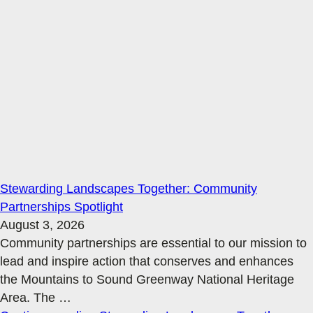
Stewarding Landscapes Together: Community
Partnerships Spotlight
August 3, 2026
Community partnerships are essential to our mission to
lead and inspire action that conserves and enhances
the Mountains to Sound Greenway National Heritage
Area. The
…