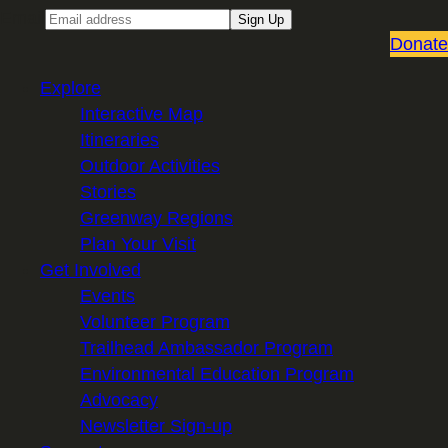
Email
Sign Up
Donate
Explore
Interactive Map
Itineraries
Outdoor Activities
Stories
Greenway Regions
Plan Your Visit
Get Involved
Events
Volunteer Program
Trailhead Ambassador Program
Environmental Education Program
Advocacy
Newsletter Sign-up