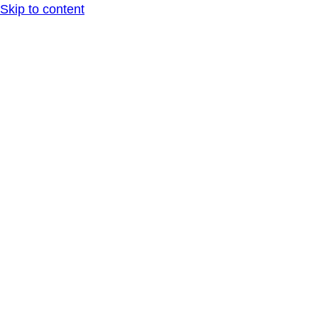
Skip to content