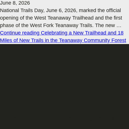
June 8, 2026
National Trails Day, June 6, 2026, marked the official
opening of the West Teanaway Trailhead and the first
phase of the West Fork Teanaway Trails. The new
…
Continue reading
Celebrating a New Trailhead and 18
Miles of New Trails in the Teanaway Community Forest
Sign up for our Email newsletter