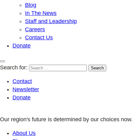
Blog
In The News
Staff and Leadership
Careers
Contact Us
Donate
Search for:
Contact
Newsletter
Donate
Our region's future is determined by our choices now.
About Us