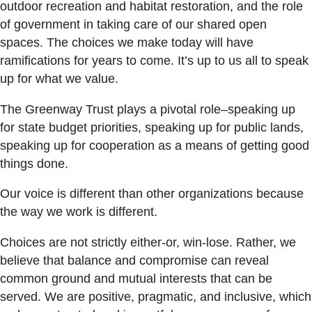
outdoor recreation and habitat restoration, and the role
of government in taking care of our shared open
spaces. The choices we make today will have
ramifications for years to come. It’s up to us all to speak
up for what we value.
The Greenway Trust plays a pivotal role–speaking up
for state budget priorities, speaking up for public lands,
speaking up for cooperation as a means of getting good
things done.
Our voice is different than other organizations because
the way we work is different.
Choices are not strictly either-or, win-lose. Rather, we
believe that balance and compromise can reveal
common ground and mutual interests that can be
served. We are positive, pragmatic, and inclusive, which