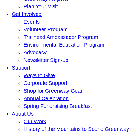
Plan Your Visit
Get Involved
Events
Volunteer Program
Trailhead Ambassador Program
Environmental Education Program
Advocacy
Newsletter Sign-up
Support
Ways to Give
Corporate Support
Shop for Greenway Gear
Annual Celebration
Spring Fundraising Breakfast
About Us
Our Work
History of the Mountains to Sound Greenway