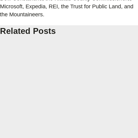
Microsoft, Expedia, REI, the Trust for Public Land, and
the Mountaineers.
Related Posts