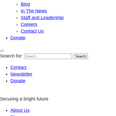
Blog
In The News
Staff and Leadership
Careers
Contact Us
Donate
Search for:
Contact
Newsletter
Donate
Securing a bright future
About Us