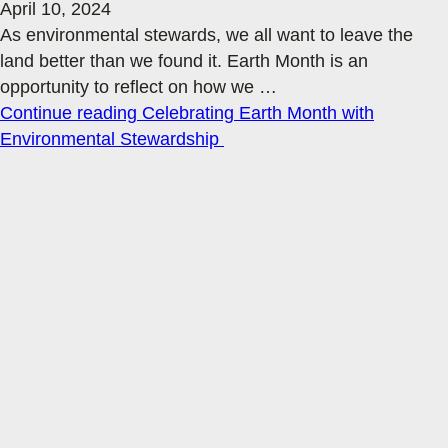
April 10, 2024
As environmental stewards, we all want to leave the
land better than we found it. Earth Month is an
opportunity to reflect on how we
…
Continue reading
Celebrating Earth Month with
Environmental Stewardship