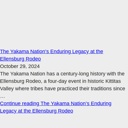
The Yakama Nation’s Enduring Legacy at the
Ellensburg Rodeo
October 29, 2024
The Yakama Nation has a century-long history with the
Ellensburg Rodeo, a four-day event in historic Kittitas
Valley where tribes have practiced their traditions since
…
Continue reading
The Yakama Nation’s Enduring
Legacy at the Ellensburg Rodeo