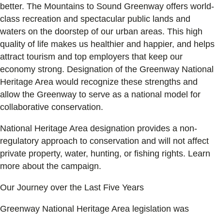
better. The Mountains to Sound Greenway offers world-
class recreation and spectacular public lands and
waters on the doorstep of our urban areas. This high
quality of life makes us healthier and happier, and helps
attract tourism and top employers that keep our
economy strong. Designation of the Greenway National
Heritage Area would recognize these strengths and
allow the Greenway to serve as a national model for
collaborative conservation.
National Heritage Area designation provides a non-
regulatory approach to conservation and will not affect
private property, water, hunting, or fishing rights. Learn
more about the campaign.
Our Journey over the Last Five Years
Greenway National Heritage Area legislation was