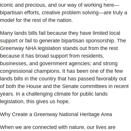
iconic and precious, and our way of working here—
bipartisan efforts, creative problem solving—are truly a
model for the rest of the nation.
Many lands bills fail because they have limited local
support or fail to generate bipartisan sponsorship. The
Greenway NHA legislation stands out from the rest
because it has broad support from residents,
businesses, and government agencies; and strong
congressional champions. It has been one of the few
lands bills in the country that has passed favorably out
of both the House and the Senate committees in recent
years. In a challenging climate for public lands
legislation, this gives us hope.
Why Create a Greenway National Heritage Area
When we are connected with nature, our lives are