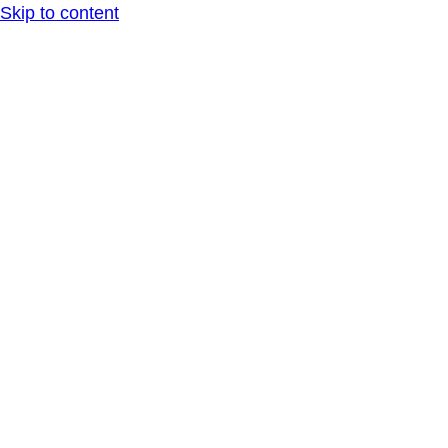
Skip to content