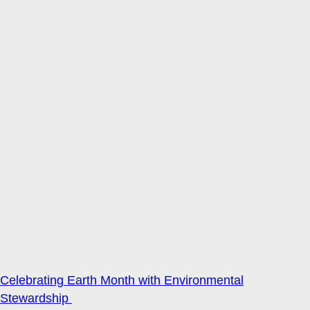
Celebrating Earth Month with Environmental
Stewardship