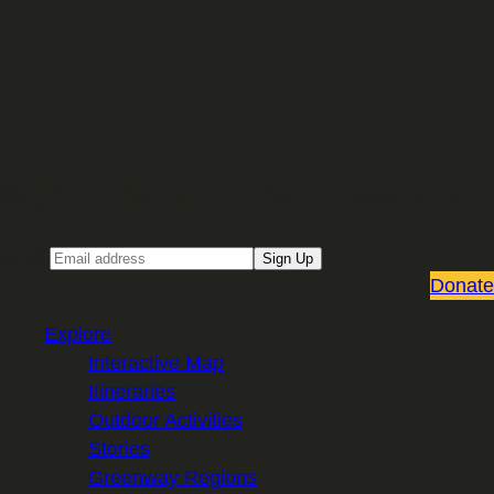
Sign up for our Email newsletter
Email
Sign Up
Donate
Explore
Interactive Map
Itineraries
Outdoor Activities
Stories
Greenway Regions