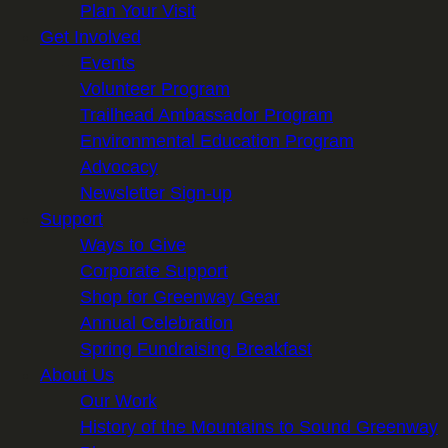
Plan Your Visit
Get Involved
Events
Volunteer Program
Trailhead Ambassador Program
Environmental Education Program
Advocacy
Newsletter Sign-up
Support
Ways to Give
Corporate Support
Shop for Greenway Gear
Annual Celebration
Spring Fundraising Breakfast
About Us
Our Work
History of the Mountains to Sound Greenway