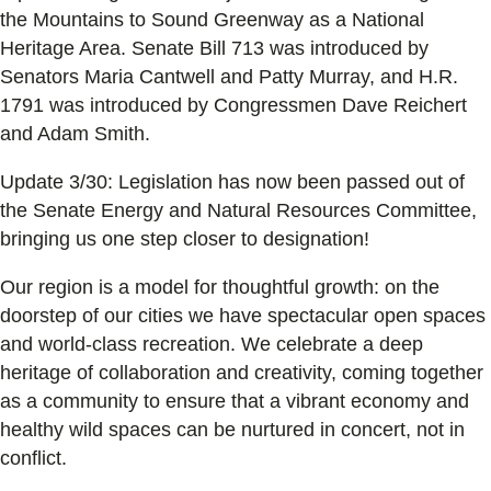
the Mountains to Sound Greenway as a National
Heritage Area. Senate Bill 713 was introduced by
Senators Maria Cantwell and Patty Murray, and H.R.
1791 was introduced by Congressmen Dave Reichert
and Adam Smith.
Update 3/30: Legislation has now been passed out of
the Senate Energy and Natural Resources Committee,
bringing us one step closer to designation!
Our region is a model for thoughtful growth: on the
doorstep of our cities we have spectacular open spaces
and world-class recreation. We celebrate a deep
heritage of collaboration and creativity, coming together
as a community to ensure that a vibrant economy and
healthy wild spaces can be nurtured in concert, not in
conflict.