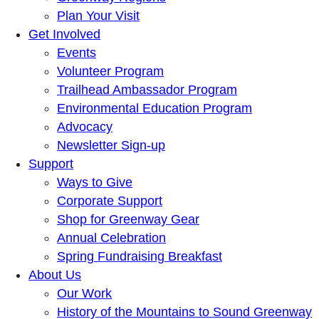
Plan Your Visit
Get Involved
Events
Volunteer Program
Trailhead Ambassador Program
Environmental Education Program
Advocacy
Newsletter Sign-up
Support
Ways to Give
Corporate Support
Shop for Greenway Gear
Annual Celebration
Spring Fundraising Breakfast
About Us
Our Work
History of the Mountains to Sound Greenway