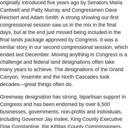
originally introduced five years ago by Senators Maria
Cantwell and Patty Murray and Congressmen Dave
Reichert and Adam Smith. A strong showing our first
congressional session saw us in the mix in the final
days, but at the end just missed being included in the
final lands package approved by Congress. It was a
similar story in our second congressional session, which
ended last December. Moving anything in Congress is a
challenge and federal land designations often take
many years to achieve. The designations of the Grand
Canyon, Yosemite and the North Cascades took
decades—great things often do.
Greenway designation has strong, bipartisan support in
Congress and has been endorsed by over 6,500
businesses, governments, non-profits and individuals,
including Governor Jay Inslee, King County Executive
Dow Constantine, the Kittitas County Commissioners,