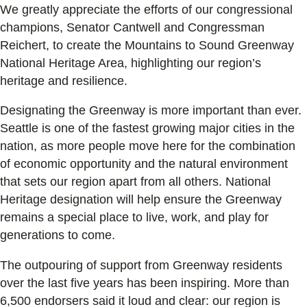
We greatly appreciate the efforts of our congressional
champions, Senator Cantwell and Congressman
Reichert, to create the Mountains to Sound Greenway
National Heritage Area, highlighting our region’s
heritage and resilience.
Designating the Greenway is more important than ever.
Seattle is one of the fastest growing major cities in the
nation, as more people move here for the combination
of economic opportunity and the natural environment
that sets our region apart from all others. National
Heritage designation will help ensure the Greenway
remains a special place to live, work, and play for
generations to come.
The outpouring of support from Greenway residents
over the last five years has been inspiring. More than
6,500 endorsers said it loud and clear: our region is