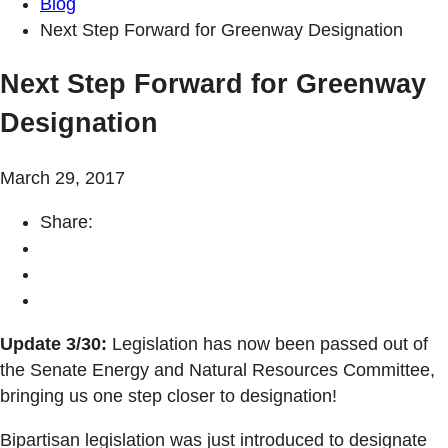
Blog
Next Step Forward for Greenway Designation
Next Step Forward for Greenway
Designation
March 29, 2017
Share:
Update 3/30:
Legislation has now been passed out of
the Senate Energy and Natural Resources Committee,
bringing us one step closer to designation!
Bipartisan legislation was just introduced to designate