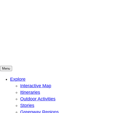
Menu
Mountains To Sound Greenway Trust
Connected with nature, our lives are better
Explore
Interactive Map
Itineraries
Outdoor Activities
Stories
Greenway Regions