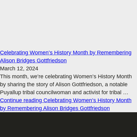
Celebrating Women’s History Month by Remembering
Alison Bridges Gottfriedson
March 12, 2024
This month, we’re celebrating Women’s History Month
by sharing the story of Alison Gottfriedson, a notable
Puyallup tribal councilwoman and activist for tribal
…
Continue reading
Celebrating Women’s History Month
by Remembering Alison Bridges Gottfriedson