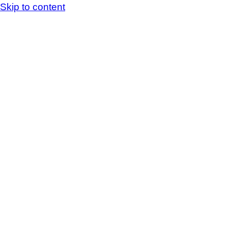
Skip to content