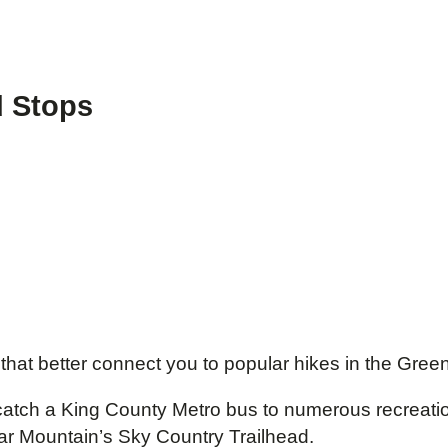
d Stops
 that better connect you to popular hikes in the Gre
to catch a King County Metro bus to numerous recreati
ar Mountain’s Sky Country Trailhead.