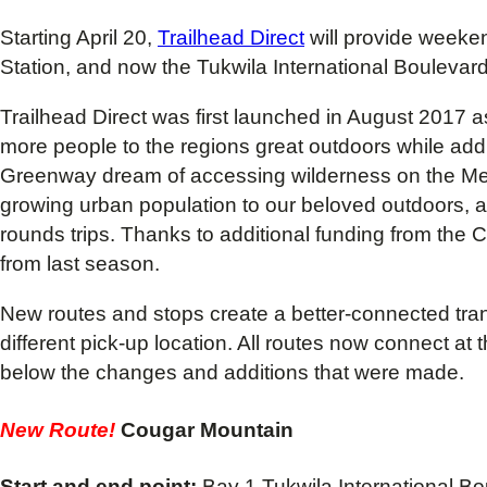
Starting April 20,
Trailhead Direct
will provide weeken
Station, and now the Tukwila International Boulevard
Trailhead Direct was first launched in August 2017 
more people to the regions great outdoors while addit
Greenway dream of accessing wilderness on the Metro
growing urban population to our beloved outdoors, a
rounds trips. Thanks to additional funding from the
from last season.
New routes and stops create a better-connected transp
different pick-up location. All routes now connect a
below the changes and additions that were made.
New Route!
Cougar Mountain
Start and end point:
Bay 1 Tukwila International Bou