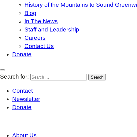
History of the Mountains to Sound Greenw
Blog
In The News
Staff and Leadership
Careers
Contact Us
Donate
Search for:
Contact
Newsletter
Donate
About Us