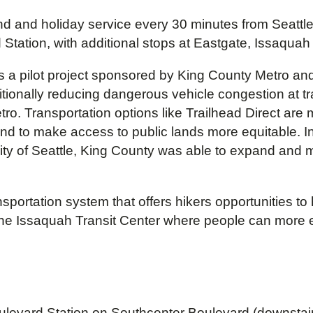
d and holiday service every 30 minutes from Seattle’s
 Station, with additional stops at Eastgate, Issaqua
as a pilot project sponsored by King County Metro an
ionally reducing dangerous vehicle congestion at trai
. Transportation options like Trailhead Direct are 
nd to make access to public lands more equitable. I
 City of Seattle, King County was able to expand and
ortation system that offers hikers opportunities to h
t the Issaquah Transit Center where people can more e
levard Station on Southcenter Boulevard (downstairs f