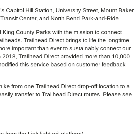
 Capitol Hill Station, University Street, Mount Baker
h Transit Center, and North Bend Park-and-Ride.
d King County Parks with the mission to connect
lheads. Trailhead Direct brings to life the longtime
more important than ever to sustainably connect our
n 2018, Trailhead Direct provided more than 10,000
 modified this service based on customer feedback
ike from one Trailhead Direct drop-off location to a
asily transfer to Trailhead Direct routes. Please see
rom the Link light rail platform).