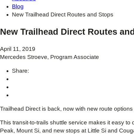
Blog
New Trailhead Direct Routes and Stops
New Trailhead Direct Routes an
April 11, 2019
Mercedes Stroeve, Program Associate
Share:
Trailhead Direct is back, now with new route options
This transit-to-trails shuttle service makes it easy 
Peak, Mount Si, and new stops at Little Si and Coug