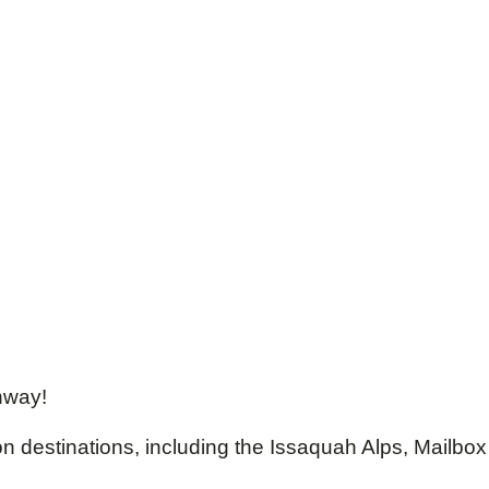
enway!
on destinations, including the Issaquah Alps, Mailbox