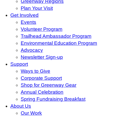
Greenway Regions
Plan Your Visit
Get Involved
Events
Volunteer Program
Trailhead Ambassador Program
Environmental Education Program
Advocacy
Newsletter Sign-up
Support
Ways to Give
Corporate Support
Shop for Greenway Gear
Annual Celebration
Spring Fundraising Breakfast
About Us
Our Work