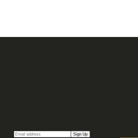
Sign up for our Email newsletter
Email
Sign Up