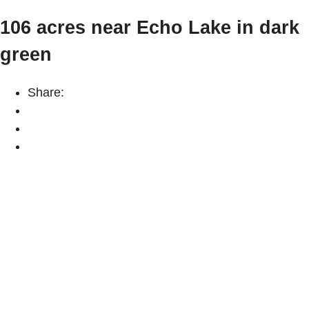
106 acres near Echo Lake in dark
green
Share: