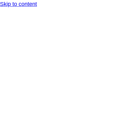
Skip to content