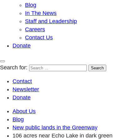
Blog
In The News
Staff and Leadership
Careers
Contact Us
Donate
Search for:
Contact
Newsletter
Donate
About Us
Blog
New public lands in the Greenway
106 acres near Echo Lake in dark green