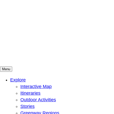
Menu
Mountains To Sound Greenway Trust
Connected with nature, our lives are better
Explore
Interactive Map
Itineraries
Outdoor Activities
Stories
Greenway Regions