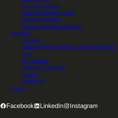
Corporate Support
Shop for Greenway Gear
Annual Celebration
Spring Fundraising Breakfast
About Us
Our Work
History of the Mountains to Sound Greenway
Blog
In The News
Staff and Leadership
Careers
Contact Us
Donate
Facebook
LinkedIn
Instagram