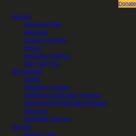
Donate
Explore
Interactive Map
Itineraries
Outdoor Activities
Stories
Greenway Regions
Plan Your Visit
Get Involved
Events
Volunteer Program
Trailhead Ambassador Program
Environmental Education Program
Advocacy
Newsletter Sign-up
Support
Ways to Give