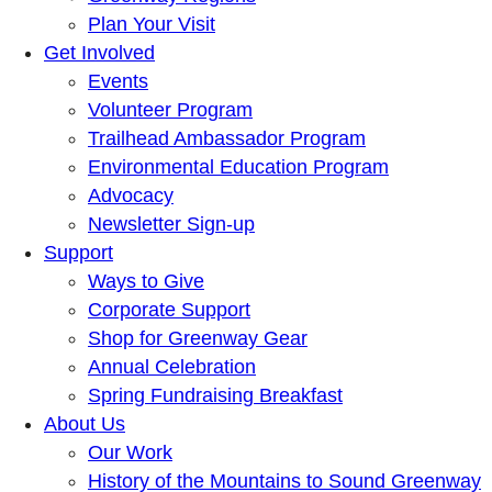
Plan Your Visit
Get Involved
Events
Volunteer Program
Trailhead Ambassador Program
Environmental Education Program
Advocacy
Newsletter Sign-up
Support
Ways to Give
Corporate Support
Shop for Greenway Gear
Annual Celebration
Spring Fundraising Breakfast
About Us
Our Work
History of the Mountains to Sound Greenway