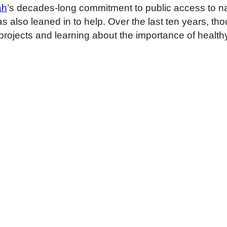
ah
’s decades-long commitment to public access to na
 also leaned in to help. Over the last ten years, t
 projects and learning about the importance of healt