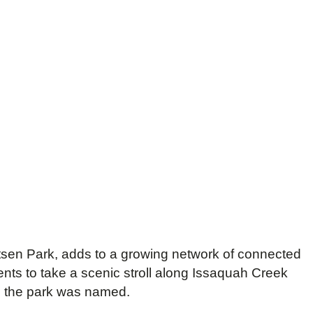
tsen Park, adds to a growing network of connected
ts to take a scenic stroll along Issaquah Creek
h the park was named.