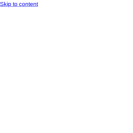
Skip to content