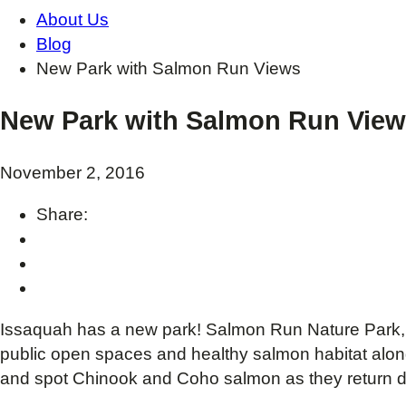
About Us
Blog
New Park with Salmon Run Views
New Park with Salmon Run Vie
November 2, 2016
Share:
Issaquah has a new park! Salmon Run Nature Park, 
public open spaces and healthy salmon habitat alon
and spot Chinook and Coho salmon as they return du