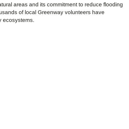
tural areas and its commitment to reduce flooding
housands of local Greenway volunteers have
hy ecosystems.