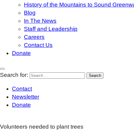
History of the Mountains to Sound Greenw
Blog
In The News
Staff and Leadership
Careers
Contact Us
Donate
Search for:
Contact
Newsletter
Donate
Volunteers needed to plant trees