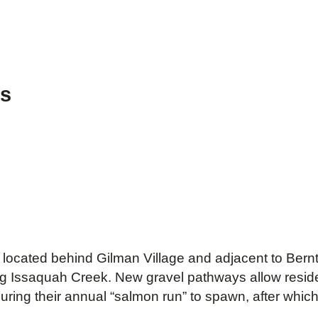
ws
located behind Gilman Village and adjacent to Bern
g Issaquah Creek. New gravel pathways allow residen
ring their annual “salmon run” to spawn, after whic