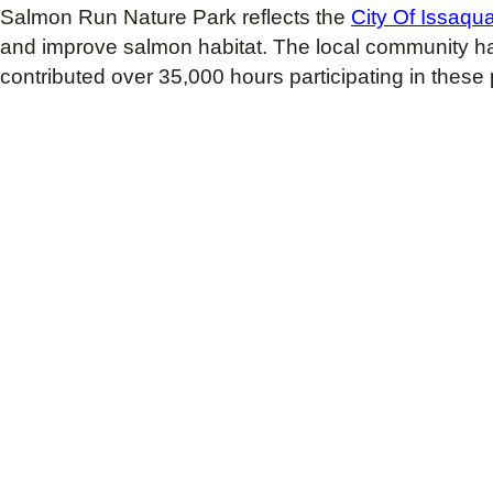
Salmon Run Nature Park reflects the
City Of Issaqu
and improve salmon habitat. The local community has
contributed over 35,000 hours participating in these