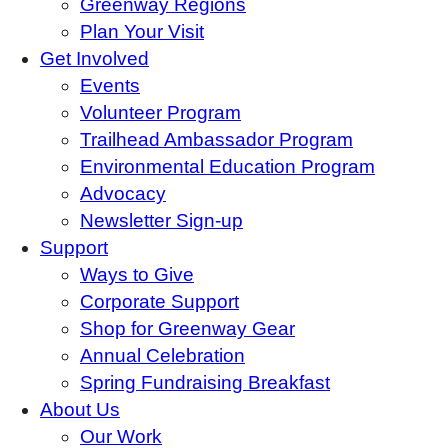
Greenway Regions
Plan Your Visit
Get Involved
Events
Volunteer Program
Trailhead Ambassador Program
Environmental Education Program
Advocacy
Newsletter Sign-up
Support
Ways to Give
Corporate Support
Shop for Greenway Gear
Annual Celebration
Spring Fundraising Breakfast
About Us
Our Work