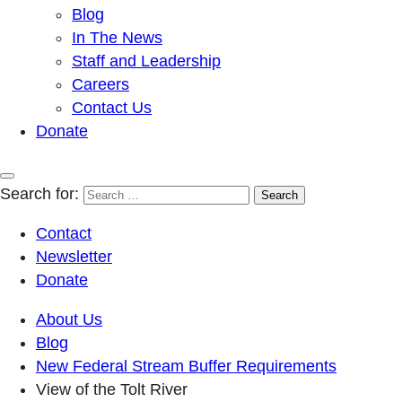
Blog
In The News
Staff and Leadership
Careers
Contact Us
Donate
Search for:
Contact
Newsletter
Donate
About Us
Blog
New Federal Stream Buffer Requirements
View of the Tolt River