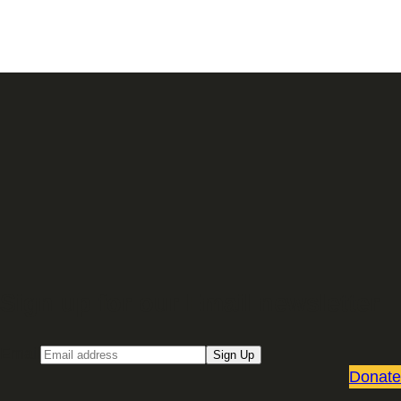
Sign up for our Email newsletter
Email
Sign Up
Donate