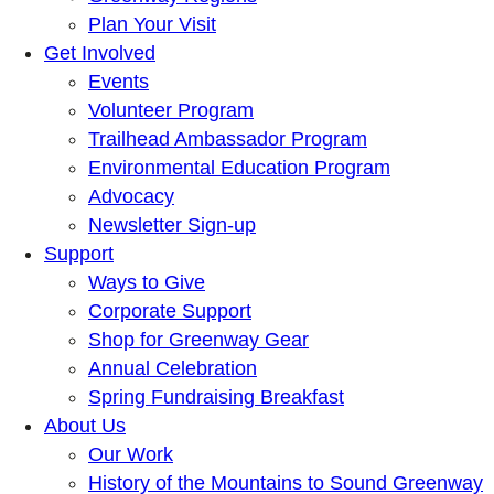
Plan Your Visit
Get Involved
Events
Volunteer Program
Trailhead Ambassador Program
Environmental Education Program
Advocacy
Newsletter Sign-up
Support
Ways to Give
Corporate Support
Shop for Greenway Gear
Annual Celebration
Spring Fundraising Breakfast
About Us
Our Work
History of the Mountains to Sound Greenway