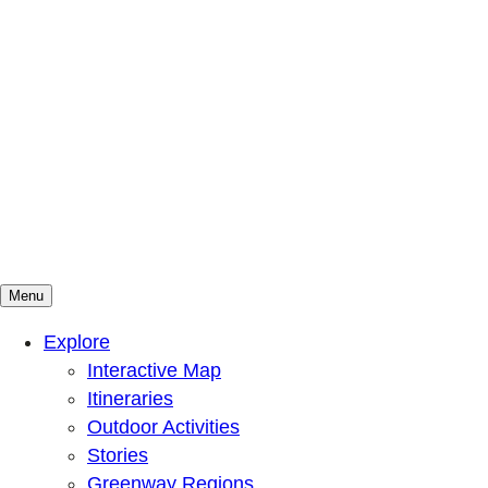
Menu
Mountains To Sound Greenway Trust
Connected with nature, our lives are better
Explore
Interactive Map
Itineraries
Outdoor Activities
Stories
Greenway Regions