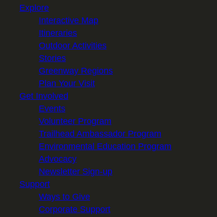
Explore
Interactive Map
Itineraries
Outdoor Activities
Stories
Greenway Regions
Plan Your Visit
Get Involved
Events
Volunteer Program
Trailhead Ambassador Program
Environmental Education Program
Advocacy
Newsletter Sign-up
Support
Ways to Give
Corporate Support