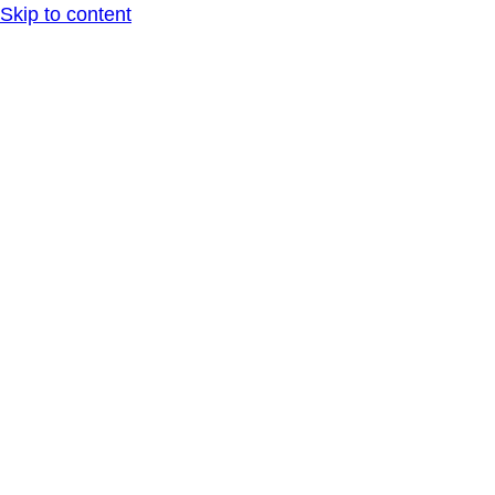
Skip to content