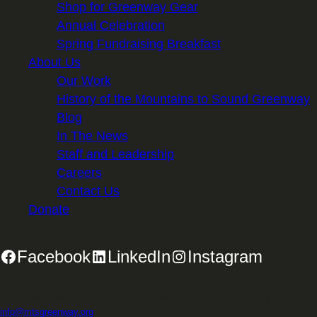
Shop for Greenway Gear
Annual Celebration
Spring Fundraising Breakfast
About Us
Our Work
History of the Mountains to Sound Greenway
Blog
In The News
Staff and Leadership
Careers
Contact Us
Donate
Facebook
LinkedIn
Instagram
2701 First Avenue, Suite 240, Seattle, WA 98121 | 206.382.5565 |
info@mtsgreenway.org