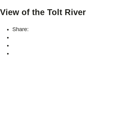
View of the Tolt River
Share: