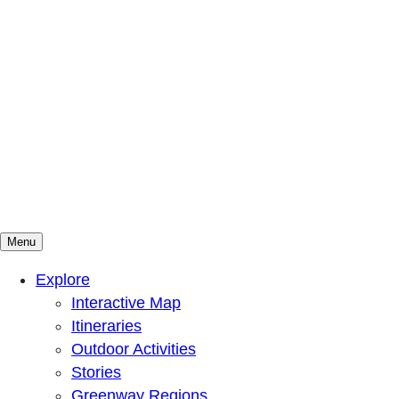
Menu
Mountains To Sound Greenway Trust
Connected with nature, our lives are better
Explore
Interactive Map
Itineraries
Outdoor Activities
Stories
Greenway Regions