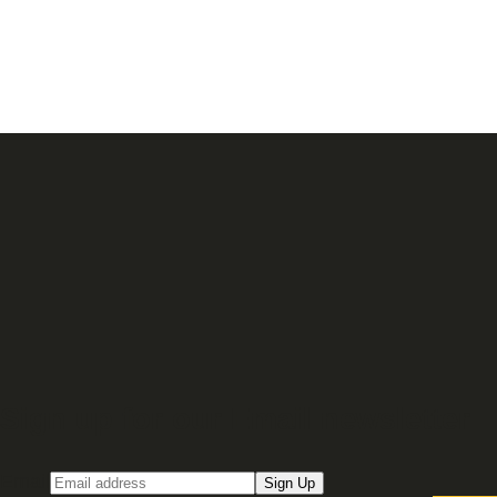
Sign up for our Email newsletter
Email
Sign Up