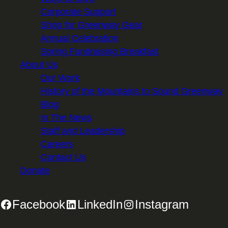
Corporate Support
Shop for Greenway Gear
Annual Celebration
Spring Fundraising Breakfast
About Us
Our Work
History of the Mountains to Sound Greenway
Blog
In The News
Staff and Leadership
Careers
Contact Us
Donate
Facebook
LinkedIn
Instagram