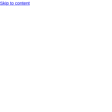
Skip to content