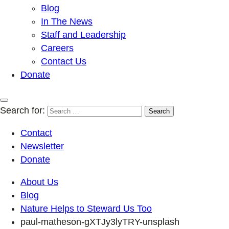
Blog
In The News
Staff and Leadership
Careers
Contact Us
Donate
Search for:
Contact
Newsletter
Donate
About Us
Blog
Nature Helps to Steward Us Too
paul-matheson-gXTJy3lyTRY-unsplash