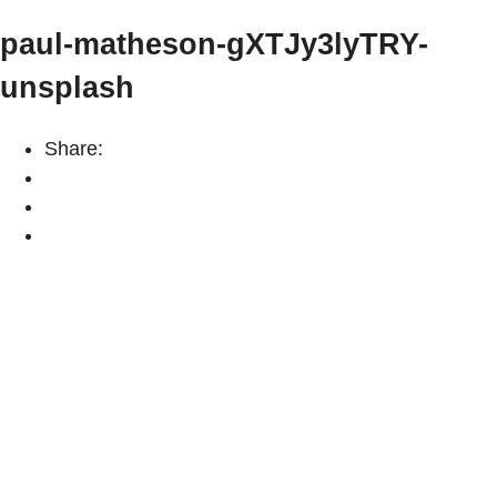
paul-matheson-gXTJy3lyTRY-
unsplash
Share: