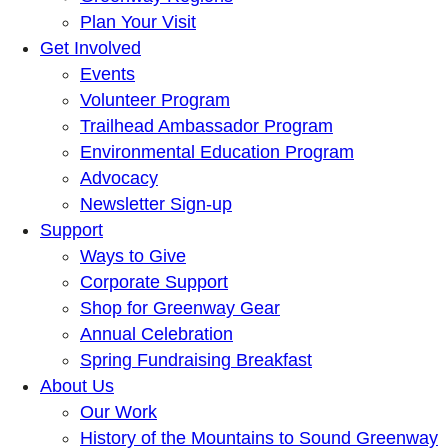
Plan Your Visit
Get Involved
Events
Volunteer Program
Trailhead Ambassador Program
Environmental Education Program
Advocacy
Newsletter Sign-up
Support
Ways to Give
Corporate Support
Shop for Greenway Gear
Annual Celebration
Spring Fundraising Breakfast
About Us
Our Work
History of the Mountains to Sound Greenway