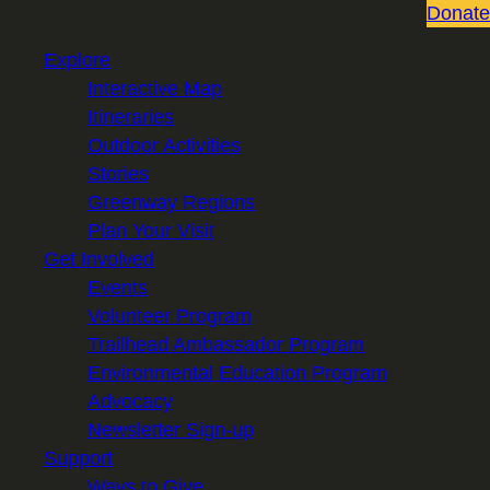
Donate
Explore
Interactive Map
Itineraries
Outdoor Activities
Stories
Greenway Regions
Plan Your Visit
Get Involved
Events
Volunteer Program
Trailhead Ambassador Program
Environmental Education Program
Advocacy
Newsletter Sign-up
Support
Ways to Give