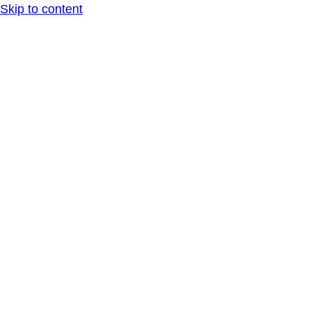
Skip to content