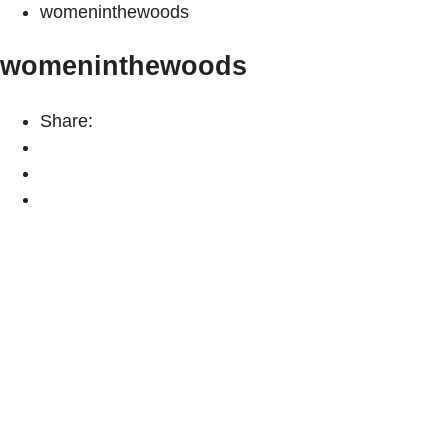
womeninthewoods
womeninthewoods
Share: