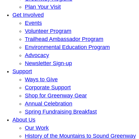
Plan Your Visit
Get Involved
Events
Volunteer Program
Trailhead Ambassador Program
Environmental Education Program
Advocacy
Newsletter Sign-up
Support
Ways to Give
Corporate Support
Shop for Greenway Gear
Annual Celebration
Spring Fundraising Breakfast
About Us
Our Work
History of the Mountains to Sound Greenway