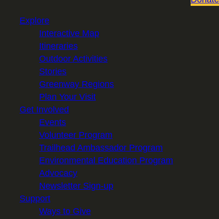
Explore
Interactive Map
Itineraries
Outdoor Activities
Stories
Greenway Regions
Plan Your Visit
Get Involved
Events
Volunteer Program
Trailhead Ambassador Program
Environmental Education Program
Advocacy
Newsletter Sign-up
Support
Ways to Give