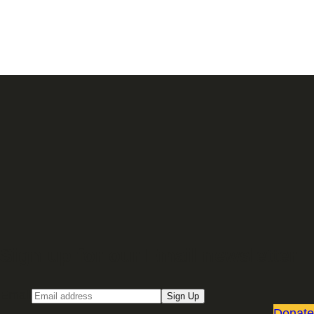
Sign up for our Email newsletter
Email
Sign Up
Donate