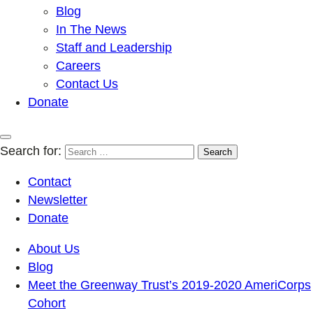
Blog
In The News
Staff and Leadership
Careers
Contact Us
Donate
Search for:
Contact
Newsletter
Donate
About Us
Blog
Meet the Greenway Trust’s 2019-2020 AmeriCorps
Cohort