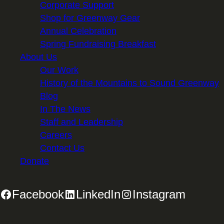
Corporate Support
Shop for Greenway Gear
Annual Celebration
Spring Fundraising Breakfast
About Us
Our Work
History of the Mountains to Sound Greenway
Blog
In The News
Staff and Leadership
Careers
Contact Us
Donate
Facebook
LinkedIn
Instagram
2701 First Avenue, Suite 240, Seattle, WA 98121 | 206.382.5565 |