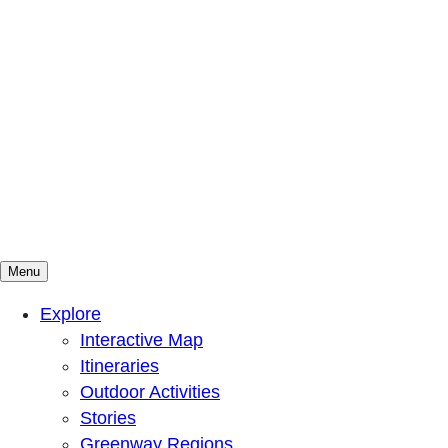
Menu
Mountains To Sound Greenway Trust
Connected with nature, our lives are better
Explore
Interactive Map
Itineraries
Outdoor Activities
Stories
Greenway Regions