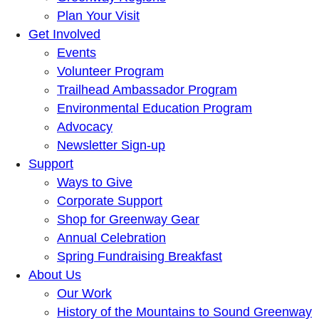
Plan Your Visit
Get Involved
Events
Volunteer Program
Trailhead Ambassador Program
Environmental Education Program
Advocacy
Newsletter Sign-up
Support
Ways to Give
Corporate Support
Shop for Greenway Gear
Annual Celebration
Spring Fundraising Breakfast
About Us
Our Work
History of the Mountains to Sound Greenway