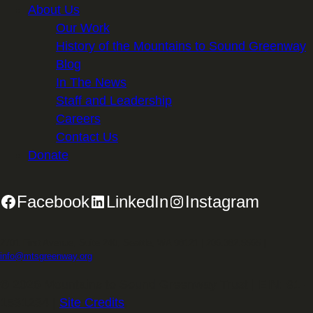
About Us
Our Work
History of the Mountains to Sound Greenway
Blog
In The News
Staff and Leadership
Careers
Contact Us
Donate
Facebook
LinkedIn
Instagram
2701 First Avenue, Suite 240, Seattle, WA 98121 | 206.382.5565 |
info@mtsgreenway.org
© 2026 Mountains to Sound Greenway Trust | EIN: 91-
1531234 |
Site Credits
.