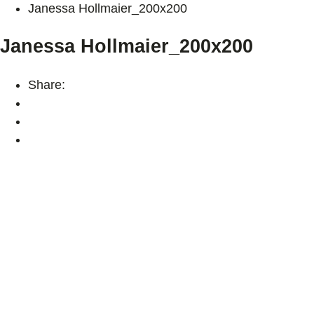
Janessa Hollmaier_200x200
Janessa Hollmaier_200x200
Share: