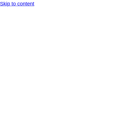
Skip to content