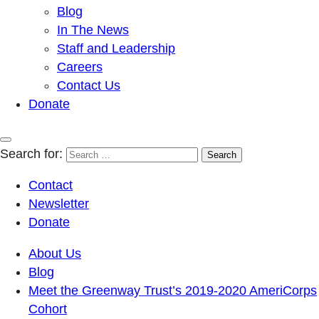
Blog
In The News
Staff and Leadership
Careers
Contact Us
Donate
Search for:
Contact
Newsletter
Donate
About Us
Blog
Meet the Greenway Trust’s 2019-2020 AmeriCorps
Cohort