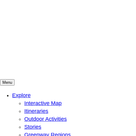
Menu
Mountains To Sound Greenway Trust
Connected with nature, our lives are better
Explore
Interactive Map
Itineraries
Outdoor Activities
Stories
Greenway Regions