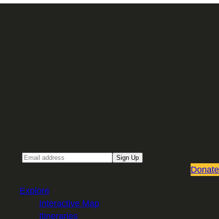
Sign up for our Email newsletter
Email
Sign Up
Donate
Explore
Interactive Map
Itineraries