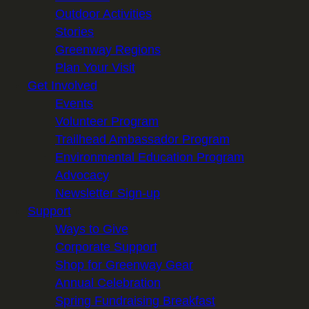
Outdoor Activities
Stories
Greenway Regions
Plan Your Visit
Get Involved
Events
Volunteer Program
Trailhead Ambassador Program
Environmental Education Program
Advocacy
Newsletter Sign-up
Support
Ways to Give
Corporate Support
Shop for Greenway Gear
Annual Celebration
Spring Fundraising Breakfast