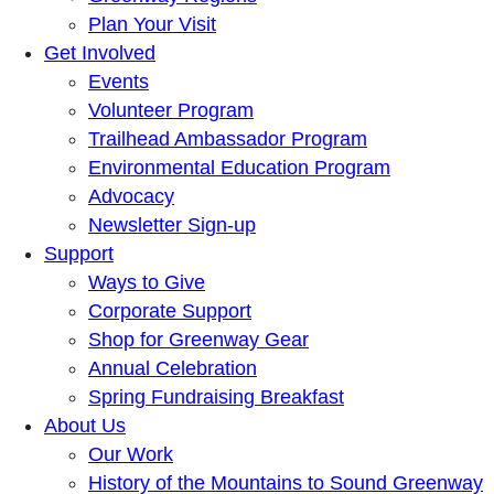
Plan Your Visit
Get Involved
Events
Volunteer Program
Trailhead Ambassador Program
Environmental Education Program
Advocacy
Newsletter Sign-up
Support
Ways to Give
Corporate Support
Shop for Greenway Gear
Annual Celebration
Spring Fundraising Breakfast
About Us
Our Work
History of the Mountains to Sound Greenway