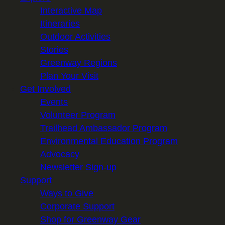
Interactive Map
Itineraries
Outdoor Activities
Stories
Greenway Regions
Plan Your Visit
Get Involved
Events
Volunteer Program
Trailhead Ambassador Program
Environmental Education Program
Advocacy
Newsletter Sign-up
Support
Ways to Give
Corporate Support
Shop for Greenway Gear