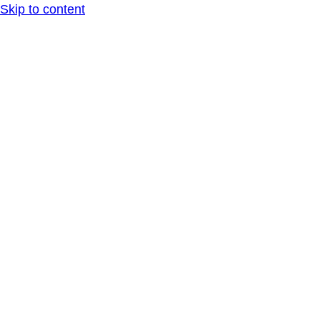
Skip to content