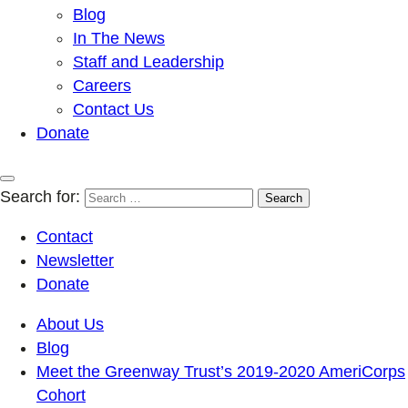
Blog
In The News
Staff and Leadership
Careers
Contact Us
Donate
Search for:
Contact
Newsletter
Donate
About Us
Blog
Meet the Greenway Trust’s 2019-2020 AmeriCorps
Cohort