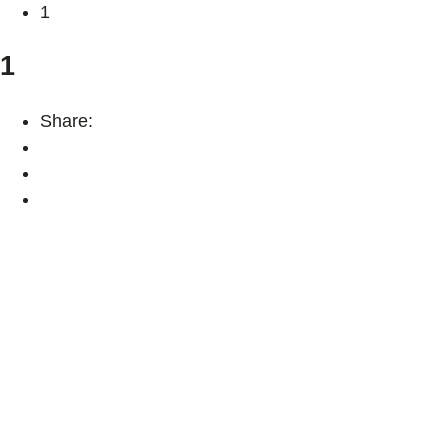
1
1
Share: