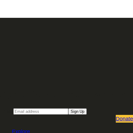
Sign up for our Email newsletter
Email
Sign Up
Donate
Explore