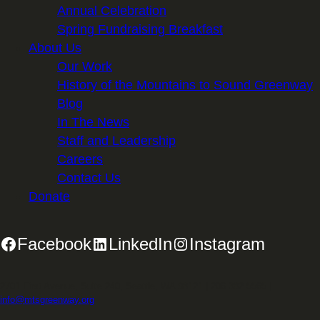
Annual Celebration
Spring Fundraising Breakfast
About Us
Our Work
History of the Mountains to Sound Greenway
Blog
In The News
Staff and Leadership
Careers
Contact Us
Donate
Facebook
LinkedIn
Instagram
2701 First Avenue, Suite 240, Seattle, WA 98121 | 206.382.5565 |
info@mtsgreenway.org