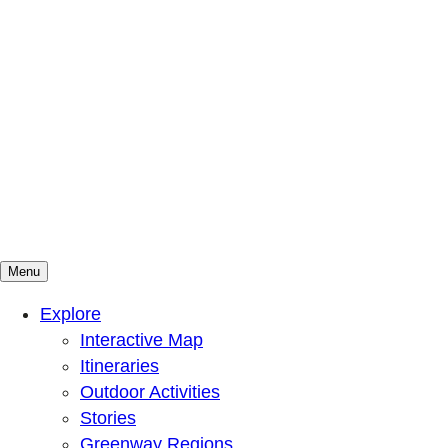
Menu
Mountains To Sound Greenway Trust
Connected with nature, our lives are better
Explore
Interactive Map
Itineraries
Outdoor Activities
Stories
Greenway Regions