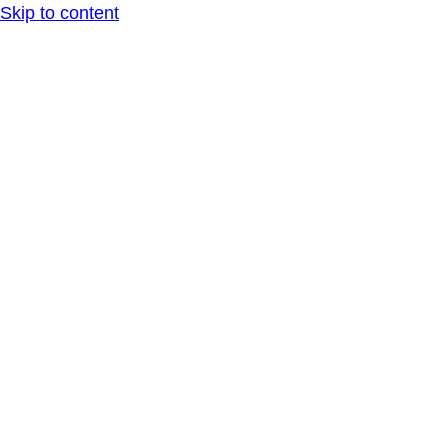
Skip to content