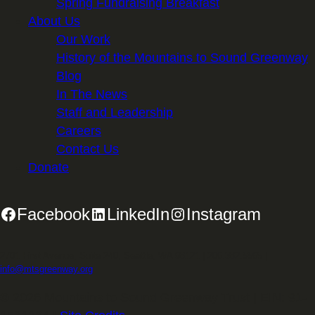
Spring Fundraising Breakfast
About Us
Our Work
History of the Mountains to Sound Greenway
Blog
In The News
Staff and Leadership
Careers
Contact Us
Donate
Facebook
LinkedIn
Instagram
2701 First Avenue, Suite 240, Seattle, WA 98121 | 206.382.5565 |
info@mtsgreenway.org
© 2026 Mountains to Sound Greenway Trust | EIN: 91-