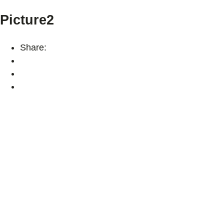
Picture2
Share: