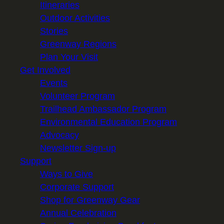
Itineraries
Outdoor Activities
Stories
Greenway Regions
Plan Your Visit
Get Involved
Events
Volunteer Program
Trailhead Ambassador Program
Environmental Education Program
Advocacy
Newsletter Sign-up
Support
Ways to Give
Corporate Support
Shop for Greenway Gear
Annual Celebration