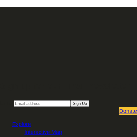
Sign up for our Email newsletter
Email
Sign Up
Donate
Explore
Interactive Map