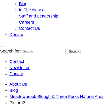
Blog
In The News
Staff and Leadership
Careers
Contact Us
Donate
Search for:
Contact
Newsletter
Donate
About Us
Blog
Meadowbrook Slough & Three Forks Natural Area
Picture2