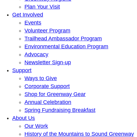
Plan Your Visit
Get Involved
Events
Volunteer Program
Trailhead Ambassador Program
Environmental Education Program
Advocacy
Newsletter Sign-up
Support
Ways to Give
Corporate Support
Shop for Greenway Gear
Annual Celebration
Spring Fundraising Breakfast
About Us
Our Work
History of the Mountains to Sound Greenway