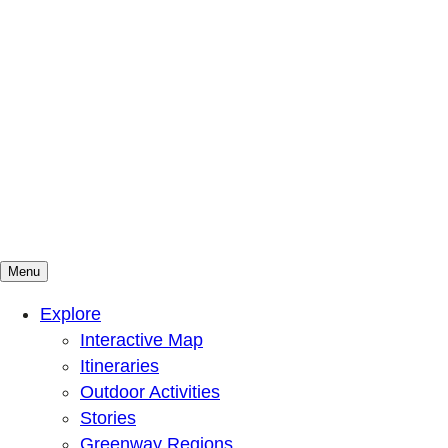
Menu
Mountains To Sound Greenway Trust
Connected with nature, our lives are better
Explore
Interactive Map
Itineraries
Outdoor Activities
Stories
Greenway Regions