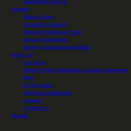
Newsletter Sign-up
Support
Ways to Give
Corporate Support
Shop for Greenway Gear
Annual Celebration
Spring Fundraising Breakfast
About Us
Our Work
History of the Mountains to Sound Greenway
Blog
In The News
Staff and Leadership
Careers
Contact Us
Donate