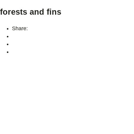
forests and fins
Share: