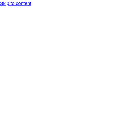
Skip to content