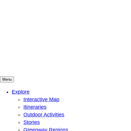
Menu
Mountains To Sound Greenway Trust
Connected with nature, our lives are better
Explore
Interactive Map
Itineraries
Outdoor Activities
Stories
Greenway Regions