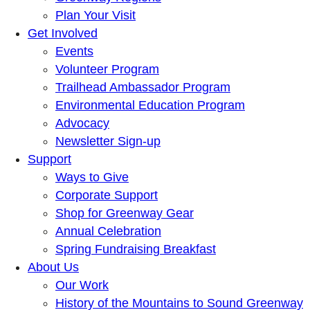
Plan Your Visit
Get Involved
Events
Volunteer Program
Trailhead Ambassador Program
Environmental Education Program
Advocacy
Newsletter Sign-up
Support
Ways to Give
Corporate Support
Shop for Greenway Gear
Annual Celebration
Spring Fundraising Breakfast
About Us
Our Work
History of the Mountains to Sound Greenway