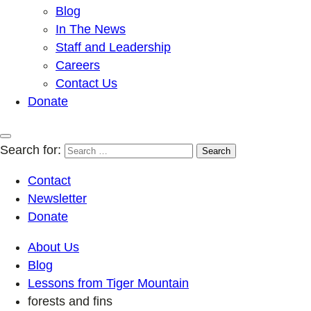
Blog
In The News
Staff and Leadership
Careers
Contact Us
Donate
Search for:
Contact
Newsletter
Donate
About Us
Blog
Lessons from Tiger Mountain
forests and fins