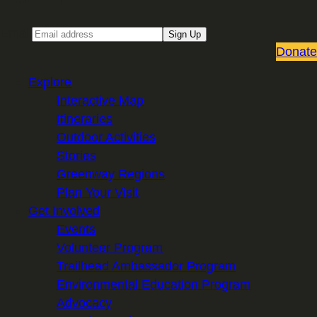
Email
Sign Up
Donate
Explore
Interactive Map
Itineraries
Outdoor Activities
Stories
Greenway Regions
Plan Your Visit
Get Involved
Events
Volunteer Program
Trailhead Ambassador Program
Environmental Education Program
Advocacy