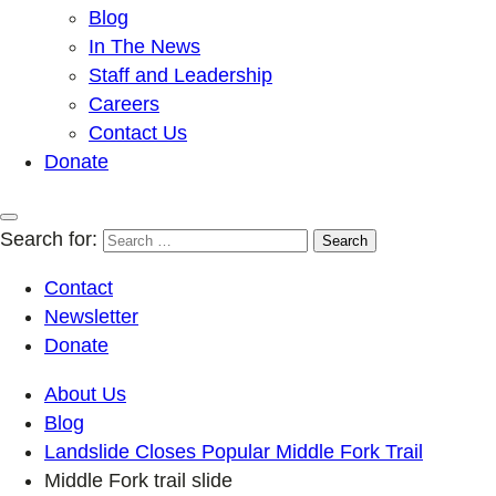
Blog
In The News
Staff and Leadership
Careers
Contact Us
Donate
Search for:
Contact
Newsletter
Donate
About Us
Blog
Landslide Closes Popular Middle Fork Trail
Middle Fork trail slide