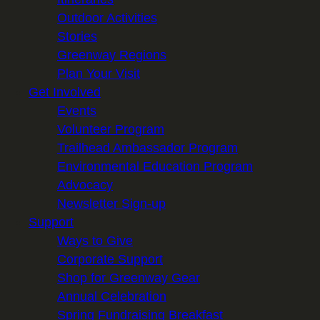
Outdoor Activities
Stories
Greenway Regions
Plan Your Visit
Get Involved
Events
Volunteer Program
Trailhead Ambassador Program
Environmental Education Program
Advocacy
Newsletter Sign-up
Support
Ways to Give
Corporate Support
Shop for Greenway Gear
Annual Celebration
Spring Fundraising Breakfast