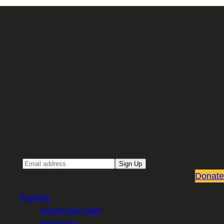
Sign up for our Email newsletter
Email
Sign Up
Donate
Explore
Interactive Map
Itineraries