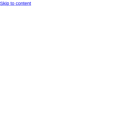
Skip to content