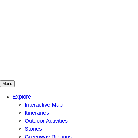
Menu
Mountains To Sound Greenway Trust
Connected with nature, our lives are better
Explore
Interactive Map
Itineraries
Outdoor Activities
Stories
Greenway Regions