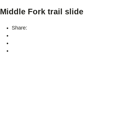
Middle Fork trail slide
Share: