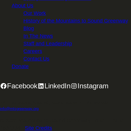
About Us
Our Work
History of the Mountains to Sound Greenway
Blog
In The News
Staff and Leadership
Careers
Contact Us
Donate
Facebook
LinkedIn
Instagram
2701 First Avenue, Suite 240, Seattle, WA 98121 | 206.382.5565 |
info@mtsgreenway.org
© 2026 Mountains to Sound Greenway Trust | EIN: 91-
1531234 |
Site Credits
.