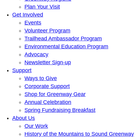
Plan Your Visit
Get Involved
Events
Volunteer Program
Trailhead Ambassador Program
Environmental Education Program
Advocacy
Newsletter Sign-up
Support
Ways to Give
Corporate Support
Shop for Greenway Gear
Annual Celebration
Spring Fundraising Breakfast
About Us
Our Work
History of the Mountains to Sound Greenway