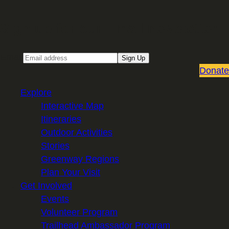
Sign up for our Email newsletter
Email
Sign Up
Donate
Explore
Interactive Map
Itineraries
Outdoor Activities
Stories
Greenway Regions
Plan Your Visit
Get Involved
Events
Volunteer Program
Trailhead Ambassador Program