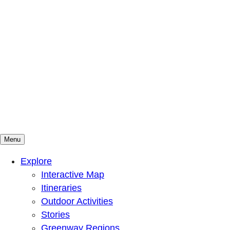
Menu
Mountains To Sound Greenway Trust
Connected with nature, our lives are better
Explore
Interactive Map
Itineraries
Outdoor Activities
Stories
Greenway Regions