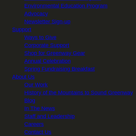
Environmental Education Program
Advocacy
Newsletter Sign-up
Support
Ways to Give
Corporate Support
Shop for Greenway Gear
Annual Celebration
Spring Fundraising Breakfast
About Us
Our Work
History of the Mountains to Sound Greenway
Blog
In The News
Staff and Leadership
Careers
Contact Us