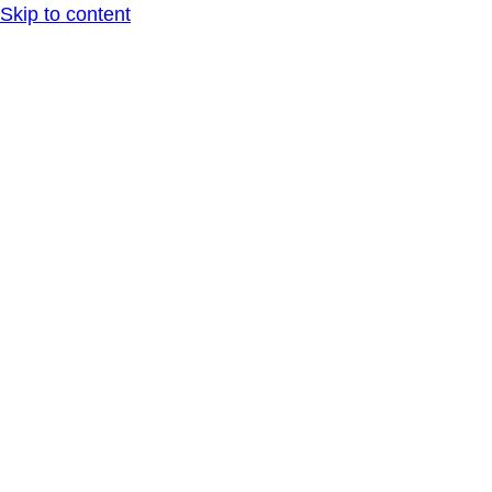
Skip to content