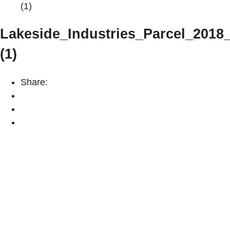
(1)
Lakeside_Industries_Parcel_2018
(1)
Share: