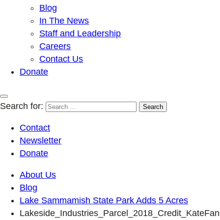
Blog
In The News
Staff and Leadership
Careers
Contact Us
Donate
Search for:
Contact
Newsletter
Donate
About Us
Blog
Lake Sammamish State Park Adds 5 Acres
Lakeside_Industries_Parcel_2018_Credit_KateFan