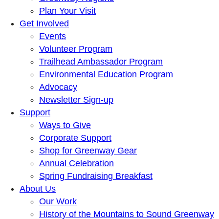
Plan Your Visit
Get Involved
Events
Volunteer Program
Trailhead Ambassador Program
Environmental Education Program
Advocacy
Newsletter Sign-up
Support
Ways to Give
Corporate Support
Shop for Greenway Gear
Annual Celebration
Spring Fundraising Breakfast
About Us
Our Work
History of the Mountains to Sound Greenway