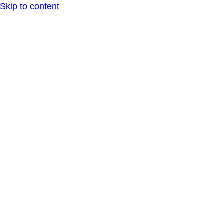
Skip to content