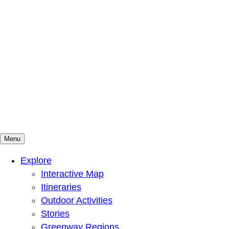
Menu
Mountains To Sound Greenway Trust
Connected with nature, our lives are better
Explore
Interactive Map
Itineraries
Outdoor Activities
Stories
Greenway Regions