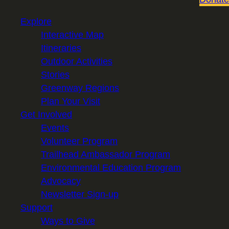
Explore
Interactive Map
Itineraries
Outdoor Activities
Stories
Greenway Regions
Plan Your Visit
Get Involved
Events
Volunteer Program
Trailhead Ambassador Program
Environmental Education Program
Advocacy
Newsletter Sign-up
Support
Ways to Give