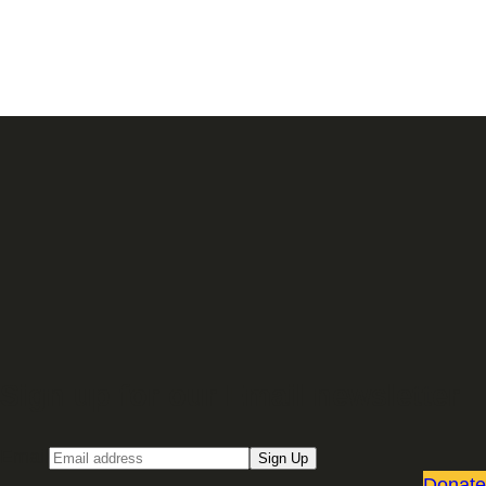
Sign up for our Email newsletter
Email
Sign Up
Donate