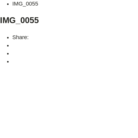
IMG_0055
IMG_0055
Share: