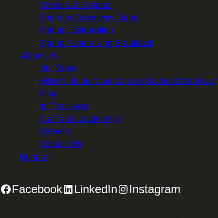
Corporate Support
Shop for Greenway Gear
Annual Celebration
Spring Fundraising Breakfast
About Us
Our Work
History of the Mountains to Sound Greenway
Blog
In The News
Staff and Leadership
Careers
Contact Us
Donate
Facebook
LinkedIn
Instagram
2701 First Avenue, Suite 240, Seattle, WA 98121 | 206.382.5565 |