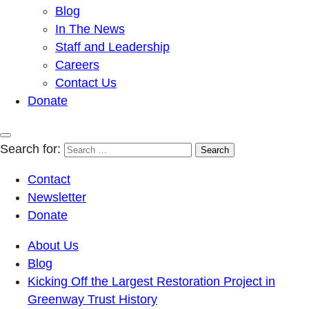
Blog
In The News
Staff and Leadership
Careers
Contact Us
Donate
Search for:
Contact
Newsletter
Donate
About Us
Blog
Kicking Off the Largest Restoration Project in
Greenway Trust History