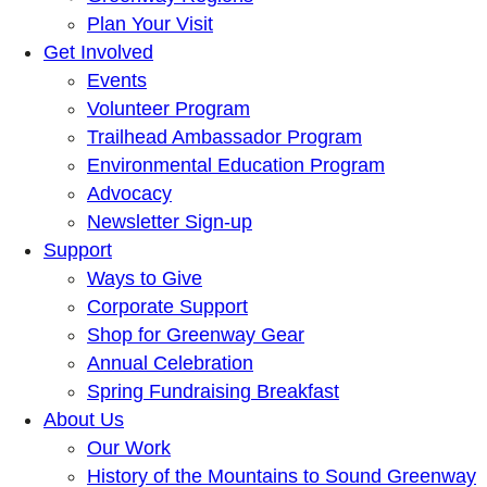
Plan Your Visit
Get Involved
Events
Volunteer Program
Trailhead Ambassador Program
Environmental Education Program
Advocacy
Newsletter Sign-up
Support
Ways to Give
Corporate Support
Shop for Greenway Gear
Annual Celebration
Spring Fundraising Breakfast
About Us
Our Work
History of the Mountains to Sound Greenway