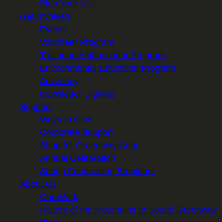
Plan Your Visit
Get Involved
Events
Volunteer Program
Trailhead Ambassador Program
Environmental Education Program
Advocacy
Newsletter Sign-up
Support
Ways to Give
Corporate Support
Shop for Greenway Gear
Annual Celebration
Spring Fundraising Breakfast
About Us
Our Work
History of the Mountains to Sound Greenway