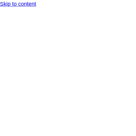
Skip to content