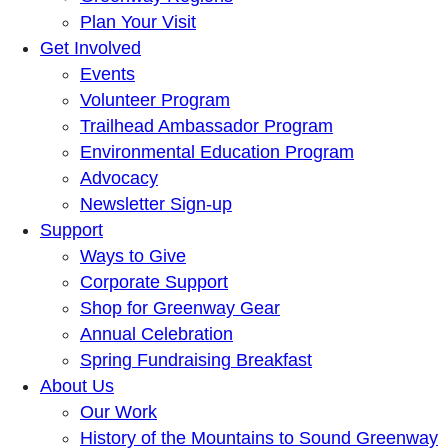
Plan Your Visit
Get Involved
Events
Volunteer Program
Trailhead Ambassador Program
Environmental Education Program
Advocacy
Newsletter Sign-up
Support
Ways to Give
Corporate Support
Shop for Greenway Gear
Annual Celebration
Spring Fundraising Breakfast
About Us
Our Work
History of the Mountains to Sound Greenway