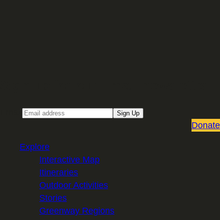
Sign up for our Email newsletter
Email
Sign Up
Donate
Explore
Interactive Map
Itineraries
Outdoor Activities
Stories
Greenway Regions