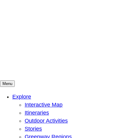
Menu
Mountains To Sound Greenway Trust
Connected with nature, our lives are better
Explore
Interactive Map
Itineraries
Outdoor Activities
Stories
Greenway Regions