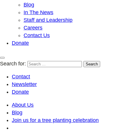
Blog
In The News
Staff and Leadership
Careers
Contact Us
Donate
Search for:
Contact
Newsletter
Donate
About Us
Blog
Join us for a tree planting celebration