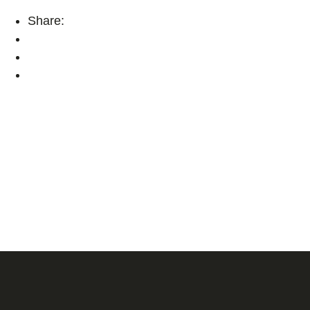
Share: