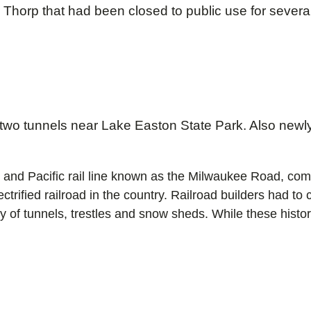
horp that had been closed to public use for several y
wo tunnels near Lake Easton State Park. Also newly
aul and Pacific rail line known as the Milwaukee Road, c
trified railroad in the country. Railroad builders had t
 of tunnels, trestles and snow sheds. While these histori