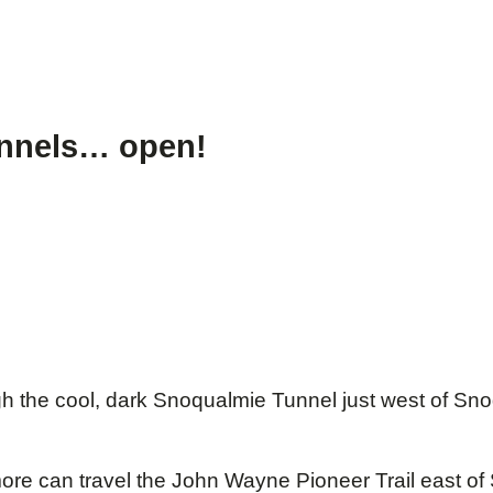
tunnels… open!
h the cool, dark Snoqualmie Tunnel just west of Sno
more can travel the John Wayne Pioneer Trail east o