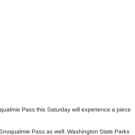
qualmie Pass this Saturday will experience a piece
f Snoqualmie Pass as well. Washington State Parks