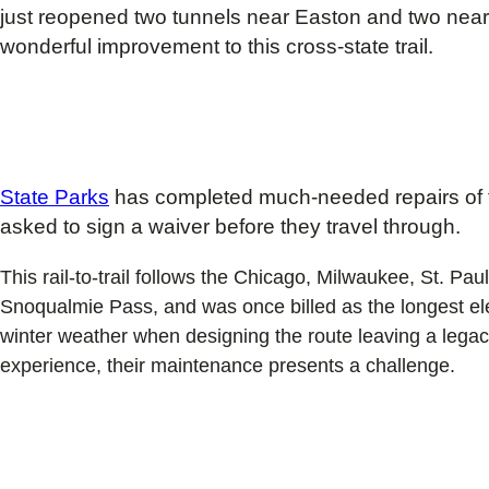
just reopened two tunnels near Easton and two near T
wonderful improvement to this cross-state trail.
State Parks
has completed much-needed repairs of t
asked to sign a waiver before they travel through.
This rail-to-trail follows the Chicago, Milwaukee, St. P
Snoqualmie Pass, and was once billed as the longest elec
winter weather when designing the route leaving a legacy
experience, their maintenance presents a challenge.