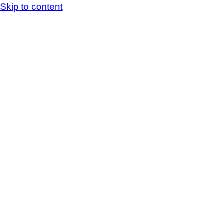
Skip to content