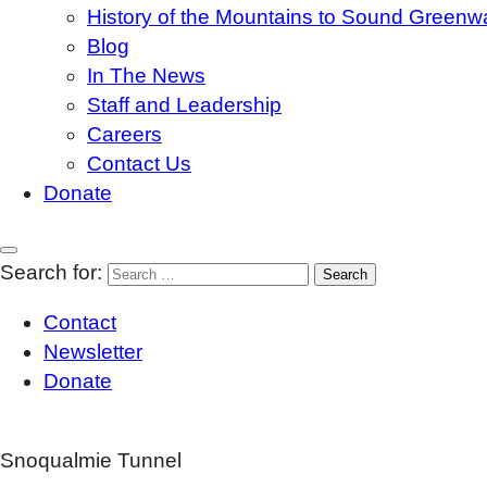
History of the Mountains to Sound Greenw
Blog
In The News
Staff and Leadership
Careers
Contact Us
Donate
Search for:
Contact
Newsletter
Donate
Snoqualmie Tunnel