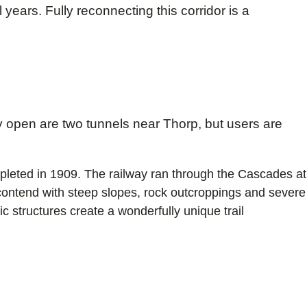
ears. Fully reconnecting this corridor is a
 open are two tunnels near Thorp, but users are
ompleted in 1909. The railway ran through the Cascades at
o contend with steep slopes, rock outcroppings and severe
c structures create a wonderfully unique trail