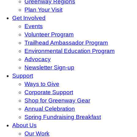
Greenway Regions
Plan Your Visit
Get Involved
Events
Volunteer Program
Trailhead Ambassador Program
Environmental Education Program
Advocacy
Newsletter Sign-up
Support
Ways to Give
Corporate Support
Shop for Greenway Gear
Annual Celebration
Spring Fundraising Breakfast
About Us
Our Work