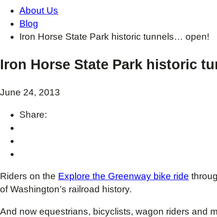
About Us
Blog
Iron Horse State Park historic tunnels… open!
Iron Horse State Park historic 
June 24, 2013
Share:
Riders on the
Explore the Greenway bike ride
throug
of Washington’s railroad history.
And now equestrians, bicyclists, wagon riders and 