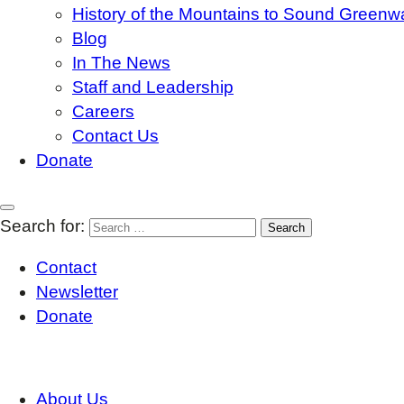
History of the Mountains to Sound Greenw
Blog
In The News
Staff and Leadership
Careers
Contact Us
Donate
Search for:
Contact
Newsletter
Donate
About Us