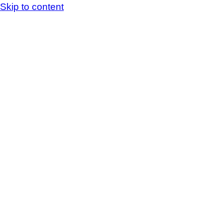
Skip to content