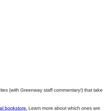
rites (with Greenway staff commentary!) that take
al bookstore.
Learn more about which ones are