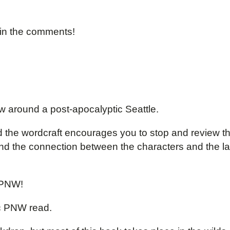
 in the comments!
w around a post-apocalyptic Seattle.
and the wordcraft encourages you to stop and review t
, and the connection between the characters and the 
 PNW!
c PNW read.