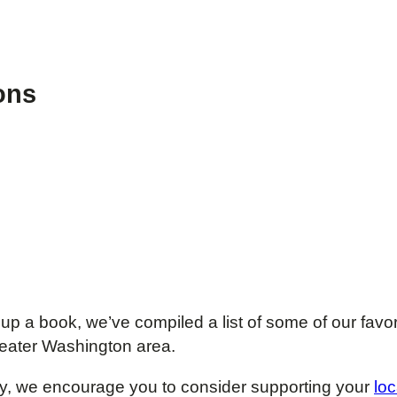
ons
 up a book, we’ve compiled a list of some of our favo
 greater Washington area.
brary, we encourage you to consider supporting your
loc