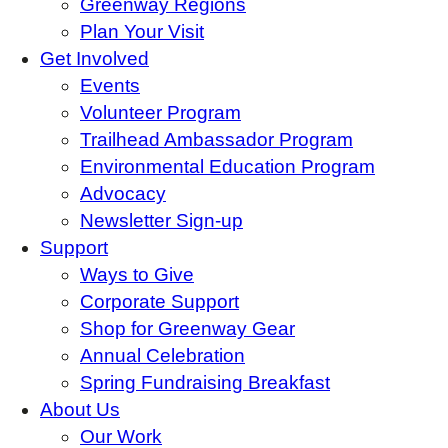
Greenway Regions
Plan Your Visit
Get Involved
Events
Volunteer Program
Trailhead Ambassador Program
Environmental Education Program
Advocacy
Newsletter Sign-up
Support
Ways to Give
Corporate Support
Shop for Greenway Gear
Annual Celebration
Spring Fundraising Breakfast
About Us
Our Work