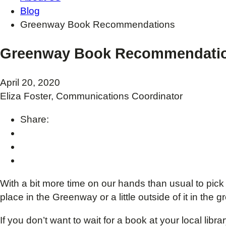
Blog
Greenway Book Recommendations
Greenway Book Recommendati
April 20, 2020
Eliza Foster, Communications Coordinator
Share:
With a bit more time on our hands than usual to pick
place in the Greenway or a little outside of it in the
If you don’t want to wait for a book at your local li