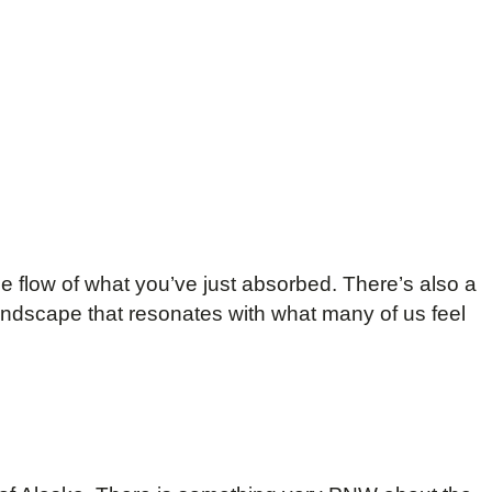
he flow of what you’ve just absorbed. There’s also a
landscape that resonates with what many of us feel