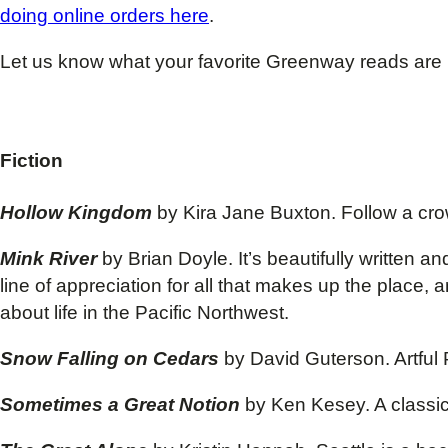
doing online orders here
.
Let us know what your favorite Greenway reads are
Fiction
Hollow Kingdom
by Kira Jane Buxton. Follow a cro
Mink River
by Brian Doyle. It’s beautifully written 
line of appreciation for all that makes up the place
about life in the Pacific Northwest.
Snow Falling on Cedars
by David Guterson. Artful
Sometimes a Great Notion
by Ken Kesey. A classi