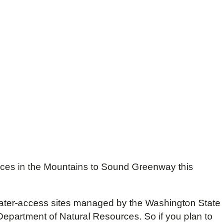
places in the Mountains to Sound Greenway this
d water-access sites managed by the Washington State
partment of Natural Resources. So if you plan to