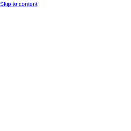
Skip to content