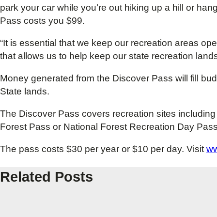
park your car while you’re out hiking up a hill or hang
Pass costs you $99.
“It is essential that we keep our recreation areas op
that allows us to help keep our state recreation lands
Money generated from the Discover Pass will fill bu
State lands.
The Discover Pass covers recreation sites including 
Forest Pass or National Forest Recreation Day Pass
The pass costs $30 per year or $10 per day. Visit
ww
Related Posts