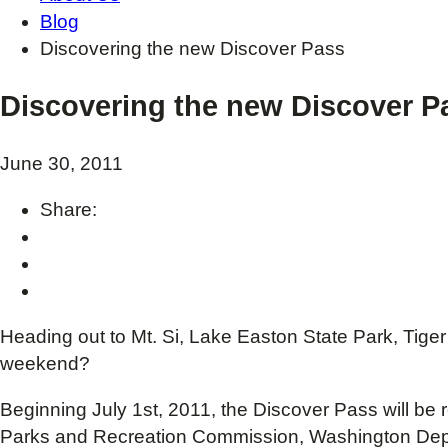
Blog
Discovering the new Discover Pass
Discovering the new Discover P
June 30, 2011
Share:
Heading out to Mt. Si, Lake Easton State Park, Tige
weekend?
Beginning July 1st, 2011, the Discover Pass will be
Parks and Recreation Commission, Washington Depart