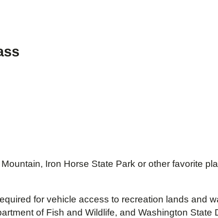
ass
r Mountain, Iron Horse State Park or other favorite 
 required for vehicle access to recreation lands an
ment of Fish and Wildlife, and Washington State De