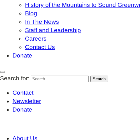
History of the Mountains to Sound Greenw
Blog
In The News
Staff and Leadership
Careers
Contact Us
Donate
Search for:
Contact
Newsletter
Donate
About Us