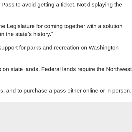
 Pass to avoid getting a ticket. Not displaying the
the Legislature for coming together with a solution
 the state’s history.”
 support for parks and recreation on Washington
s on state lands. Federal lands require the Northwest
ss, and to purchase a pass either online or in person.