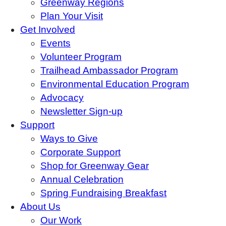
Greenway Regions
Plan Your Visit
Get Involved
Events
Volunteer Program
Trailhead Ambassador Program
Environmental Education Program
Advocacy
Newsletter Sign-up
Support
Ways to Give
Corporate Support
Shop for Greenway Gear
Annual Celebration
Spring Fundraising Breakfast
About Us
Our Work