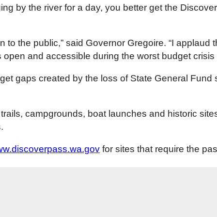
ing by the river for a day, you better get the Discover
en to the public,” said Governor Gregoire. “I applaud 
 open and accessible during the worst budget crisis in
dget gaps created by the loss of State General Fund
trails, campgrounds, boat launches and historic site
.
w.discoverpass.wa.gov
for sites that require the pa