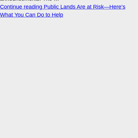
Continue reading
Public Lands Are at Risk—Here’s
What You Can Do to Help