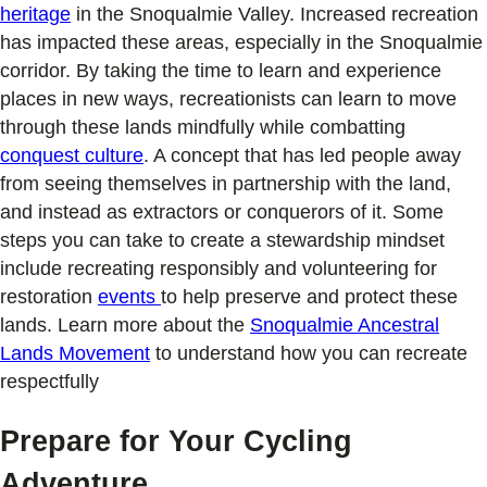
heritage
in the Snoqualmie Valley. Increased recreation
has impacted these areas, especially in the Snoqualmie
corridor. By taking the time to learn and experience
places in new ways, recreationists can learn to move
through these lands mindfully while combatting
conquest culture
. A concept that has led people away
from seeing themselves in partnership with the land,
and instead as extractors or conquerors of it. Some
steps you can take to create a stewardship mindset
include recreating responsibly and volunteering for
restoration
events
to help preserve and protect these
lands. Learn more about the
Snoqualmie Ancestral
Lands Movement
to understand how you can recreate
respectfully
Prepare for Your Cycling
Adventure