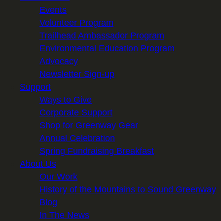
Events
Volunteer Program
Trailhead Ambassador Program
Environmental Education Program
Advocacy
Newsletter Sign-up
Support
Ways to Give
Corporate Support
Shop for Greenway Gear
Annual Celebration
Spring Fundraising Breakfast
About Us
Our Work
History of the Mountains to Sound Greenway
Blog
In The News