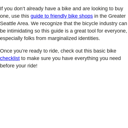
If you don’t already have a bike and are looking to buy
one, use this
guide to friendly bike shops
in the Greater
Seattle Area. We recognize that the bicycle industry can
be intimidating so this guide is a great tool for everyone,
especially folks from marginalized identities.
Once you’re ready to ride, check out this basic bike
checklist
to make sure you have everything you need
before your ride!