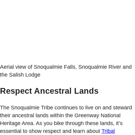
Aerial view of Snoqualmie Falls, Snoqualmie River and
the Salish Lodge
Respect Ancestral Lands
The Snoqualmie Tribe continues to live on and steward
their ancestral lands within the Greenway National
Heritage Area. As you bike through these lands, it’s
essential to show respect and learn about
Tribal