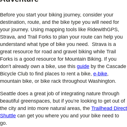
Before you start your biking journey, consider your
destination, route, and the bike type you will need for
your journey. Using mapping tools like RidewithGPS,
Strava, and Trail Forks to plan your route can help you
understand what type of bike you need. Strava is a
great resource for road and gravel biking while Trail
Forks is a good resource for Mountain Biking. If you
don’t already own a bike, use this
guide
by the Cascade
Bicycle Club to find places to rent a bike,
e-bike
,
mountain bike, or bike rack throughout Washington.
Seattle does a great job of integrating nature through
beautiful greenspaces, but if you’re looking to get out of
the city and into more natural areas, the
Trailhead Direct
Shuttle
can get you where you and your bike need to
go.