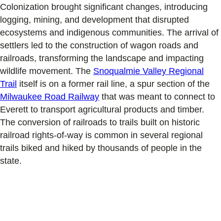
Colonization brought significant changes, introducing
logging, mining, and development that disrupted
ecosystems and indigenous communities. The arrival of
settlers led to the construction of wagon roads and
railroads, transforming the landscape and impacting
wildlife movement. The
Snoqualmie Valley Regional
Trail
itself is on a former rail line, a spur section of the
Milwaukee Road Railway
that was meant to connect to
Everett to transport agricultural products and timber.
The conversion of railroads to trails built on historic
railroad rights-of-way is common in several regional
trails biked and hiked by thousands of people in the
state.