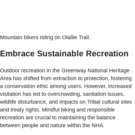
Mountain bikers riding on Olallie Trail.
Embrace Sustainable Recreation
Outdoor recreation in the Greenway National Heritage
Area has shifted from extraction to protection, fostering
a conservation ethic among users. However, increased
visitation has led to overcrowding, sanitation issues,
wildlife disturbance, and impacts on Tribal cultural sites
and treaty rights. Mindful biking and responsible
recreation are crucial to maintaining the balance
between people and nature within the NHA.