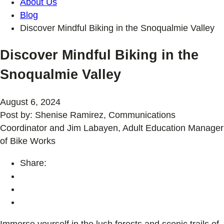
About Us
Blog
Discover Mindful Biking in the Snoqualmie Valley
Discover Mindful Biking in the
Snoqualmie Valley
August 6, 2024
Post by: Shenise Ramirez, Communications
Coordinator and Jim Labayen, Adult Education Manager
of Bike Works
Share:
Immerse yourself in the lush forests and scenic trails of