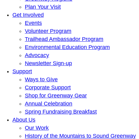
Plan Your Visit
Get Involved
Events
Volunteer Program
Trailhead Ambassador Program
Environmental Education Program
Advocacy
Newsletter Sign-up
Support
Ways to Give
Corporate Support
Shop for Greenway Gear
Annual Celebration
Spring Fundraising Breakfast
About Us
Our Work
History of the Mountains to Sound Greenway