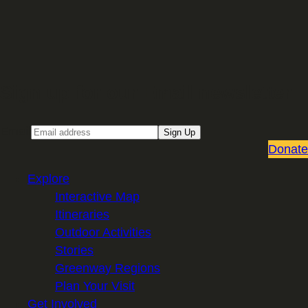
Sign up for our Email newsletter
Email
Sign Up
Donate
Explore
Interactive Map
Itineraries
Outdoor Activities
Stories
Greenway Regions
Plan Your Visit
Get Involved