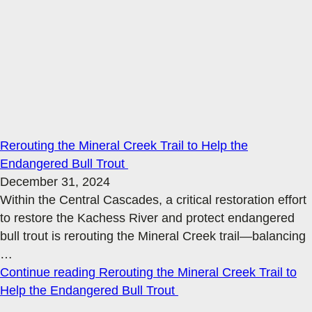
Rerouting the Mineral Creek Trail to Help the
Endangered Bull Trout
December 31, 2024
Within the Central Cascades, a critical restoration effort
to restore the Kachess River and protect endangered
bull trout is rerouting the Mineral Creek trail—balancing
…
Continue reading
Rerouting the Mineral Creek Trail to
Help the Endangered Bull Trout