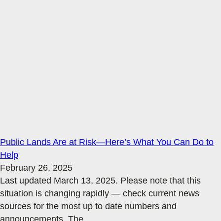
Public Lands Are at Risk—Here’s What You Can Do to
Help
February 26, 2025
Last updated March 13, 2025. Please note that this
situation is changing rapidly — check current news
sources for the most up to date numbers and
announcements. The
…