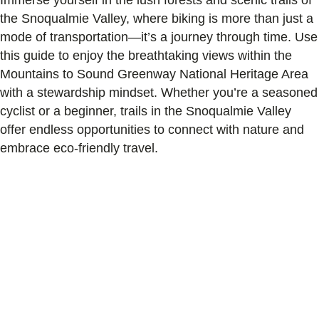
the Snoqualmie Valley, where biking is more than just a
mode of transportation—it’s a journey through time. Use
this guide to enjoy the breathtaking views within the
Mountains to Sound Greenway National Heritage Area
with a stewardship mindset. Whether you’re a seasoned
cyclist or a beginner, trails in the Snoqualmie Valley
offer endless opportunities to connect with nature and
embrace eco-friendly travel.