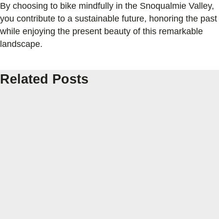
By choosing to bike mindfully in the Snoqualmie Valley,
you contribute to a sustainable future, honoring the past
while enjoying the present beauty of this remarkable
landscape.
Related Posts