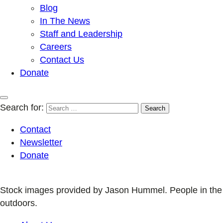
Blog
In The News
Staff and Leadership
Careers
Contact Us
Donate
Search for:
Contact
Newsletter
Donate
Stock images provided by Jason Hummel. People in the
outdoors.