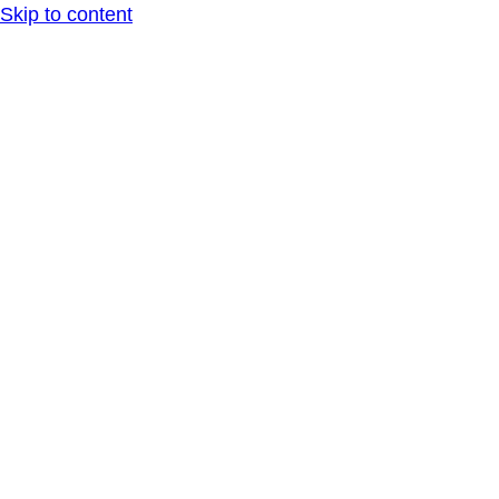
Skip to content