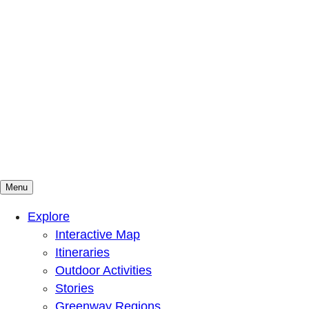
Menu
Mountains To Sound Greenway Trust
Connected with nature, our lives are better
Explore
Interactive Map
Itineraries
Outdoor Activities
Stories
Greenway Regions