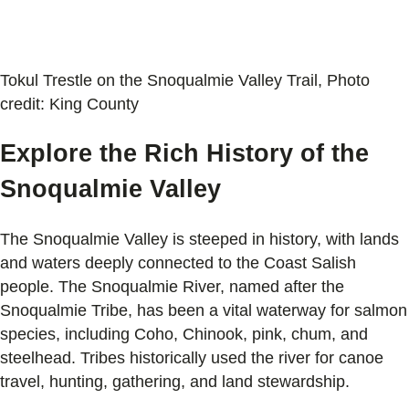
Tokul Trestle on the Snoqualmie Valley Trail, Photo
credit: King County
Explore the Rich History of the
Snoqualmie Valley
The Snoqualmie Valley is steeped in history, with lands
and waters deeply connected to the Coast Salish
people. The Snoqualmie River, named after the
Snoqualmie Tribe, has been a vital waterway for salmon
species, including Coho, Chinook, pink, chum, and
steelhead. Tribes historically used the river for canoe
travel, hunting, gathering, and land stewardship.