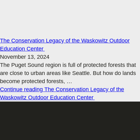
The Conservation Legacy of the Waskowitz Outdoor
Education Center
November 13, 2024
The Puget Sound region is full of protected forests that
are close to urban areas like Seattle. But how do lands
become protected forests,
…
Continue reading
The Conservation Legacy of the
Waskowitz Outdoor Education Center