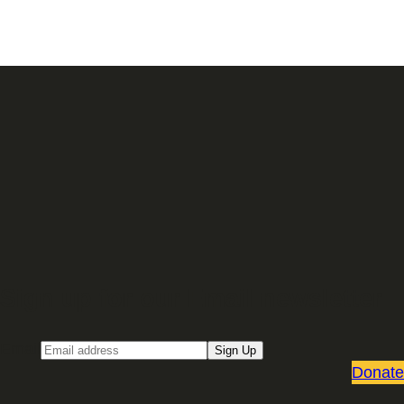
Sign up for our Email newsletter
Email
Sign Up
Donate