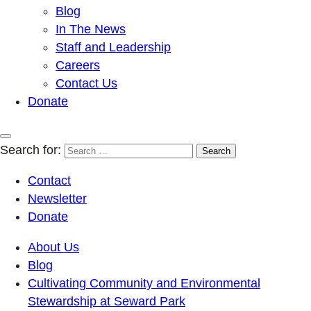
Blog
In The News
Staff and Leadership
Careers
Contact Us
Donate
Search for:
Contact
Newsletter
Donate
About Us
Blog
Cultivating Community and Environmental
Stewardship at Seward Park