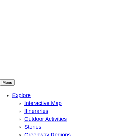
Menu
Mountains To Sound Greenway Trust
Connected with nature, our lives are better
Explore
Interactive Map
Itineraries
Outdoor Activities
Stories
Greenway Regions