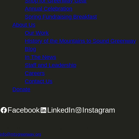
Shop for Greenway Gear
Annual Celebration
Spring Fundraising Breakfast
About Us
Our Work
History of the Mountains to Sound Greenway
Blog
In The News
Staff and Leadership
Careers
Contact Us
Donate
Facebook
LinkedIn
Instagram
2701 First Avenue, Suite 240, Seattle, WA 98121 | 206.382.5565 |
info@mtsgreenway.org