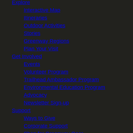
Explore
Interactive Map
Itineraries
Outdoor Activities
Stories
Greenway Regions
Plan Your Visit
Get Involved
Events
Volunteer Program
Trailhead Ambassador Program
Environmental Education Program
Advocacy
Newsletter Sign-up
Support
Ways to Give
Corporate Support