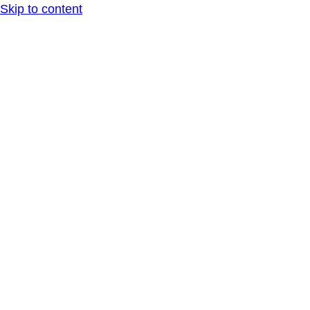
Skip to content