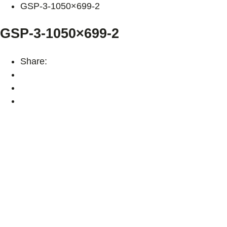
GSP-3-1050×699-2
GSP-3-1050×699-2
Share: