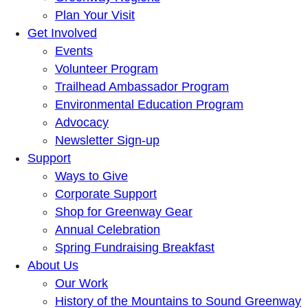
Plan Your Visit
Get Involved
Events
Volunteer Program
Trailhead Ambassador Program
Environmental Education Program
Advocacy
Newsletter Sign-up
Support
Ways to Give
Corporate Support
Shop for Greenway Gear
Annual Celebration
Spring Fundraising Breakfast
About Us
Our Work
History of the Mountains to Sound Greenway