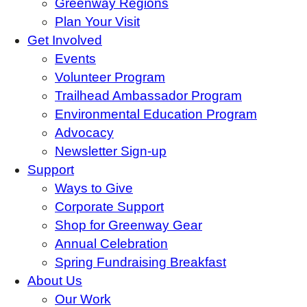
Greenway Regions
Plan Your Visit
Get Involved
Events
Volunteer Program
Trailhead Ambassador Program
Environmental Education Program
Advocacy
Newsletter Sign-up
Support
Ways to Give
Corporate Support
Shop for Greenway Gear
Annual Celebration
Spring Fundraising Breakfast
About Us
Our Work