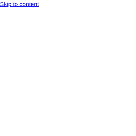
Skip to content