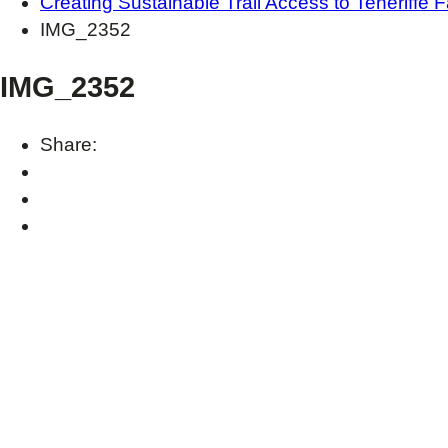
Creating Sustainable Trail Access to Teneriffe F
IMG_2352
IMG_2352
Share: