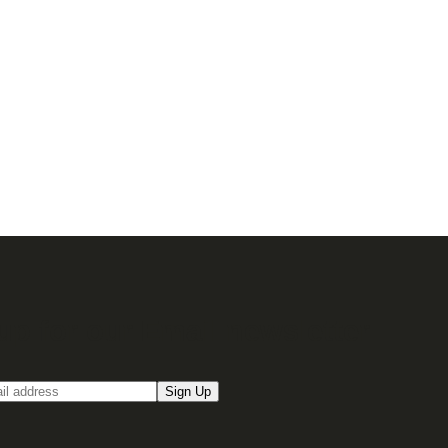
up for our Email newsletter
Sign Up