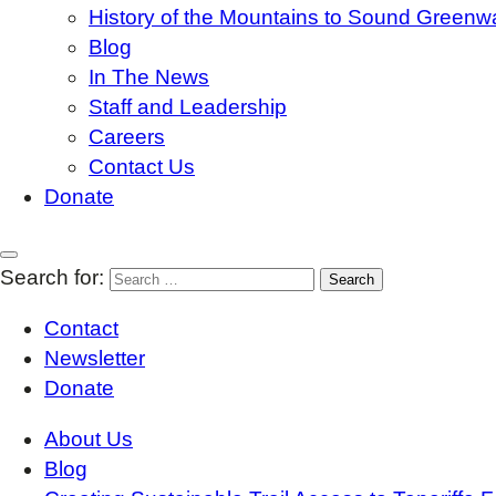
History of the Mountains to Sound Greenw
Blog
In The News
Staff and Leadership
Careers
Contact Us
Donate
Search for:
Contact
Newsletter
Donate
About Us
Blog