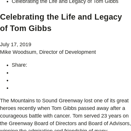
Celebrating the Life and Legacy of Tom Gibbs
Celebrating the Life and Legacy
of Tom Gibbs
July 17, 2019
Mike Woodsum, Director of Development
Share:
The Mountains to Sound Greenway lost one of its great
heroes recently when Tom Gibbs passed away after a
courageous battle with cancer. Tom served 23 years on
the Greenway Board of Directors and Board of Advisors,
winning the admiration and friendship of many