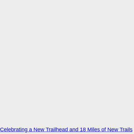
Celebrating a New Trailhead and 18 Miles of New Trails