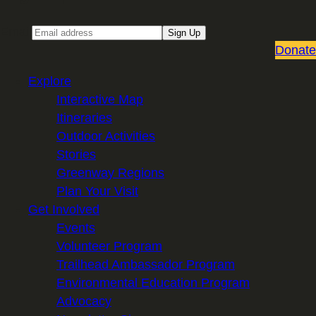
Email
Sign Up
Donate
Explore
Interactive Map
Itineraries
Outdoor Activities
Stories
Greenway Regions
Plan Your Visit
Get Involved
Events
Volunteer Program
Trailhead Ambassador Program
Environmental Education Program
Advocacy