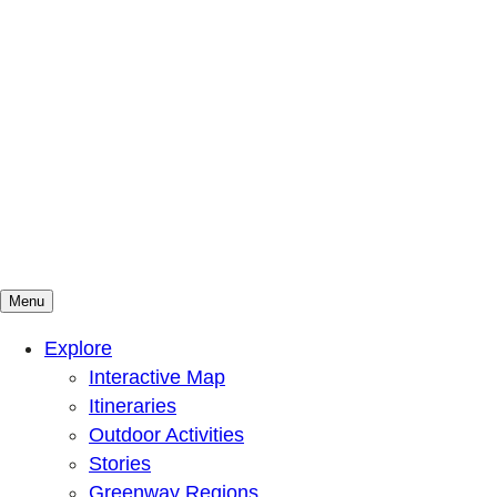
Menu
Mountains To Sound Greenway Trust
Connected with nature, our lives are better
Explore
Interactive Map
Itineraries
Outdoor Activities
Stories
Greenway Regions