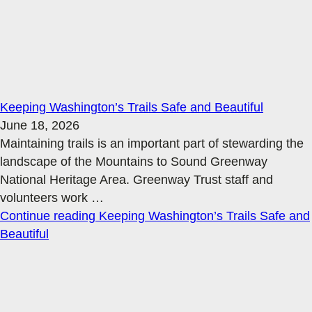
Keeping Washington’s Trails Safe and Beautiful
June 18, 2026
Maintaining trails is an important part of stewarding the
landscape of the Mountains to Sound Greenway
National Heritage Area. Greenway Trust staff and
volunteers work
…
Continue reading
Keeping Washington’s Trails Safe and
Beautiful