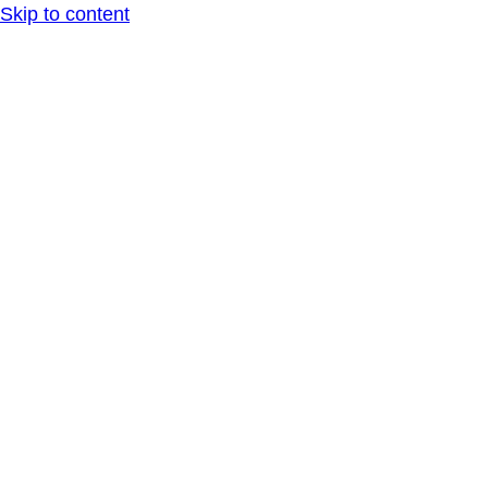
Skip to content