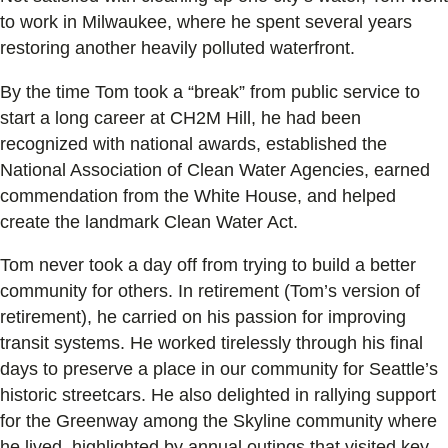
to work in Milwaukee, where he spent several years
restoring another heavily polluted waterfront.
By the time Tom took a “break” from public service to
start a long career at CH2M Hill, he had been
recognized with national awards, established the
National Association of Clean Water Agencies, earned
commendation from the White House, and helped
create the landmark Clean Water Act.
Tom never took a day off from trying to build a better
community for others. In retirement (Tom’s version of
retirement), he carried on his passion for improving
transit systems. He worked tirelessly through his final
days to preserve a place in our community for Seattle’s
historic streetcars. He also delighted in rallying support
for the Greenway among the Skyline community where
he lived, highlighted by annual outings that visited key