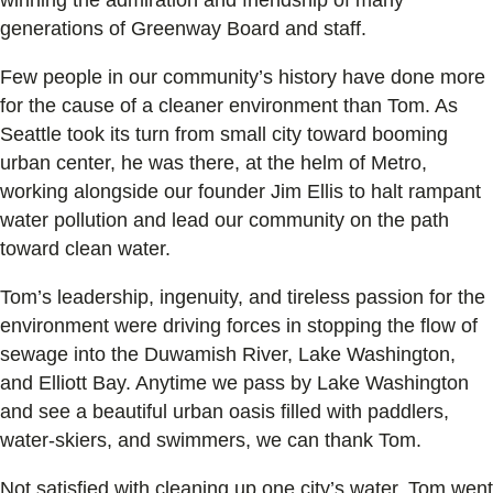
generations of Greenway Board and staff.
Few people in our community’s history have done more
for the cause of a cleaner environment than Tom. As
Seattle took its turn from small city toward booming
urban center, he was there, at the helm of Metro,
working alongside our founder Jim Ellis to halt rampant
water pollution and lead our community on the path
toward clean water.
Tom’s leadership, ingenuity, and tireless passion for the
environment were driving forces in stopping the flow of
sewage into the Duwamish River, Lake Washington,
and Elliott Bay. Anytime we pass by Lake Washington
and see a beautiful urban oasis filled with paddlers,
water-skiers, and swimmers, we can thank Tom.
Not satisfied with cleaning up one city’s water, Tom went