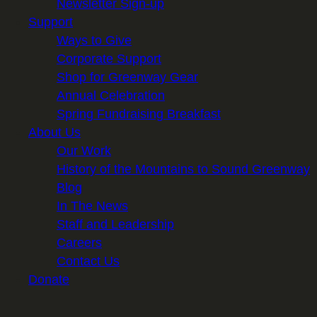
Newsletter Sign-up
Support
Ways to Give
Corporate Support
Shop for Greenway Gear
Annual Celebration
Spring Fundraising Breakfast
About Us
Our Work
History of the Mountains to Sound Greenway
Blog
In The News
Staff and Leadership
Careers
Contact Us
Donate