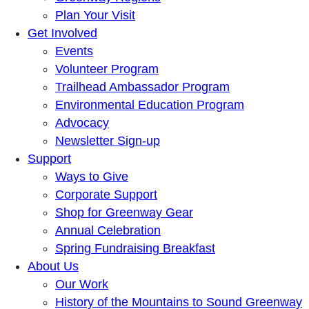
Plan Your Visit
Get Involved
Events
Volunteer Program
Trailhead Ambassador Program
Environmental Education Program
Advocacy
Newsletter Sign-up
Support
Ways to Give
Corporate Support
Shop for Greenway Gear
Annual Celebration
Spring Fundraising Breakfast
About Us
Our Work
History of the Mountains to Sound Greenway