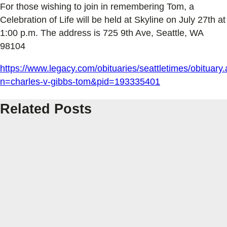
For those wishing to join in remembering Tom, a
Celebration of Life will be held at Skyline on July 27th at
1:00 p.m. The address is 725 9th Ave, Seattle, WA
98104
https://www.legacy.com/obituaries/seattletimes/obituary
n=charles-v-gibbs-tom&pid=193335401
Related Posts