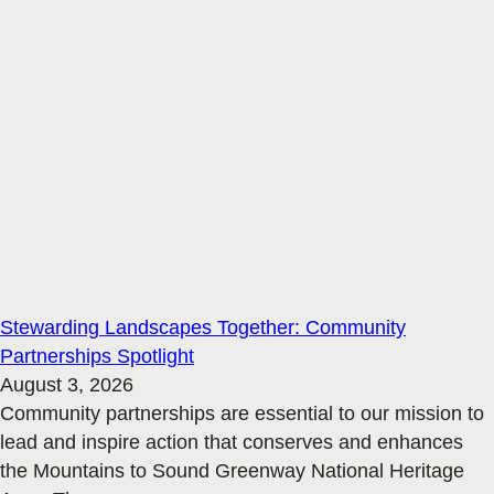
Stewarding Landscapes Together: Community
Partnerships Spotlight
August 3, 2026
Community partnerships are essential to our mission to
lead and inspire action that conserves and enhances
the Mountains to Sound Greenway National Heritage