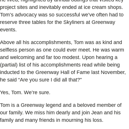
project sites and inevitably ended at ice cream shops.
Tom’s advocacy was so successful we’ve often had to
reserve three tables for the Skyliners at Greenway
events.
Above all his accomplishments, Tom was as kind and
selfless person as one could ever meet. He was warm
and welcoming and far too modest. Upon hearing a
(partial) list of his accomplishments read while being
inducted to the Greenway Hall of Fame last November,
he said “Are you sure I did all that?”
Yes, Tom. We’re sure.
Tom is a Greenway legend and a beloved member of
our family. We miss him dearly and join Jean and his
family and many friends in mourning his loss.