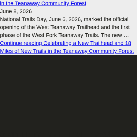
in the Teanaway Community Forest
June 8, 2026
National Trails Day, June 6, 2026, marked the official
opening of the West Teanaway Trailhead and the first
phase of the West Fork Teanaway Trails. The new
…
Continue reading
Celebrating a New Trailhead and 18
Miles of New Trails in the Teanaway Community Forest
Sign up for our Email newsletter