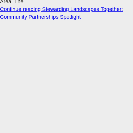
Area. The
…
Continue reading
Stewarding Landscapes Together:
Community Partnerships Spotlight