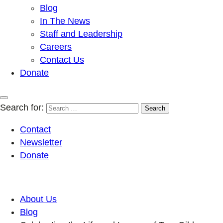
Blog
In The News
Staff and Leadership
Careers
Contact Us
Donate
Search for:
Contact
Newsletter
Donate
About Us
Blog