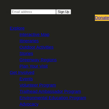
Email
Sign Up
Donate
Explore
Interactive Map
Itineraries
Outdoor Activities
Stories
Greenway Regions
Plan Your Visit
Get Involved
Events
Volunteer Program
Trailhead Ambassador Program
Environmental Education Program
Advocacy