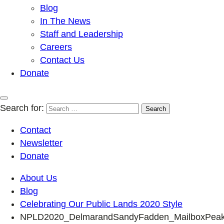
Blog
In The News
Staff and Leadership
Careers
Contact Us
Donate
Search for:
Contact
Newsletter
Donate
About Us
Blog
Celebrating Our Public Lands 2020 Style
NPLD2020_DelmarandSandyFadden_MailboxPea