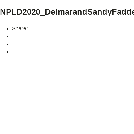
NPLD2020_DelmarandSandyFadde
Share: