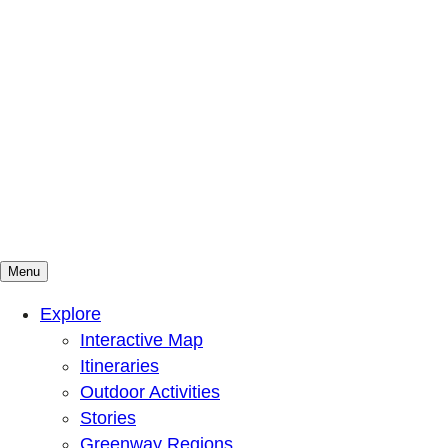
Menu
Mountains To Sound Greenway Trust
Connected with nature, our lives are better
Explore
Interactive Map
Itineraries
Outdoor Activities
Stories
Greenway Regions