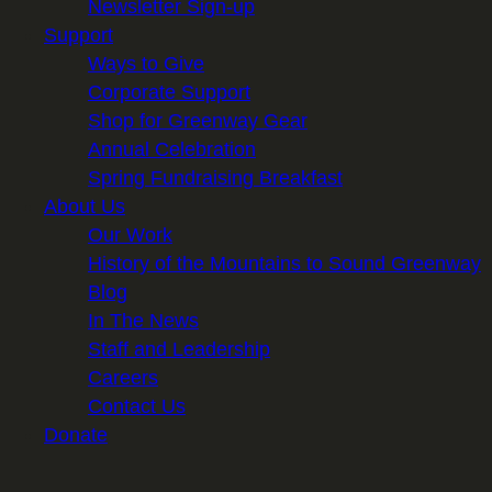
Newsletter Sign-up
Support
Ways to Give
Corporate Support
Shop for Greenway Gear
Annual Celebration
Spring Fundraising Breakfast
About Us
Our Work
History of the Mountains to Sound Greenway
Blog
In The News
Staff and Leadership
Careers
Contact Us
Donate