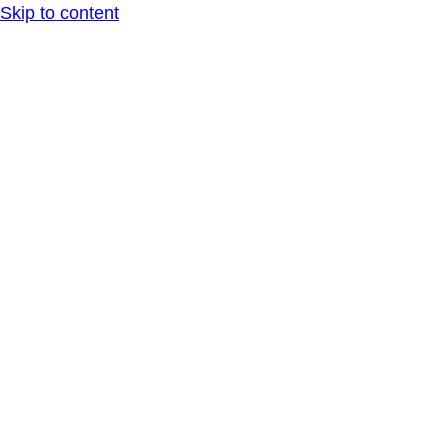
Skip to content