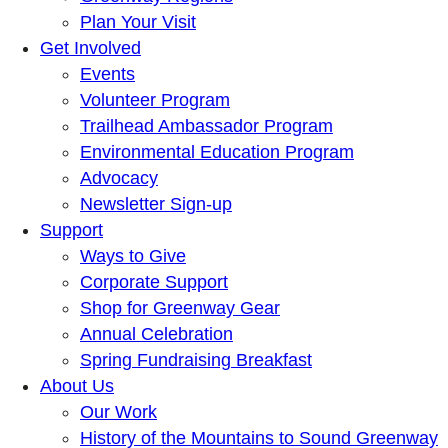
Plan Your Visit
Get Involved
Events
Volunteer Program
Trailhead Ambassador Program
Environmental Education Program
Advocacy
Newsletter Sign-up
Support
Ways to Give
Corporate Support
Shop for Greenway Gear
Annual Celebration
Spring Fundraising Breakfast
About Us
Our Work
History of the Mountains to Sound Greenway