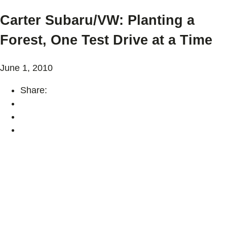
Carter Subaru/VW: Planting a
Forest, One Test Drive at a Time
June 1, 2010
Share: