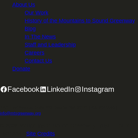
About Us
Our Work
History of the Mountains to Sound Greenway
Blog
In The News
Staff and Leadership
Careers
Contact Us
Donate
Facebook
LinkedIn
Instagram
2701 First Avenue, Suite 240, Seattle, WA 98121 | 206.382.5565 |
info@mtsgreenway.org
© 2026 Mountains to Sound Greenway Trust | EIN: 91-
1531234 |
Site Credits
.