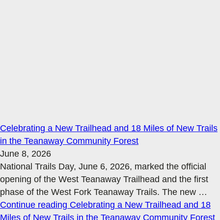
Celebrating a New Trailhead and 18 Miles of New Trails
in the Teanaway Community Forest
June 8, 2026
National Trails Day, June 6, 2026, marked the official
opening of the West Teanaway Trailhead and the first
phase of the West Fork Teanaway Trails. The new
…
Continue reading
Celebrating a New Trailhead and 18
Miles of New Trails in the Teanaway Community Forest