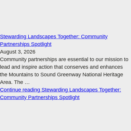
Stewarding Landscapes Together: Community
Partnerships Spotlight
August 3, 2026
Community partnerships are essential to our mission to
lead and inspire action that conserves and enhances
the Mountains to Sound Greenway National Heritage
Area. The
…
Continue reading
Stewarding Landscapes Together:
Community Partnerships Spotlight