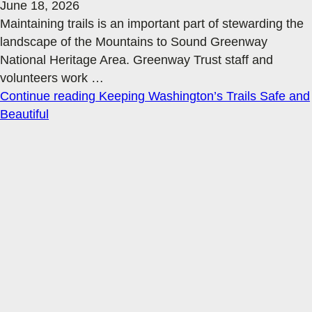
June 18, 2026
Maintaining trails is an important part of stewarding the
landscape of the Mountains to Sound Greenway
National Heritage Area. Greenway Trust staff and
volunteers work
…
Continue reading
Keeping Washington’s Trails Safe and
Beautiful