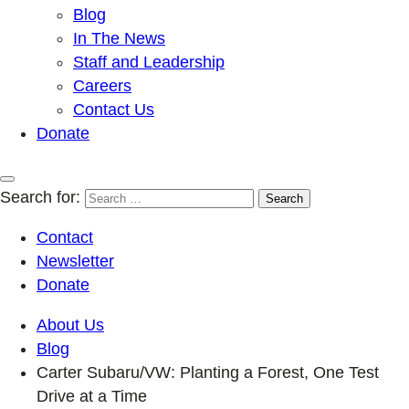
Blog
In The News
Staff and Leadership
Careers
Contact Us
Donate
Search for:
Contact
Newsletter
Donate
About Us
Blog
Carter Subaru/VW: Planting a Forest, One Test
Drive at a Time