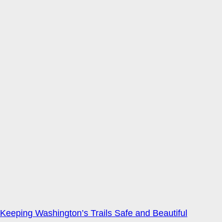
Keeping Washington’s Trails Safe and Beautiful