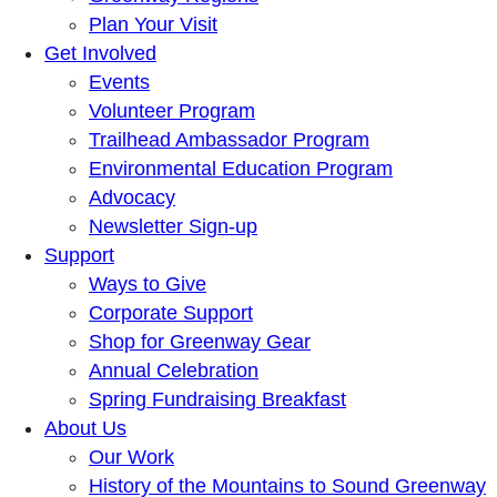
Plan Your Visit
Get Involved
Events
Volunteer Program
Trailhead Ambassador Program
Environmental Education Program
Advocacy
Newsletter Sign-up
Support
Ways to Give
Corporate Support
Shop for Greenway Gear
Annual Celebration
Spring Fundraising Breakfast
About Us
Our Work
History of the Mountains to Sound Greenway