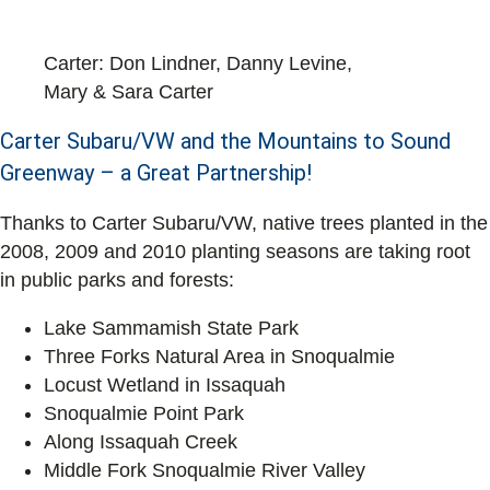
Carter: Don Lindner, Danny Levine,
Mary & Sara Carter
Carter Subaru/VW and the Mountains to Sound
Greenway – a Great Partnership!
Thanks to Carter Subaru/VW, native trees planted in the
2008, 2009 and 2010 planting seasons are taking root
in public parks and forests:
Lake Sammamish State Park
Three Forks Natural Area in Snoqualmie
Locust Wetland in Issaquah
Snoqualmie Point Park
Along Issaquah Creek
Middle Fork Snoqualmie River Valley