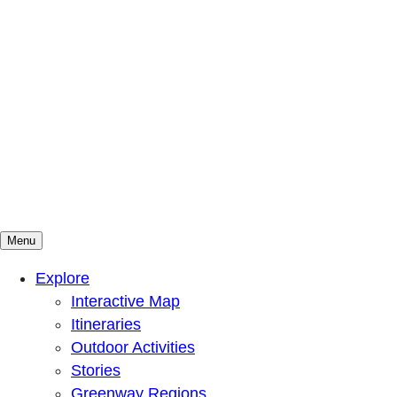
Menu
Mountains To Sound Greenway Trust
Connected with nature, our lives are better
Explore
Interactive Map
Itineraries
Outdoor Activities
Stories
Greenway Regions