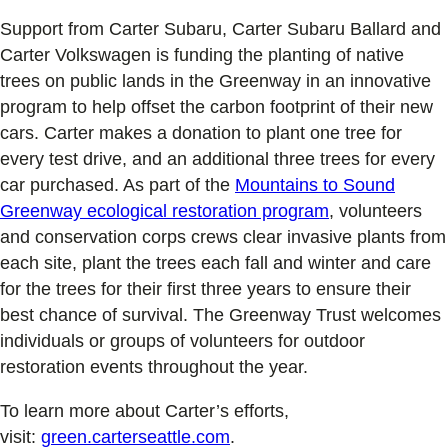
Support from Carter Subaru, Carter Subaru Ballard and
Carter Volkswagen is funding the planting of native
trees on public lands in the Greenway in an innovative
program to help offset the carbon footprint of their new
cars. Carter makes a donation to plant one tree for
every test drive, and an additional three trees for every
car purchased. As part of the
Mountains to Sound
Greenway ecological restoration program
, volunteers
and conservation corps crews clear invasive plants from
each site, plant the trees each fall and winter and care
for the trees for their first three years to ensure their
best chance of survival. The Greenway Trust welcomes
individuals or groups of volunteers for outdoor
restoration events throughout the year.
To learn more about Carter’s efforts,
visit:
green.carterseattle.com
.