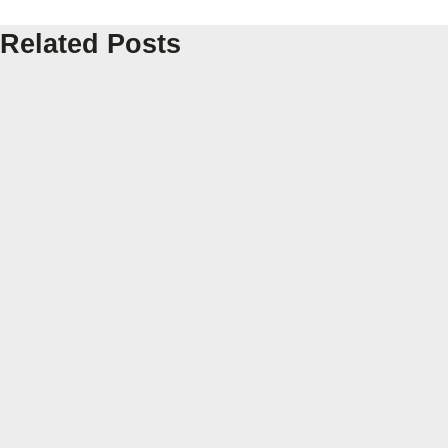
Related Posts