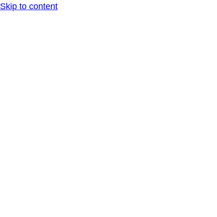
Skip to content