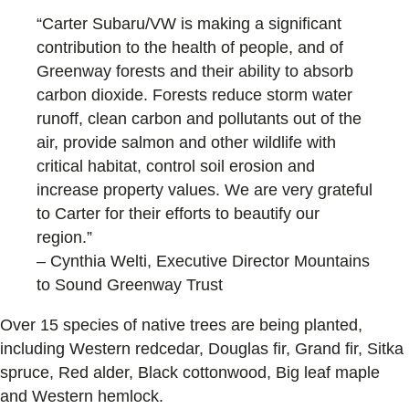
“Carter Subaru/VW is making a significant
contribution to the health of people, and of
Greenway forests and their ability to absorb
carbon dioxide. Forests reduce storm water
runoff, clean carbon and pollutants out of the
air, provide salmon and other wildlife with
critical habitat, control soil erosion and
increase property values. We are very grateful
to Carter for their efforts to beautify our
region.”
– Cynthia Welti, Executive Director Mountains
to Sound Greenway Trust
Over 15 species of native trees are being planted,
including Western redcedar, Douglas fir, Grand fir, Sitka
spruce, Red alder, Black cottonwood, Big leaf maple
and Western hemlock.