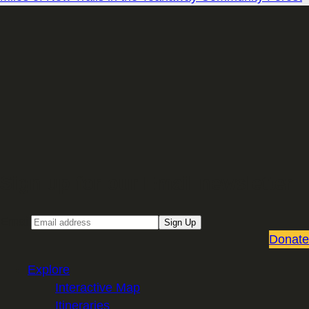
Sign up for our Email newsletter
Email
Sign Up
Donate
Explore
Interactive Map
Itineraries