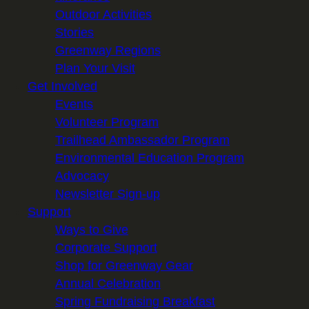
Outdoor Activities
Stories
Greenway Regions
Plan Your Visit
Get Involved
Events
Volunteer Program
Trailhead Ambassador Program
Environmental Education Program
Advocacy
Newsletter Sign-up
Support
Ways to Give
Corporate Support
Shop for Greenway Gear
Annual Celebration
Spring Fundraising Breakfast