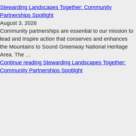
Stewarding Landscapes Together: Community
Partnerships Spotlight
August 3, 2026
Community partnerships are essential to our mission to
lead and inspire action that conserves and enhances
the Mountains to Sound Greenway National Heritage
Area. The
…
Continue reading
Stewarding Landscapes Together:
Community Partnerships Spotlight