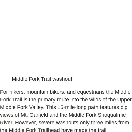
Middle Fork Trail washout
For hikers, mountain bikers, and equestrians the Middle
Fork Trail is the primary route into the wilds of the Upper
Middle Fork Valley. This 15-mile-long path features big
views of Mt. Garfield and the Middle Fork Snoqualmie
River. However, severe washouts only three miles from
the Middle Fork Trailhead have made the trail