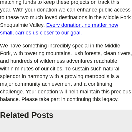
matching funds to keep these projects on track this
year. With your donation we can enhance public access
to these two much-loved destinations in the Middle Fork
Snoqualmie Valley.
Every donation, no matter how
small, carries us closer to our goal.
We have something incredibly special in the Middle
Fork, with towering mountains, lush forests, clean rivers,
and hundreds of wilderness adventures reachable
within minutes of our cities. To sustain such natural
splendor in harmony with a growing metropolis is a
major community achievement and a continuing
challenge. Your donation will help maintain this precious
balance. Please take part in continuing this legacy.
Related Posts