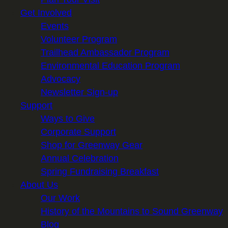
Get Involved
Events
Volunteer Program
Trailhead Ambassador Program
Environmental Education Program
Advocacy
Newsletter Sign-up
Support
Ways to Give
Corporate Support
Shop for Greenway Gear
Annual Celebration
Spring Fundraising Breakfast
About Us
Our Work
History of the Mountains to Sound Greenway
Blog