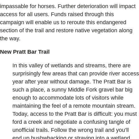
impassable for horses. Further deterioration will impact
access for all users. Funds raised through this
campaign will enable us to reroute this endangered
section of the trail and restore native vegetation along
the way.
New Pratt Bar Trail
In this valley of wetlands and streams, there are
surprisingly few areas that can provide river access
year after year without damage. The Pratt Bar is
such a place, a sunny Middle Fork gravel bar big
enough to accommodate lots of visitors while
maintaining the feel of a remote mountain stream.
Today, access to the Pratt Bar is difficult: you must
ford a creek and negotiate a confusing tangle of
unofficial trails. Follow the wrong trail and you’ll
end up bushwhacking or straying into a wetland.