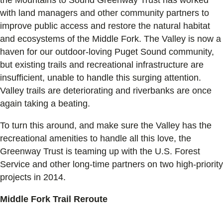
with land managers and other community partners to
improve public access and restore the natural habitat
and ecosystems of the Middle Fork. The Valley is now a
haven for our outdoor-loving Puget Sound community,
but existing trails and recreational infrastructure are
insufficient, unable to handle this surging attention.
Valley trails are deteriorating and riverbanks are once
again taking a beating.
To turn this around, and make sure the Valley has the
recreational amenities to handle all this love, the
Greenway Trust is teaming up with the U.S. Forest
Service and other long-time partners on two high-priority
projects in 2014.
Middle Fork Trail Reroute