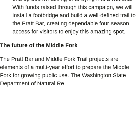
With funds raised through this campaign, we will
install a footbridge and build a well-defined trail to
the Pratt Bar, creating dependable four-season
access for visitors to enjoy this amazing spot.
The future of the Middle Fork
The Pratt Bar and Middle Fork Trail projects are
elements of a multi-year effort to prepare the Middle
Fork for growing public use. The Washington State
Department of Natural Re