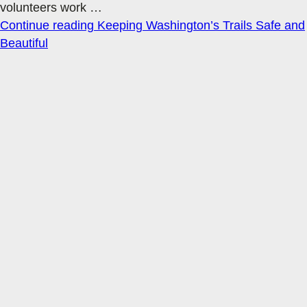
volunteers work
…
Continue reading
Keeping Washington’s Trails Safe and
Beautiful