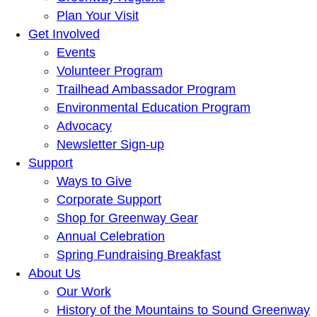
Plan Your Visit
Get Involved
Events
Volunteer Program
Trailhead Ambassador Program
Environmental Education Program
Advocacy
Newsletter Sign-up
Support
Ways to Give
Corporate Support
Shop for Greenway Gear
Annual Celebration
Spring Fundraising Breakfast
About Us
Our Work
History of the Mountains to Sound Greenway