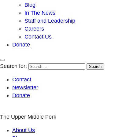
Blog
In The News
Staff and Leadership
Careers
Contact Us
Donate
Search for:
Contact
Newsletter
Donate
The Upper Middle Fork
About Us