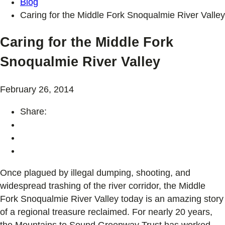
Blog
Caring for the Middle Fork Snoqualmie River Valley
Caring for the Middle Fork
Snoqualmie River Valley
February 26, 2014
Share:
Once plagued by illegal dumping, shooting, and
widespread trashing of the river corridor, the Middle
Fork Snoqualmie River Valley today is an amazing story
of a regional treasure reclaimed. For nearly 20 years,
the Mountains to Sound Greenway Trust has worked