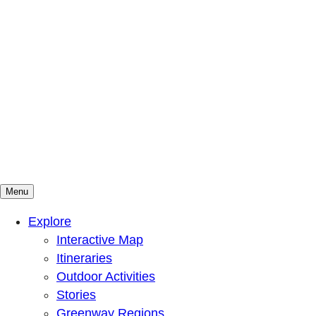
Menu
Mountains To Sound Greenway Trust
Connected with nature, our lives are better
Explore
Interactive Map
Itineraries
Outdoor Activities
Stories
Greenway Regions