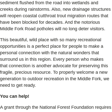
sediment flushed from the road into wetlands and
creeks during rainstorms. Also, new drainage structures
will reopen coastal cutthroat trout migration routes that
have been blocked for decades. And the notorious
Middle Fork Road potholes will no long deter visitors.
This beautiful, wild place with so many recreational
opportunities is a perfect place for people to make a
personal connection with the natural wonders that
surround us in this region. Every person who makes
that connection is another advocate for preserving this
fragile, precious resource. To properly welcome a new
generation to outdoor recreation in the Middle Fork, we
need to get ready.
You can help!
A grant through the National Forest Foundation requires