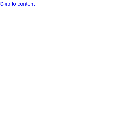
Skip to content