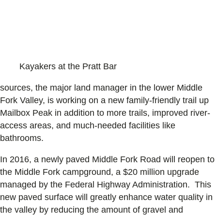
Kayakers at the Pratt Bar
sources, the major land manager in the lower Middle
Fork Valley, is working on a new family-friendly trail up
Mailbox Peak in addition to more trails, improved river-
access areas, and much-needed facilities like
bathrooms.
In 2016, a newly paved Middle Fork Road will reopen to
the Middle Fork campground, a $20 million upgrade
managed by the Federal Highway Administration. This
new paved surface will greatly enhance water quality in
the valley by reducing the amount of gravel and