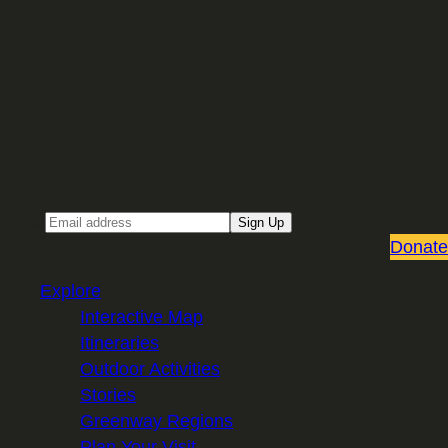
Sign up for our Email newsletter
Email
Sign Up
Donate
Explore
Interactive Map
Itineraries
Outdoor Activities
Stories
Greenway Regions
Plan Your Visit