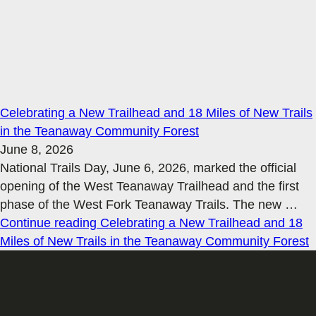
Celebrating a New Trailhead and 18 Miles of New Trails
in the Teanaway Community Forest
June 8, 2026
National Trails Day, June 6, 2026, marked the official
opening of the West Teanaway Trailhead and the first
phase of the West Fork Teanaway Trails. The new
…
Continue reading
Celebrating a New Trailhead and 18
Miles of New Trails in the Teanaway Community Forest