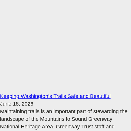
Keeping Washington’s Trails Safe and Beautiful
June 18, 2026
Maintaining trails is an important part of stewarding the
landscape of the Mountains to Sound Greenway
National Heritage Area. Greenway Trust staff and