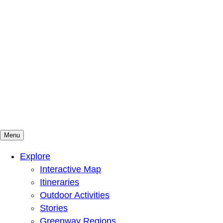
Menu
Mountains To Sound Greenway Trust
Connected with nature, our lives are better
Explore
Interactive Map
Itineraries
Outdoor Activities
Stories
Greenway Regions