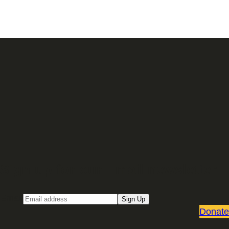
Sign up for our Email newsletter
Email
Sign Up
Donate