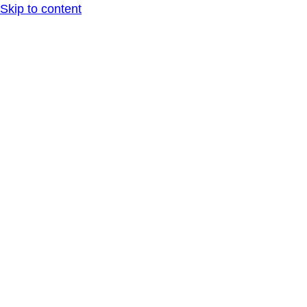
Skip to content