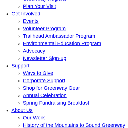
Plan Your Visit
Get Involved
Events
Volunteer Program
Trailhead Ambassador Program
Environmental Education Program
Advocacy
Newsletter Sign-up
Support
Ways to Give
Corporate Support
Shop for Greenway Gear
Annual Celebration
Spring Fundraising Breakfast
About Us
Our Work
History of the Mountains to Sound Greenway