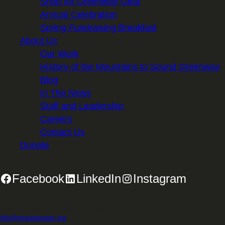
Shop for Greenway Gear
Annual Celebration
Spring Fundraising Breakfast
About Us
Our Work
History of the Mountains to Sound Greenway
Blog
In The News
Staff and Leadership
Careers
Contact Us
Donate
Facebook
LinkedIn
Instagram
2701 First Avenue, Suite 240, Seattle, WA 98121 | 206.382.5565 |
info@mtsgreenway.org