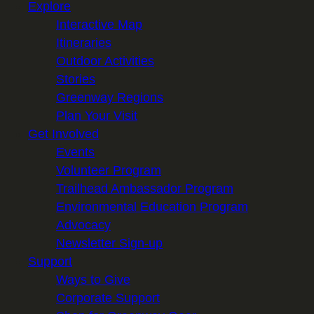
Explore
Interactive Map
Itineraries
Outdoor Activities
Stories
Greenway Regions
Plan Your Visit
Get Involved
Events
Volunteer Program
Trailhead Ambassador Program
Environmental Education Program
Advocacy
Newsletter Sign-up
Support
Ways to Give
Corporate Support