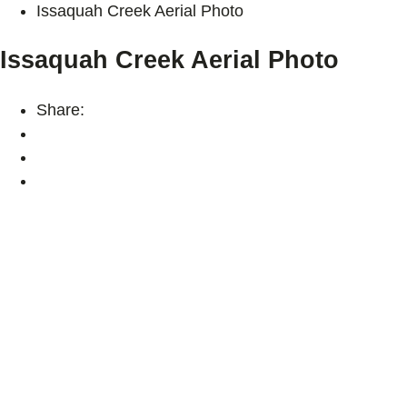
Issaquah Creek Aerial Photo
Issaquah Creek Aerial Photo
Share: