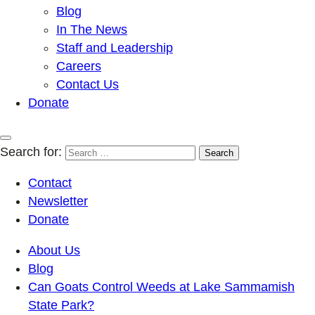
Blog
In The News
Staff and Leadership
Careers
Contact Us
Donate
Search for:
Contact
Newsletter
Donate
About Us
Blog
Can Goats Control Weeds at Lake Sammamish
State Park?