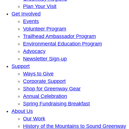
Plan Your Visit
Get Involved
Events
Volunteer Program
Trailhead Ambassador Program
Environmental Education Program
Advocacy
Newsletter Sign-up
Support
Ways to Give
Corporate Support
Shop for Greenway Gear
Annual Celebration
Spring Fundraising Breakfast
About Us
Our Work
History of the Mountains to Sound Greenway