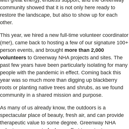
community showed that it is not only here ready to
restore the landscape, but also to show up for each
other.
This year, we hired a new full-time volunteer coordinator
(me!), came back to hosting a few of our signature 100+
person events, and brought
more than 2,000
volunteers
to Greenway NHA projects and sites. The
past few years have been particularly isolating for many
people with the pandemic in effect. Coming back this
year was so much more than digging up blackberry
roots or planting native trees and shrubs, as we found
community in a shared mission and purpose.
As many of us already know, the outdoors is a
spectacular place of beauty, fresh air, and can provide
therapeutic value to some degree. Greenway NHA