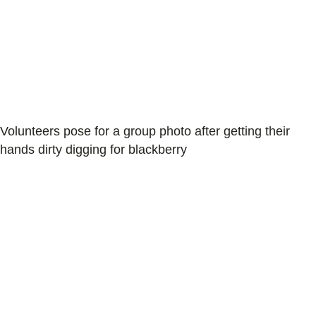
Volunteers pose for a group photo after getting their
hands dirty digging for blackberry