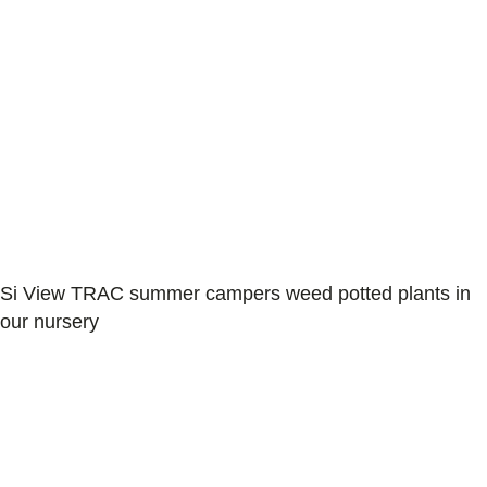
Si View TRAC summer campers weed potted plants in
our nursery