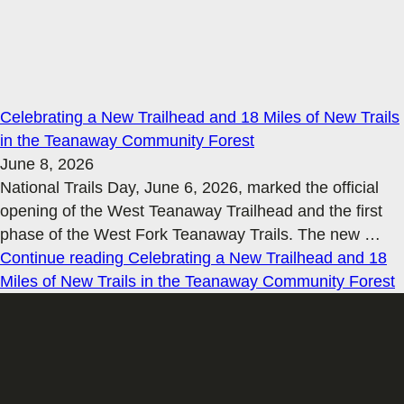
Celebrating a New Trailhead and 18 Miles of New Trails
in the Teanaway Community Forest
June 8, 2026
National Trails Day, June 6, 2026, marked the official
opening of the West Teanaway Trailhead and the first
phase of the West Fork Teanaway Trails. The new
…
Continue reading
Celebrating a New Trailhead and 18
Miles of New Trails in the Teanaway Community Forest