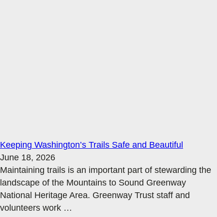
Keeping Washington’s Trails Safe and Beautiful
June 18, 2026
Maintaining trails is an important part of stewarding the
landscape of the Mountains to Sound Greenway
National Heritage Area. Greenway Trust staff and
volunteers work
…