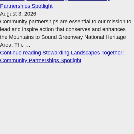
Partnerships Spotlight
August 3, 2026
Community partnerships are essential to our mission to
lead and inspire action that conserves and enhances
the Mountains to Sound Greenway National Heritage
Area. The
…
Continue reading
Stewarding Landscapes Together:
Community Partnerships Spotlight