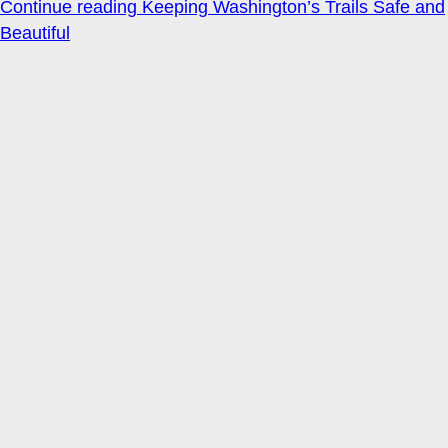
Continue reading
Keeping Washington’s Trails Safe and
Beautiful