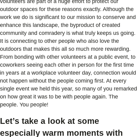
volunteers are part of a huge effort to protect our
outdoor spaces for these reasons exactly. Although the
work we do is significant to our mission to conserve and
enhance this landscape, the byproduct of created
community and comradery is what truly keeps us going.
It is connecting to other people who also love the
outdoors that makes this all so much more rewarding.
From bonding with other volunteers at a public event, to
coworkers seeing each other in person for the first time
in years at a workplace volunteer day, connection would
not happen without the people coming first. At every
single event we held this year, so many of you remarked
on how great it was to be with people again. The
people. You people!
Let’s take a look at some
especially warm moments with