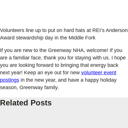
Volunteers line up to put on hard hats at REI’s Anderson
Award stewardship day in the Middle Fork
If you are new to the Greenway NHA, welcome! If you
are a familiar face, thank you for staying with us. I hope
you are looking forward to bringing that energy back
next year! Keep an eye out for new
volunteer event
postings
in the new year, and have a happy holiday
season, Greenway family.
Related Posts