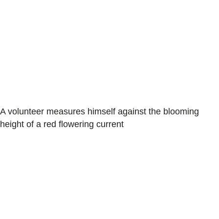
A volunteer measures himself against the blooming
height of a red flowering current