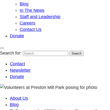
Blog
In The News
Staff and Leadership
Careers
Contact Us
Donate
Search for:
Contact
Newsletter
Donate
About Us
Blog