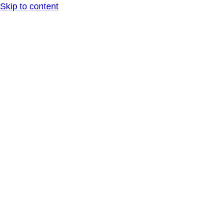
Skip to content