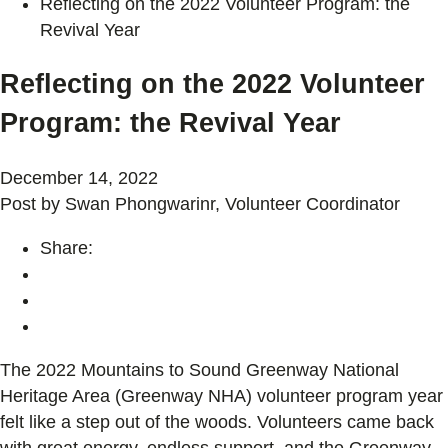
Reflecting on the 2022 Volunteer Program: the
Revival Year
Reflecting on the 2022 Volunteer
Program: the Revival Year
December 14, 2022
Post by Swan Phongwarinr, Volunteer Coordinator
Share:
The 2022 Mountains to Sound Greenway National
Heritage Area (Greenway NHA) volunteer program year
felt like a step out of the woods. Volunteers came back
with great energy, endless support, and the Greenway