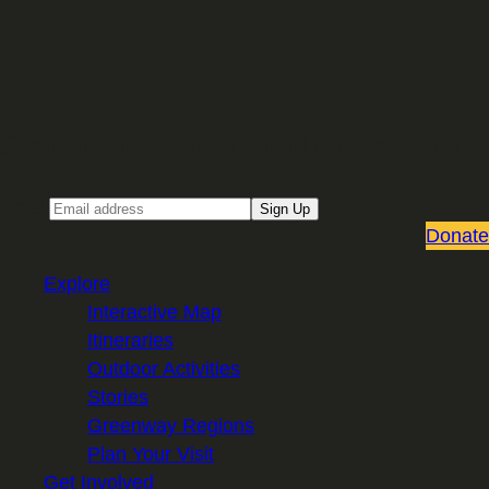
Sign up for our Email newsletter
Email
Sign Up
Donate
Explore
Interactive Map
Itineraries
Outdoor Activities
Stories
Greenway Regions
Plan Your Visit
Get Involved