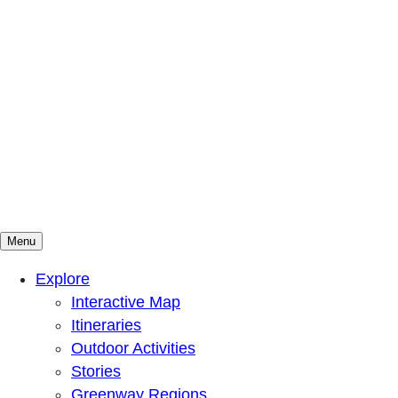
Menu
Mountains To Sound Greenway Trust
Connected with nature, our lives are better
Explore
Interactive Map
Itineraries
Outdoor Activities
Stories
Greenway Regions