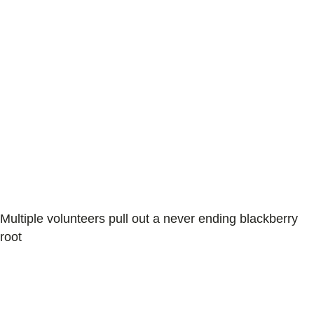
Multiple volunteers pull out a never ending blackberry
root