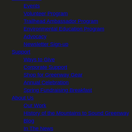
Events
Volunteer Program
Trailhead Ambassador Program
Environmental Education Program
Advocacy
Newsletter Sign-up
Support
Ways to Give
Corporate Support
Shop for Greenway Gear
Annual Celebration
Spring Fundraising Breakfast
About Us
Our Work
History of the Mountains to Sound Greenway
Blog
In The News