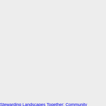
Stewarding Landscapes Together: Community