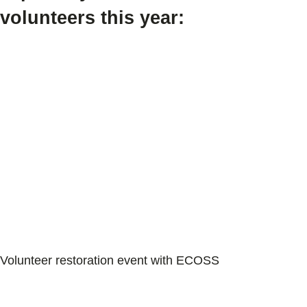
volunteers this year:
Volunteer restoration event with ECOSS