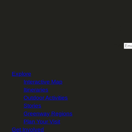
Sign 
Email
Explore
Interactive Map
Itineraries
Outdoor Activities
Stories
Greenway Regions
Plan Your Visit
Get Involved