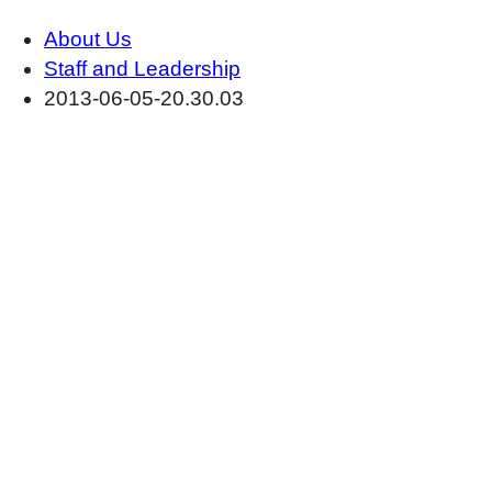
About Us
Staff and Leadership
2013-06-05-20.30.03