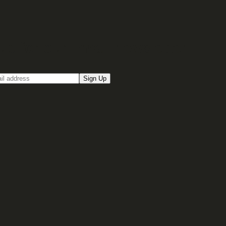
up for our Email newsletter
Sign Up