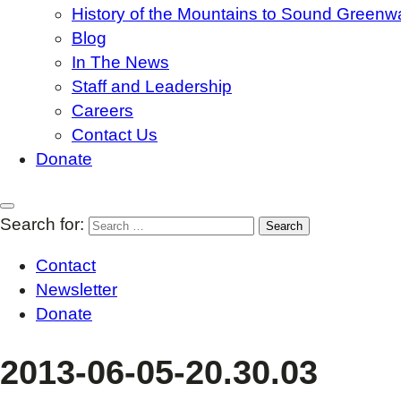
History of the Mountains to Sound Greenw
Blog
In The News
Staff and Leadership
Careers
Contact Us
Donate
Search for:
Contact
Newsletter
Donate
2013-06-05-20.30.03