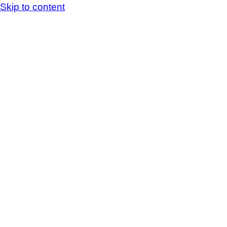
Skip to content