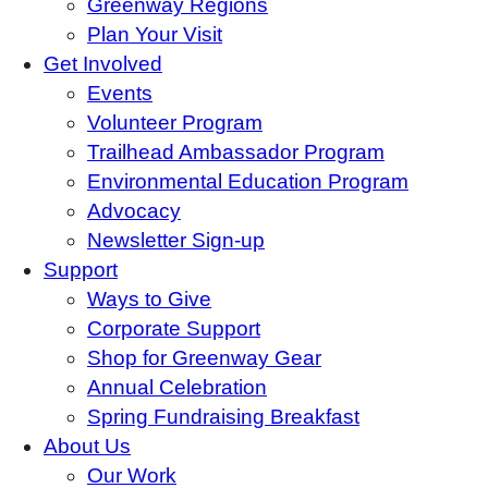
Greenway Regions
Plan Your Visit
Get Involved
Events
Volunteer Program
Trailhead Ambassador Program
Environmental Education Program
Advocacy
Newsletter Sign-up
Support
Ways to Give
Corporate Support
Shop for Greenway Gear
Annual Celebration
Spring Fundraising Breakfast
About Us
Our Work