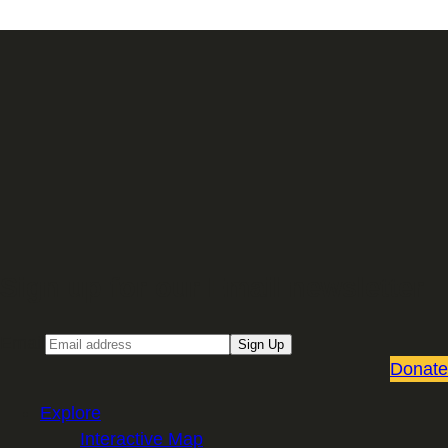
Sign up for our Email newsletter
Email
Sign Up
Donate
Explore
Interactive Map