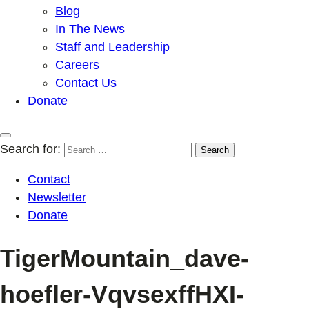
Blog
In The News
Staff and Leadership
Careers
Contact Us
Donate
Search for:
Contact
Newsletter
Donate
TigerMountain_dave-
hoefler-VqvsexffHXI-