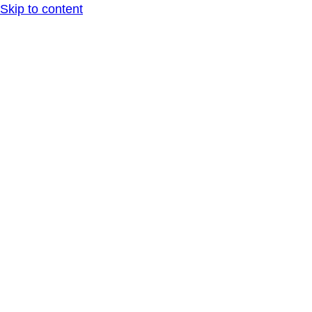
Skip to content