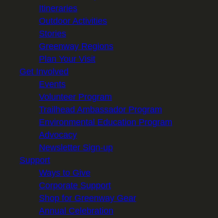
Itineraries
Outdoor Activities
Stories
Greenway Regions
Plan Your Visit
Get Involved
Events
Volunteer Program
Trailhead Ambassador Program
Environmental Education Program
Advocacy
Newsletter Sign-up
Support
Ways to Give
Corporate Support
Shop for Greenway Gear
Annual Celebration