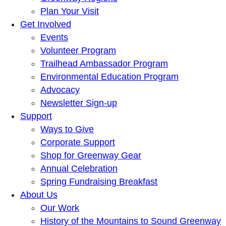
Plan Your Visit
Get Involved
Events
Volunteer Program
Trailhead Ambassador Program
Environmental Education Program
Advocacy
Newsletter Sign-up
Support
Ways to Give
Corporate Support
Shop for Greenway Gear
Annual Celebration
Spring Fundraising Breakfast
About Us
Our Work
History of the Mountains to Sound Greenway