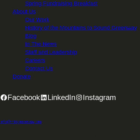
Spring Fundraising Breakfast
About Us
Our Work
History of the Mountains to Sound Greenway
Blog
In The News
Staff and Leadership
Careers
Contact Us
Donate
Facebook
LinkedIn
Instagram
2701 First Avenue, Suite 240, Seattle, WA 98121 | 206.382.5565 |
info@mtsgreenway.org
© 2026 Mountains to Sound Greenway Trust | EIN: 91-