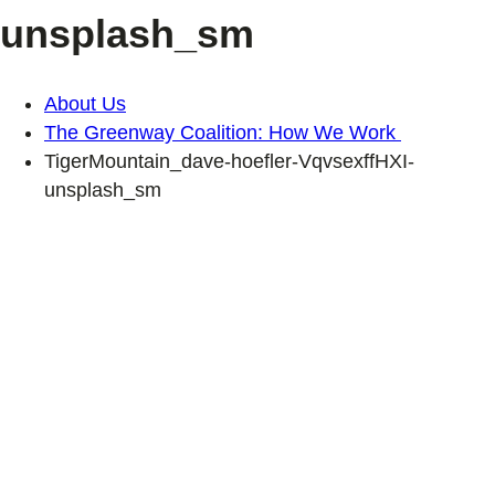
unsplash_sm
About Us
The Greenway Coalition: How We Work
TigerMountain_dave-hoefler-VqvsexffHXI-
unsplash_sm