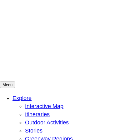
Menu
Mountains To Sound Greenway Trust
Connected with nature, our lives are better
Explore
Interactive Map
Itineraries
Outdoor Activities
Stories
Greenway Regions