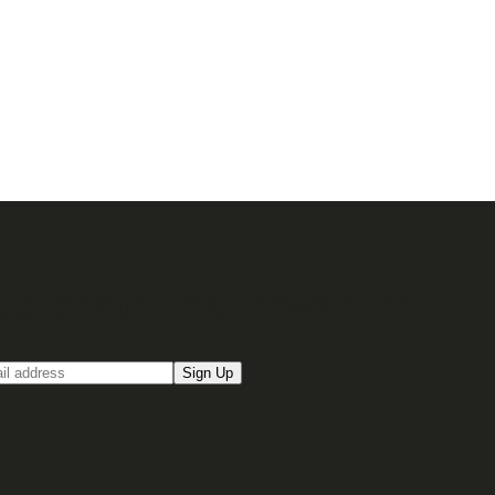
up for our Email newsletter
Sign Up