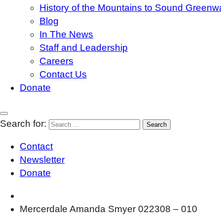
History of the Mountains to Sound Greenw
Blog
In The News
Staff and Leadership
Careers
Contact Us
Donate
Search for:
Contact
Newsletter
Donate
Mercerdale Amanda Smyer 022308 – 010