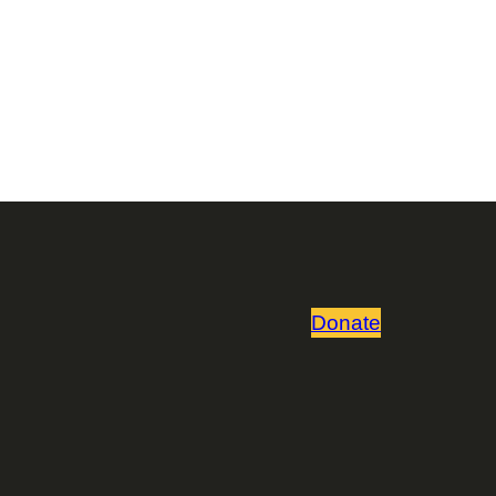
Donate