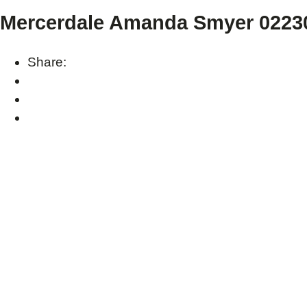
Mercerdale Amanda Smyer 02230
Share: