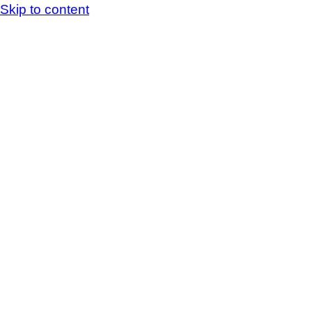
Skip to content