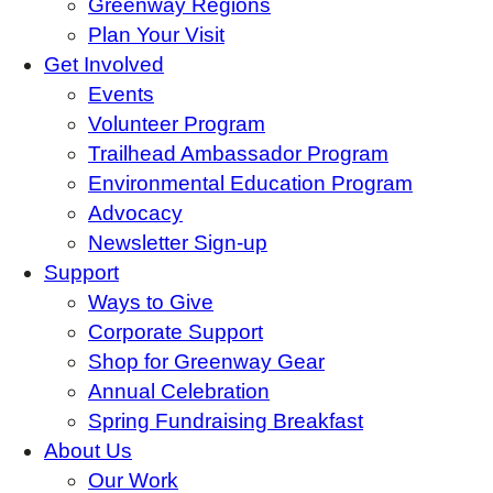
Greenway Regions
Plan Your Visit
Get Involved
Events
Volunteer Program
Trailhead Ambassador Program
Environmental Education Program
Advocacy
Newsletter Sign-up
Support
Ways to Give
Corporate Support
Shop for Greenway Gear
Annual Celebration
Spring Fundraising Breakfast
About Us
Our Work