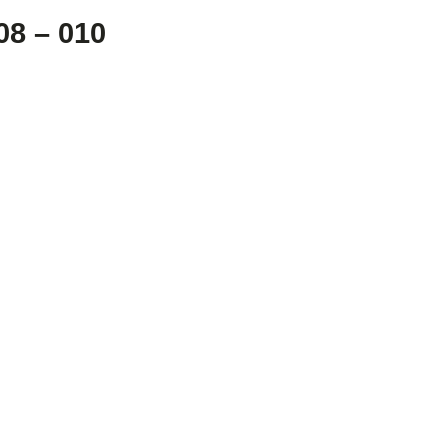
8 – 010