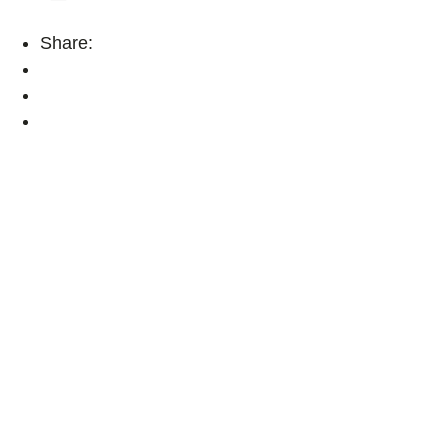
Share: