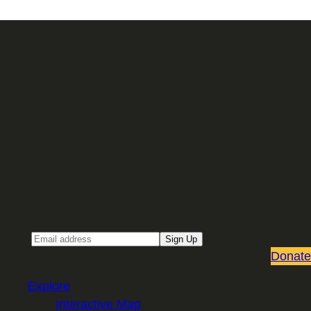
Sign up for our Email newsletter
Email
Sign Up
Donate
Explore
Interactive Map