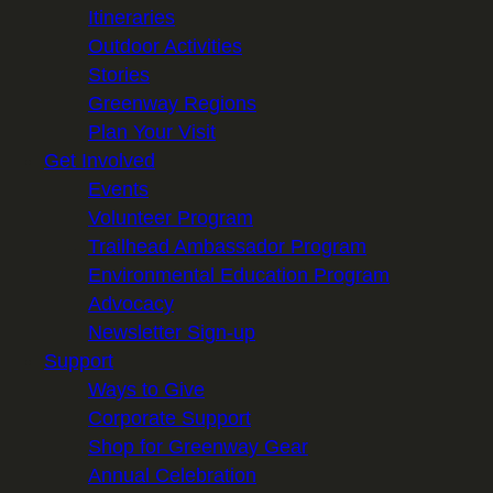
Itineraries
Outdoor Activities
Stories
Greenway Regions
Plan Your Visit
Get Involved
Events
Volunteer Program
Trailhead Ambassador Program
Environmental Education Program
Advocacy
Newsletter Sign-up
Support
Ways to Give
Corporate Support
Shop for Greenway Gear
Annual Celebration