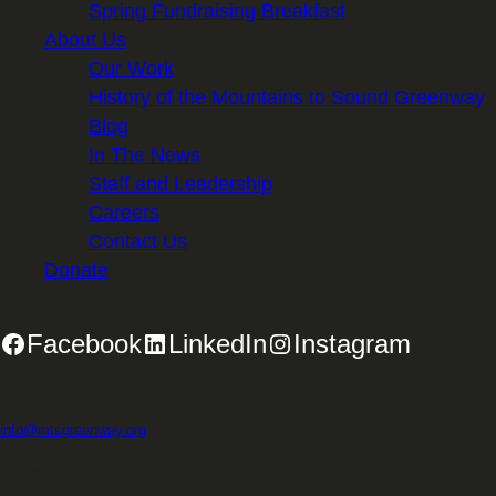
Spring Fundraising Breakfast
About Us
Our Work
History of the Mountains to Sound Greenway
Blog
In The News
Staff and Leadership
Careers
Contact Us
Donate
Facebook
LinkedIn
Instagram
2701 First Avenue, Suite 240, Seattle, WA 98121 | 206.382.5565 |
info@mtsgreenway.org
© 2026 Mountains to Sound Greenway Trust | EIN: 91-