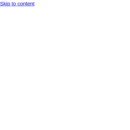
Skip to content