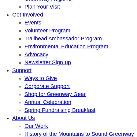
Plan Your Visit
Get Involved
Events
Volunteer Program
Trailhead Ambassador Program
Environmental Education Program
Advocacy
Newsletter Sign-up
Support
Ways to Give
Corporate Support
Shop for Greenway Gear
Annual Celebration
Spring Fundraising Breakfast
About Us
Our Work
History of the Mountains to Sound Greenway