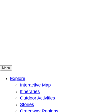
Menu
Mountains To Sound Greenway Trust
Connected with nature, our lives are better
Explore
Interactive Map
Itineraries
Outdoor Activities
Stories
Greenway Regions