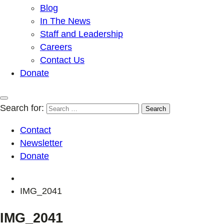
Blog
In The News
Staff and Leadership
Careers
Contact Us
Donate
Search for:
Contact
Newsletter
Donate
IMG_2041
IMG_2041